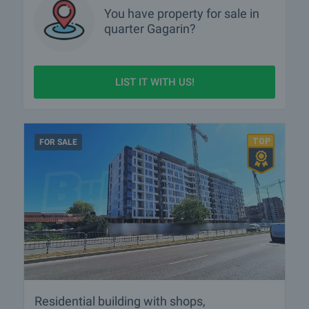
You have property for sale in
quarter
Gagarin?
LIST IT WITH US!
FOR SALE
Residential building with shops,