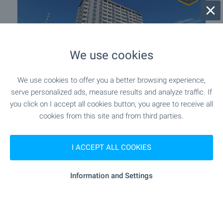
We use cookies
We use cookies to offer you a better browsing experience,
serve personalized ads, measure results and analyze traffic. If
One-Bedroom Apartment with
you click on I accept all cookies button, you agree to receive all
Panoramic Views in Gagarin District
cookies from this site and from third parties.
Plovdiv
,
Quarter Gagarin
€
99 990
I ACCEPT ALL COOKIES
2
(1 389
€/m
)
2
Area: 72.00 m
Floor: 14
Information and Settings
Type of property:
1-bedroom apartment
Stefan Mollov
Senior Estate Agent, Plovdiv