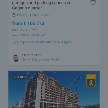
garages and parking spaces in
Gagarin quarter
Plovdiv
,
Quarter Gagarin
from
€
105 773
2
(841
- 1 290
€/m
)
2
Area: 108.72 - 155.84 m
Type of property:
Apartments (various types)
Stefan Mollov
Senior Estate Agent, Plovdiv
FOR SALE