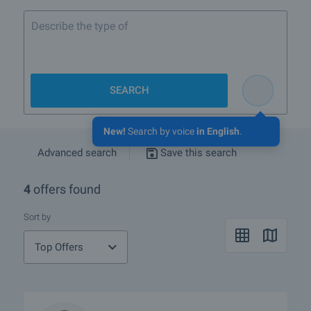
Describe the type of property
SEARCH
New!
Search by voice
in English
.
Advanced search
Save this search
4
offers found
Sort by
Top Offers