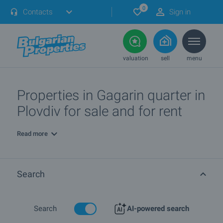
0
Contacts
Sign in
valuation
sell
menu
Properties in Gagarin quarter in
Plovdiv for sale and for rent
Read more
Search
Search
AI-powered search