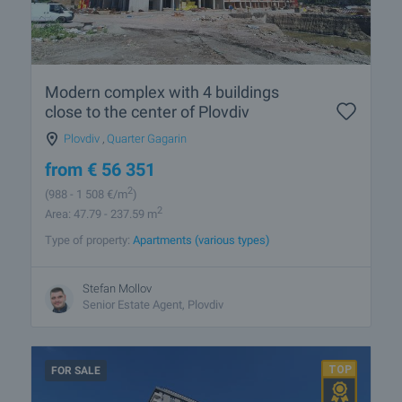
Modern complex with 4 buildings
close to the center of Plovdiv
Plovdiv
,
Quarter Gagarin
from
€
56 351
2
(988
- 1 508
€/m
)
2
Area: 47.79 - 237.59 m
Type of property:
Apartments (various types)
Stefan Mollov
Senior Estate Agent, Plovdiv
FOR SALE