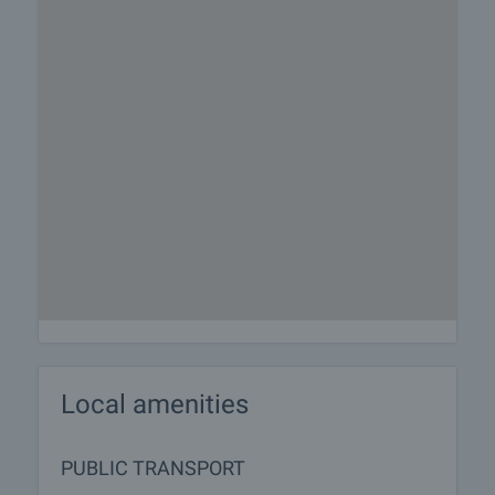
Local amenities
PUBLIC TRANSPORT