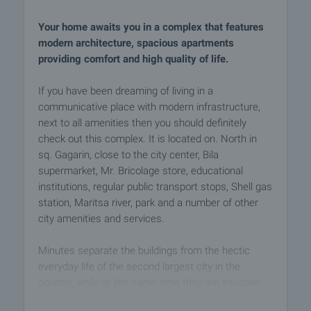
Your home awaits you in a complex that features
modern architecture, spacious apartments
providing comfort and high quality of life.
If you have been dreaming of living in a
communicative place with modern infrastructure,
next to all amenities then you should definitely
check out this complex. It is located on. North in
sq. Gagarin, close to the city center, Bila
supermarket, Mr. Bricolage store, educational
institutions, regular public transport stops, Shell gas
station, Maritsa river, park and a number of other
city amenities and services.
Minutes separate the buildings from the hectic
everyday life of the second largest city in the
country, while at the same time they are situated
close to nature, space and sought-after privacy - a