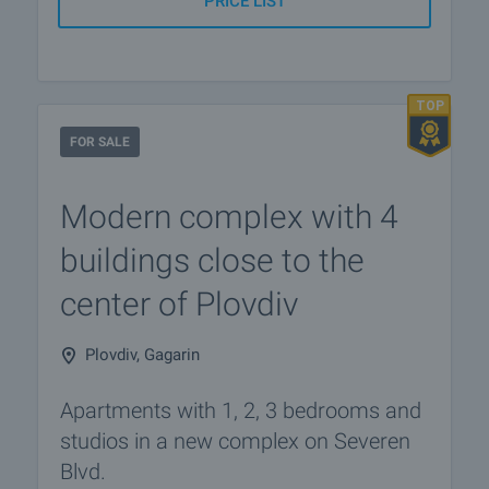
PRICE LIST
FOR SALE
Modern complex with 4
buildings close to the
center of Plovdiv
Plovdiv, Gagarin
Apartments with 1, 2, 3 bedrooms and
studios in a new complex on Severen
Blvd.