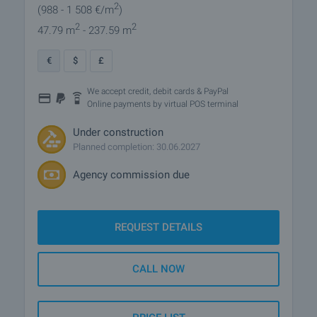
2
(988
- 1 508
€/m
)
2
2
47.79 m
- 237.59 m
€
$
£
We accept credit, debit cards & PayPal
Online payments by virtual POS terminal
Under construction
Planned completion: 30.06.2027
Agency commission due
REQUEST DETAILS
CALL NOW