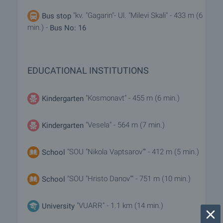
"kv. "Gagarin"- Ul. "Milevi Skali" - 433 m (6
Bus stop
min.) -
Bus No: 16
EDUCATIONAL INSTITUTIONS
"Kosmonavt" - 455 m (6 min.)
Kindergarten
"Vesela" - 564 m (7 min.)
Kindergarten
"SOU "Nikola Vaptsarov"" - 412 m (5 min.)
School
"SOU "Hristo Danov"" - 751 m (10 min.)
School
"VUARR" - 1.1 km (14 min.)
University