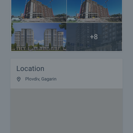
+8
Location
Plovdiv, Gagarin