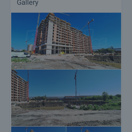
Gallery
the purchase procedure and payment
arrangements.