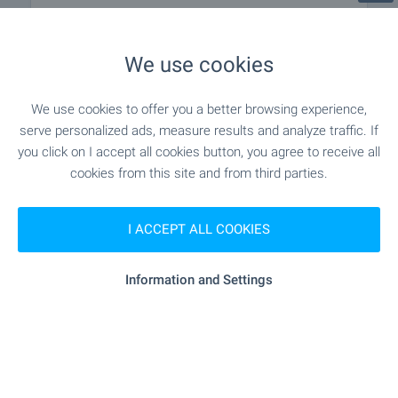
MEDICAL INSTITUTIONS
We use cookies
"Sv. Ivan Rilski" - 875 m (11 min.)
Hospital
We use cookies to offer you a better browsing experience,
serve personalized ads, measure results and analyze traffic. If
"3 DKTs" - 1.0 km (13 min.)
Hospital
you click on I accept all cookies button, you agree to receive all
cookies from this site and from third parties.
SHOPPING
I ACCEPT ALL COOKIES
"Flamingo" - 276 m (4 min.)
Food market
Information and Settings
"craff Market" - 282 m (4 min.)
Supermarket
"T-Market" - 499 m (7 min.)
Supermarket