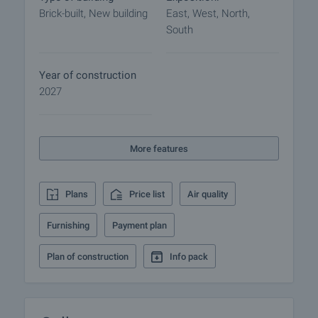
- Choice of 1,2 or 3 bedroom apartments and
Brick-built, New building
East, West, North,
studios with functional layouts.
South
- Convenient location in a fast growing area.
- Availability of garages and parking spaces.
- Stable investor with history.
Year of construction
- Security and amenities of gated communities.
2027
View of the property
We can arrange a viewing of the property at your
More features
convenience. To do so, contact the broker
responsible for the offer and tell him when you
would like to make an inspection.
Plans
Price list
Air quality
Reservation of the property
Furnishing
Payment plan
The property can be reserved and taken off the
market with payment of a deposit, after which
Plan of construction
Info pack
viewings with other buyers will cease and the
preparation of the documents for a preliminary and
final contract will begin. Please contact the
responsible broker for this property for details of