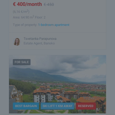
€
400
/month
€
450
2
(6
,16
€/m
)
2
Area: 64.90 m
Floor: 2
Type of property:
1-bedroom apartment
Tsvetanka Parapunova
Estate Agent, Bansko
FOR SALE
BEST BARGAIN
SKI LIFT 1 KM AWAY
RESERVED