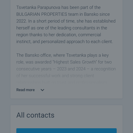
Tsvetanka Parapunova has been part of the
BULGARIAN PROPERTIES team in Bansko since
2022. In a short period of time, she has established
herself as one of the leading consultants in the
region thanks to her dedication, commercial
instinct, and personalized approach to each client.
The Bansko office, where Tsvetanka plays a key
role, was awarded "Highest Sales Growth" for two
consecutive years – 2023 and 2024 – a recognition
of her successful work and strong client
relationships built on trust and professionalism.
Read more
Her previous experience in the tourism industry
greatly contributes to her ability to understand the
needs of holiday property buyers. She combines
All contacts
hospitality, excellent communication, and attention
to detail throughout the entire sales process.