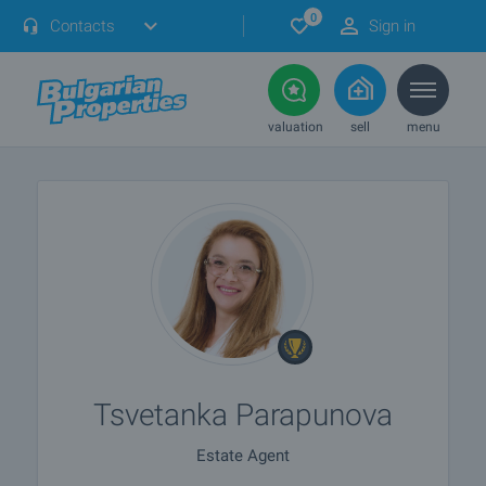
0
Contacts
Sign in
valuation
sell
menu
Tsvetanka Parapunova
Estate Agent