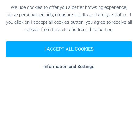
2
(8
,12
€/m
)
We use cookies to offer you a better browsing experience,
2
Area: 38.20 m
Floor: 2
serve personalized ads, measure results and analyze traffic. If
Type of property:
1-bedroom apartment
you click on I accept all cookies button, you agree to receive all
cookies from this site and from third parties.
Tsvetanka Parapunova
Estate Agent, Bansko
I ACCEPT ALL COOKIES
Information and Settings