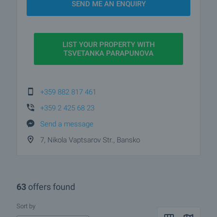
SEND ME AN ENQUIRY
LIST YOUR PROPERTY WITH
TSVETANKA PARAPUNOVA
+359 882 817 461
+359 2 425 68 23
Send a message
7, Nikola Vaptsarov Str., Bansko
63
offers found
Sort by