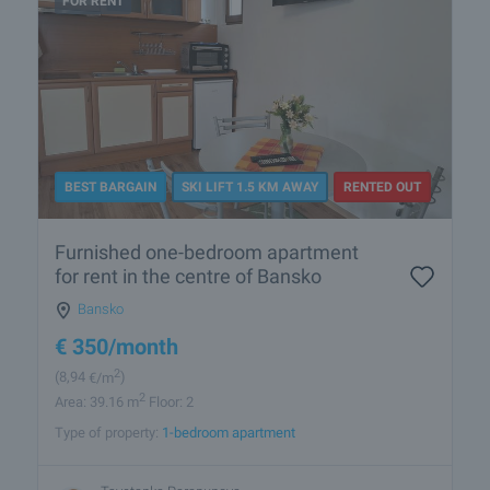
FOR RENT
BEST BARGAIN
SKI LIFT 1.5 KM AWAY
RENTED OUT
Furnished one-bedroom apartment
for rent in the centre of Bansko
Bansko
€
350
/month
2
(8
,94
€/m
)
2
Area: 39.16 m
Floor: 2
Type of property:
1-bedroom apartment