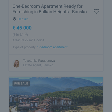
One-Bedroom Apartment Ready for
Furnishing in Balkan Heights - Bansko
Bansko
€
45 000
2
(846
€/m
)
2
Area: 53.22 m
Floor: 4
Type of property:
1-bedroom apartment
Tsvetanka Parapunova
Estate Agent, Bansko
FOR SALE