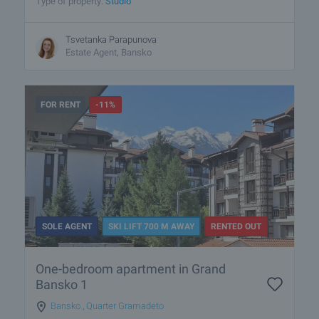
Type of property:
Studio
Tsvetanka Parapunova
Estate Agent, Bansko
FOR RENT
-11%
SOLE AGENT
SKI LIFT 700 M AWAY
RENTED OUT
One-bedroom apartment in Grand
Bansko 1
Bansko
,
Quarter Gramadeto