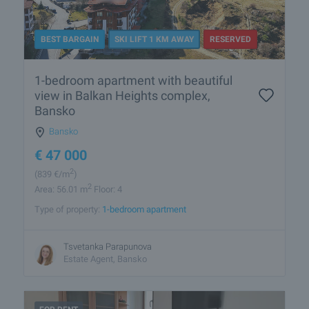
BEST BARGAIN
SKI LIFT 1 KM AWAY
RESERVED
1-bedroom apartment with beautiful
view in Balkan Heights complex,
Bansko
Bansko
€
47 000
2
(839
€/m
)
2
Area: 56.01 m
Floor: 4
Type of property:
1-bedroom apartment
Tsvetanka Parapunova
Estate Agent, Bansko