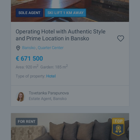
SOLE AGENT
SKI LIFT 1 KM AWAY
Operating Hotel with Authentic Style
and Prime Location in Bansko
Bansko
,
Quarter Center
€
671 500
2
2
Area: 920 m
Garden: 185 m
Type of property:
Hotel
Tsvetanka Parapunova
Estate Agent, Bansko
FOR RENT