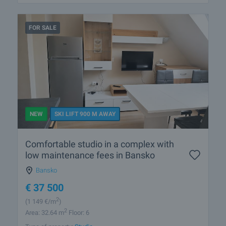
FOR SALE
NEW
SKI LIFT 900 M AWAY
Comfortable studio in a complex with
low maintenance fees in Bansko
Bansko
€
37 500
2
(1 149
€/m
)
2
Area: 32.64 m
Floor: 6