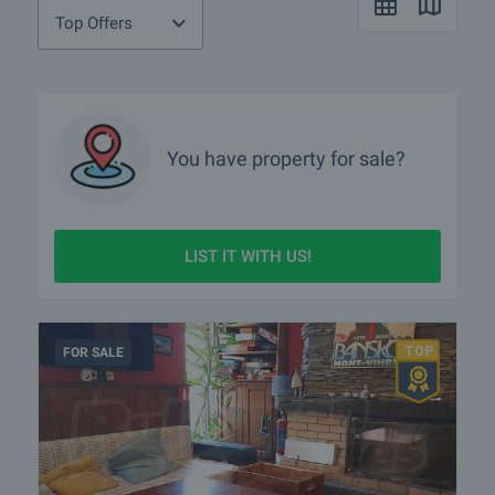
Top Offers
You have property for sale?
LIST IT WITH US!
FOR SALE