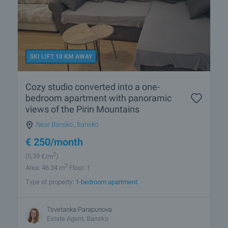
SKI LIFT 10 KM AWAY
Cozy studio converted into a one-
bedroom apartment with panoramic
views of the Pirin Mountains
Near Bansko
,
Bansko
€
250
/month
2
(5
,39
€/m
)
2
Area: 46.34 m
Floor: 1
Type of property:
1-bedroom apartment
Tsvetanka Parapunova
Estate Agent, Bansko