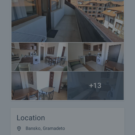
+13
Location
Bansko, Gramadeto