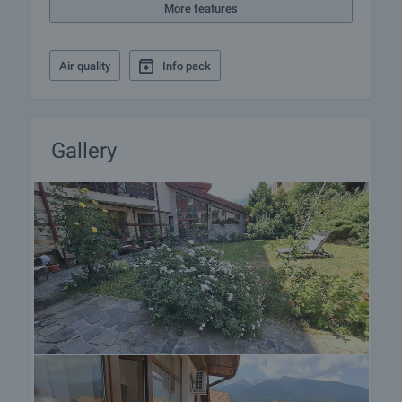
More features
the procedure for renting a property.
Air quality
Info pack
Gallery