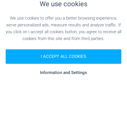
We use cookies
"mall Bansko" - 844 m (11 min.)
Mall
We use cookies to offer you a better browsing experience,
serve personalized ads, measure results and analyze traffic. If
SERVICES
you click on I accept all cookies button, you agree to receive all
cookies from this site and from third parties.
"Tsentralna Kooperativna Banka" - 479 m (6
Bank
min.)
I ACCEPT ALL COOKIES
- 656 m (8 min.)
Pharmacy
Information and Settings
"Ekont" - 830 m (10 min.)
Postal service
- 750 m (10 min.)
Beauty salon
RESTAURANTS & BARS