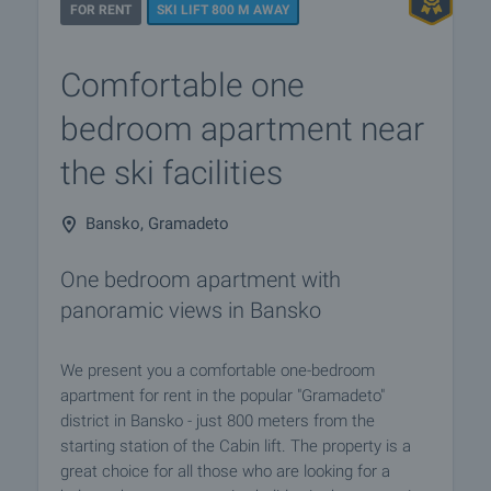
FOR RENT
SKI LIFT 800 M AWAY
Comfortable one
bedroom apartment near
the ski facilities
Bansko, Gramadeto
One bedroom apartment with
panoramic views in Bansko
We present you a comfortable one-bedroom
apartment for rent in the popular "Gramadeto"
district in Bansko - just 800 meters from the
starting station of the Cabin lift. The property is a
great choice for all those who are looking for a