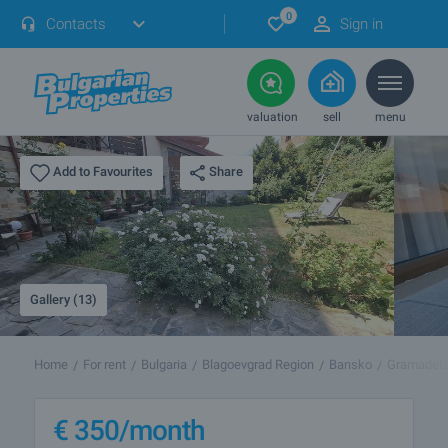
0
Contacts
Sign in
valuation
sell
menu
Share
Add to Favourites
Gallery (13)
Home
For rent
Bulgaria
Blagoevgrad Region
Bansko
Gramadet
€
350
/month