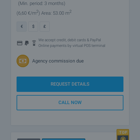
(Min. period: 3 months)
2
2
(6
,60
€/m
)
Area: 53.00 m
€
$
£
We accept credit, debit cards & PayPal
Online payments by virtual POS terminal
Agency commission due
REQUEST DETAILS
CALL NOW