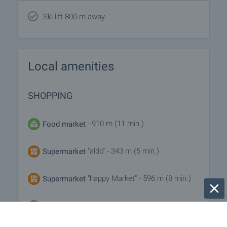
Ski lift 800 m away
Local amenities
SHOPPING
- 910 m (11 min.)
Food market
"aldo" - 343 m (5 min.)
Supermarket
"happy Market" - 596 m (8 min.)
Supermarket
"bake Point" - 254 m (4 min.)
Bakery