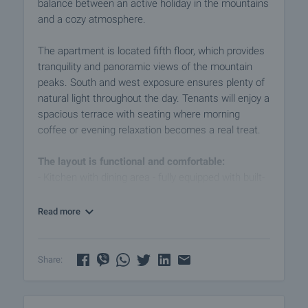
balance between an active holiday in the mountains
and a cozy atmosphere.
The apartment is located fifth floor, which provides
tranquility and panoramic views of the mountain
peaks. South and west exposure ensures plenty of
natural light throughout the day. Tenants will enjoy a
spacious terrace with seating where morning
coffee or evening relaxation becomes a real treat.
The layout is functional and comfortable:
- Kitchen with dining area - fully equipped with built-
in appliances: hob, extractor hood, fridge, washing
machine, microwave, coffee maker, as well as a
Read more
dining table with two chairs and a sofa bed suitable
for guests.
- Bedroom - double bed with comfortable mattress,
Share:
bedside tables, double wardrobe and desk/desk,
which can also serve as a work area.
- Bathroom with toilet - modern equipped with