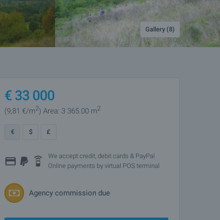
Gallery (8)
€
33 000
2
2
(9
,81
€/m
)
Area: 3 365.00 m
€
$
£
We accept credit, debit cards & PayPal
Online payments by virtual POS terminal
Agency commission due