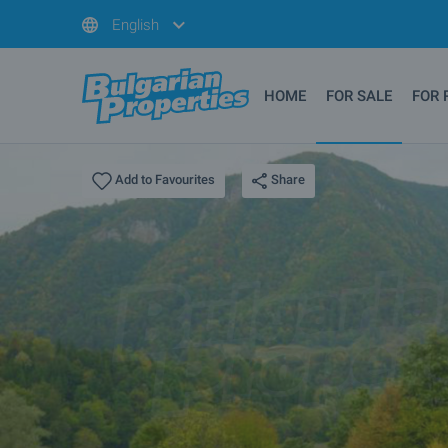
English
HOME
FOR SALE
FOR 
Share
Add to Favourites