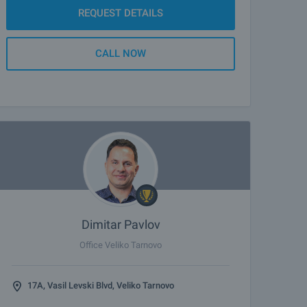
REQUEST DETAILS
CALL NOW
Dimitar Pavlov
Office Veliko Tarnovo
17A, Vasil Levski Blvd, Veliko Tarnovo