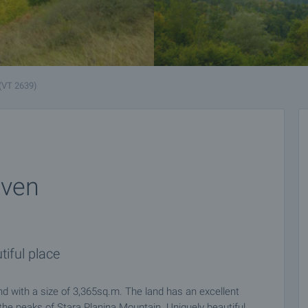
(VT 2639)
even
tiful place
 with a size of 3,365sq.m. The land has an excellent
f the peaks of Stara Planina Mountain. Uniquely beautiful