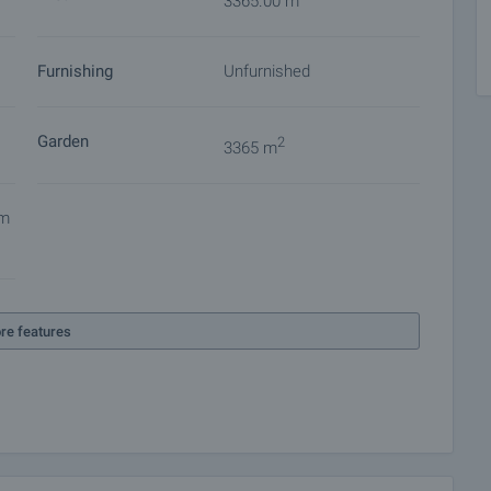
3365.00 m
Furnishing
Unfurnished
Garden
2
3365 m
em
re features