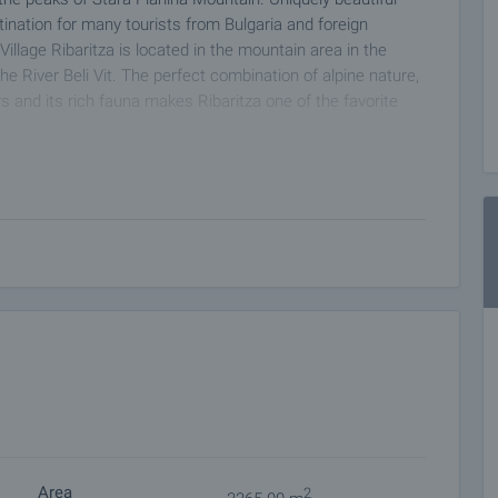
ination for many tourists from Bulgaria and foreign
Village Ribaritza is located in the mountain area in the
he River Beli Vit. The perfect combination of alpine nature,
s and its rich fauna makes Ribaritza one of the favorite
Area
2