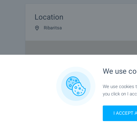
Location
Ribaritsa
We use co
We use cookies to
you click on I acc
I ACCEPT 