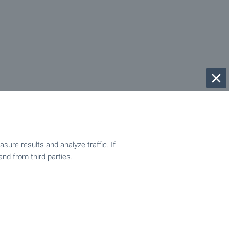
ure results and analyze traffic. If
and from third parties.