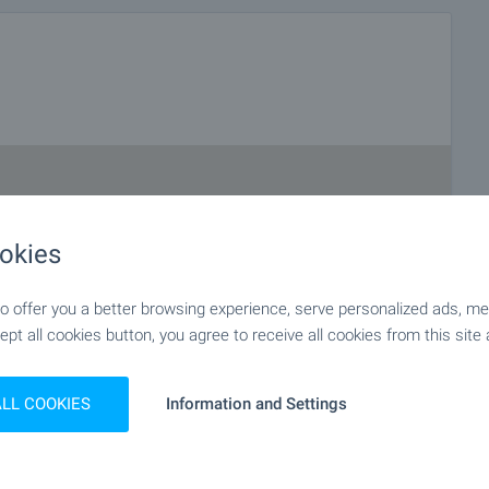
okies
 offer you a better browsing experience, serve personalized ads, meas
ept all cookies button, you agree to receive all cookies from this site 
ALL COOKIES
Information and Settings