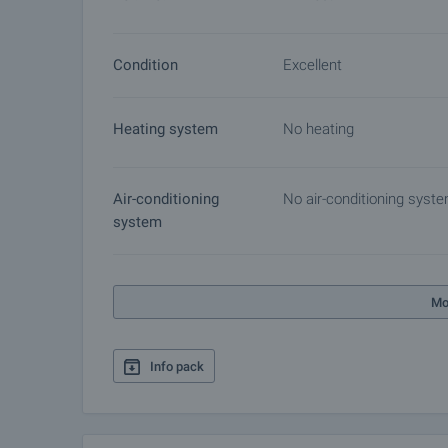
Condition
Excellent
Heating system
No heating
Air-conditioning
No air-conditioning syst
system
Mo
Info pack