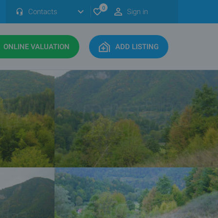
0
Contacts
Sign in
ONLINE VALUATION
ADD LISTING