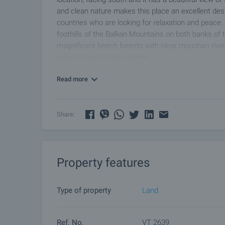
and clean nature makes this place an excellent dest
countries who are looking for relaxation and peace. 
foothills of the Balkan Mountains on both banks of t
magnificent beech forests with clear mountain river
vacation spot in the country.
Read more
Share:
Property features
Type of property
Land
Ref. No.
VT 2639