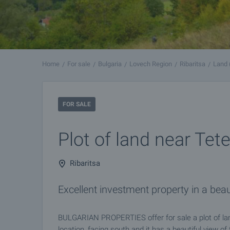
Home
For sale
Bulgaria
Lovech Region
Ribaritsa
Land 
FOR SALE
Plot of land near Tet
Ribaritsa
Excellent investment property in a beau
BULGARIAN PROPERTIES offer for sale a plot of land
location, facing south and it has a beautiful view o