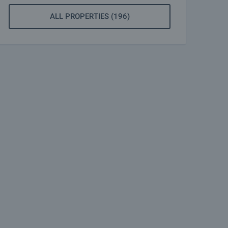
ALL PROPERTIES (196)