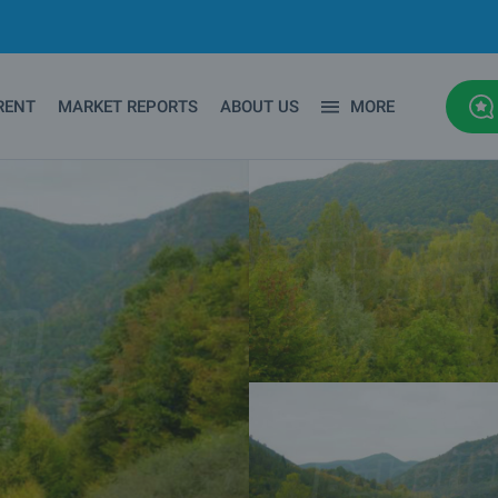
RENT
MARKET REPORTS
ABOUT US
MORE