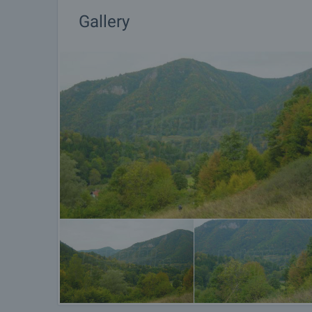
Gallery