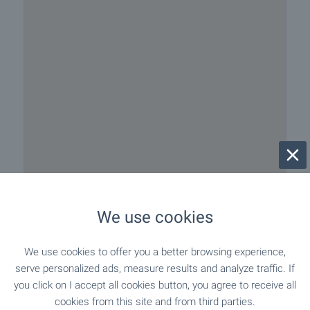
We use cookies
We use cookies to offer you a better browsing experience,
serve personalized ads, measure results and analyze traffic. If
Closest city/town Teteven, about 12 km away
you click on I accept all cookies button, you agree to receive all
cookies from this site and from third parties.