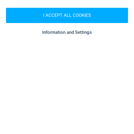
Local amenities
I ACCEPT ALL COOKIES
SHOPPING
Information and Settings
- 63 m (1 min.)
Food market
RESTAURANTS & BARS
"Snekbar Ribaritsa" - 143 m (2 min.)
Restaurant
"Baykata" - 384 m (5 min.)
Restaurant
- 1.0 km (13 min.)
Cafe