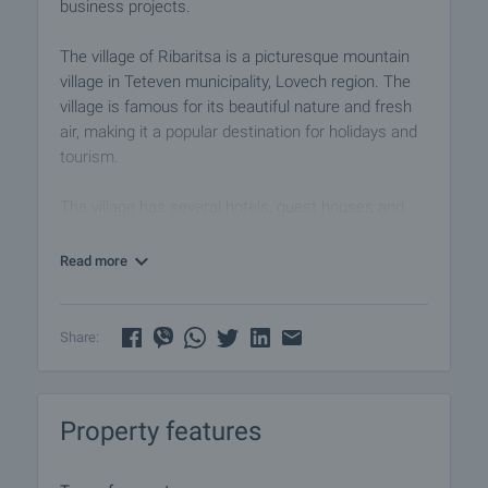
business projects.
The village of Ribaritsa is a picturesque mountain
village in Teteven municipality, Lovech region. The
village is famous for its beautiful nature and fresh
air, making it a popular destination for holidays and
tourism.
The village has several hotels, guest houses and
villas, restaurants and taverns offering traditional
Bulgarian cuisine. Near the settlement you can take
Read more
advantage of various opportunities for outdoor
activities such as hiking, horse riding, fishing and
mountain biking.
Share:
One of the main attractions in the area is the
Central Balkan National Park, which includes
Property features
various nature attractions including waterfalls,
caves and beautiful mountain landscapes. The park
offers numerous marked hiking trails of varying