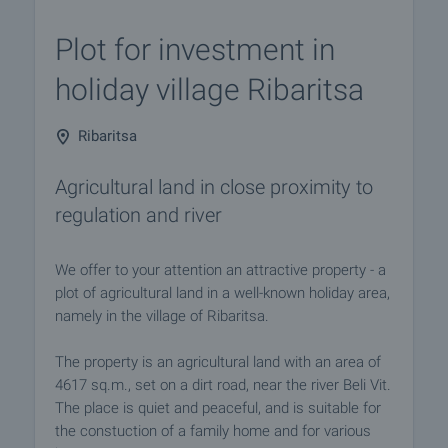
Plot for investment in
holiday village Ribaritsa
Ribaritsa
Agricultural land in close proximity to
regulation and river
We offer to your attention an attractive property - a
plot of agricultural land in a well-known holiday area,
namely in the village of Ribaritsa.
The property is an agricultural land with an area of
4617 sq.m., set on a dirt road, near the river Beli Vit.
The place is quiet and peaceful, and is suitable for
the constuction of a family home and for various