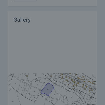
Gallery