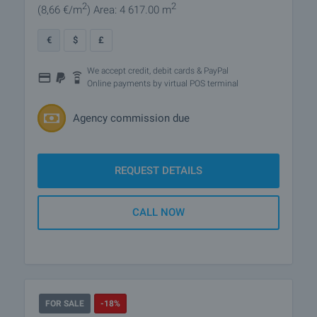
2
2
(8
,66
€/m
)
Area: 4 617.00 m
€
$
£
We accept credit, debit cards & PayPal
Online payments by virtual POS terminal
Agency commission due
REQUEST DETAILS
CALL NOW
FOR SALE
-18%