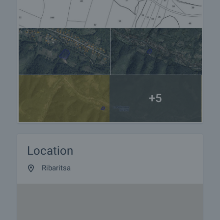
+5
Location
Ribaritsa