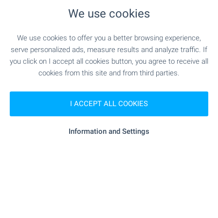
We use cookies
Local amenities
We use cookies to offer you a better browsing experience,
PUBLIC TRANSPORT
serve personalized ads, measure results and analyze traffic. If
you click on I accept all cookies button, you agree to receive all
"MAHALA ChEMERNIK - PO ZhELANIE" -
Bus stop
cookies from this site and from third parties.
716 m (9 min.) -
Bus No: 69, 70
I ACCEPT ALL COOKIES
EDUCATIONAL INSTITUTIONS
Information and Settings
- 1.2 km (15 min.)
Kindergarten
"181 TsDG" - 1.2 km (15 min.)
School
"191. OU „Otets Paisiy“" - 1.2 km (15 min.)
School