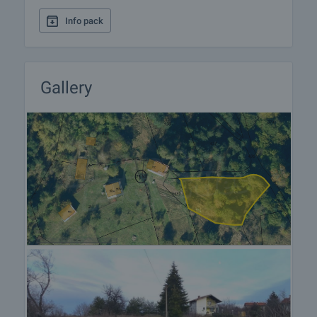
Info pack
Gallery