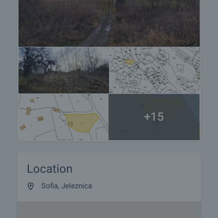
+15
Location
Sofia, Jeleznica