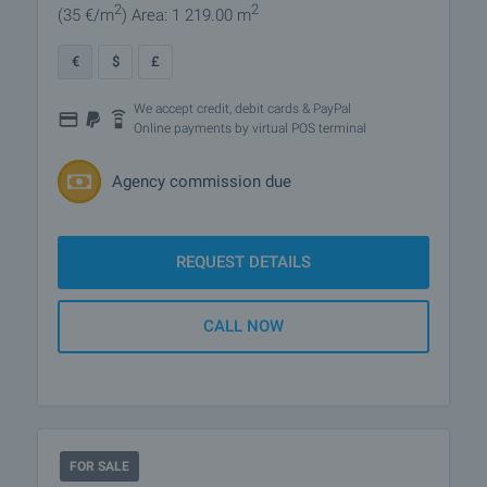
2
2
(35
€/m
)
Area: 1 219.00 m
€
$
£
We accept credit, debit cards & PayPal
Online payments by virtual POS terminal
Agency commission due
REQUEST DETAILS
CALL NOW
FOR SALE