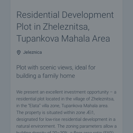
Residential Development
Plot in Zheleznitsa,
Tupankova Mahala Area
Jeleznica
Plot with scenic views, ideal for
building a family home
We present an excellent investment opportunity – a
residential plot located in the village of Zheleznitsa,
in the “Elata” villa zone, Tupankova Mahala area.
The property is situated within zone Æì1,
designated for low-rise residential development in a
natural environment. The zoning parameters allow a