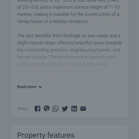
building density of 20–30%, a floor area ratio (FAR)
of 0.6–0.9, and a maximum cornice height of 7–10
metres, making it suitable for the construction of a
family house or a holiday residence.
The plot benefits from frontage on two roads and a
slight natural slope, offering beautiful views towards
the surrounding greenery, neighbouring homes, and
Mount Vitosha. The environment is peaceful and
sunny, providing privacy and tranquillity while
remaining easily accessible from Sofia.
Infrastructure and Access:
Read more
Electricity: available nearby, approx. 50 metres from
the plot
Water: a borehole is required
Share:
Road access: dirt road
The property is situated close to inhabited villas,
Property features
ensuring both a quiet residential atmosphere and a