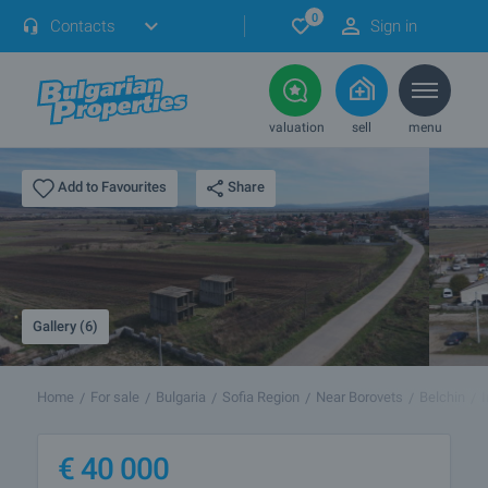
0
Contacts
Sign in
valuation
sell
menu
Share
Add to Favourites
Gallery (6)
Home
For sale
Bulgaria
Sofia Region
Near Borovets
Belchin
I
€
40 000