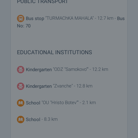
PUBLIC TRANSPORT
"TURMAChKA MAHALA" - 12.7 km -
Bus stop
Bus
No: 70
EDUCATIONAL INSTITUTIONS
"ODZ "Samokovo"" - 12.2 km
Kindergarten
"Zvanche" - 12.8 km
Kindergarten
"OU "Hristo Botev"" - 2.1 km
School
- 8.3 km
School