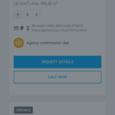
2
2
(42
€/m
)
Area: 956.00 m
€
$
£
We accept credit, debit cards & PayPal
Online payments by virtual POS terminal
Agency commission due
REQUEST DETAILS
CALL NOW
FOR SALE