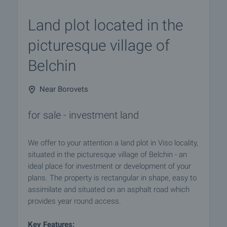
Land plot located in the
picturesque village of
Belchin
Near Borovets
for sale - investment land
We offer to your attention a land plot in Viso locality,
situated in the picturesque village of Belchin - an
ideal place for investment or development of your
plans. The property is rectangular in shape, easy to
assimilate and situated on an asphalt road which
provides year round access.
Key Features: