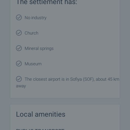
The settlement has:
No industry
Church
Mineral springs
Museum
The closest airport is in Sofiya (SOF), about 45 km
away
Local amenities