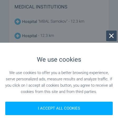
MEDICAL INSTITUTIONS
"MBAL Samokov" - 12.3 km
Hospital
- 12.3 km
Hospital
- 12.1 km
Medical center
We use cookies
SHOPPING
We use cookies to offer you a better browsing experience,
serve personalized ads, measure results and analyze traffic. If
you click on I accept all cookies button, you agree to receive all
- 2.3 km
Food market
cookies from this site and from third parties.
"bravo" - 9.6 km
Supermarket
I ACCEPT ALL COOKIES
"my Market" - 12.1 km
Supermarket