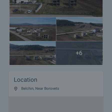
+6
Location
Belchin, Near Borovets