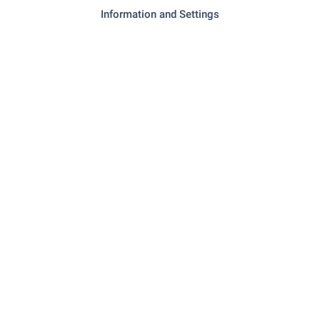
Information and Settings
- 12.6 km
Marketplace
- 14.7 km
Bakery
- 12.7 km
Mall
SERVICES
- 12.4 km
Bank
- 12.4 km
Bank
"Apteka EOS" - 12.4 km
Pharmacy