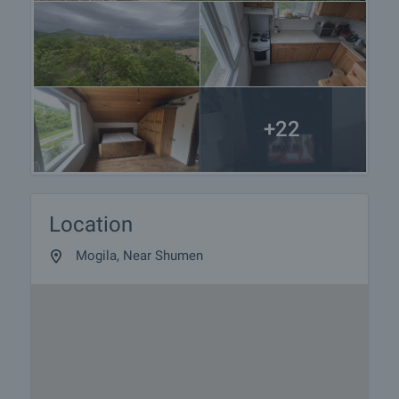
responsible agent for details of the purchase
procedure and payment arrangements.
+22
Location
Mogila, Near Shumen