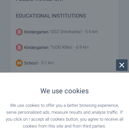
EDUCATIONAL INSTITUTIONS
"ODZ Snezhanka" - 5.5 km
Kindergarten
"TsDG Kitka" - 6.9 km
Kindergarten
- 3.1 km
School
"SU "Panayot Volov"" - 5.5 km
School
We use cookies
MEDICAL INSTITUTIONS
We use cookies to offer you a better browsing experience,
serve personalized ads, measure results and analyze traffic. If
"DKTs Kaspichan" - 5.4 km
Hospital
you click on I accept all cookies button, you agree to receive all
cookies from this site and from third parties.