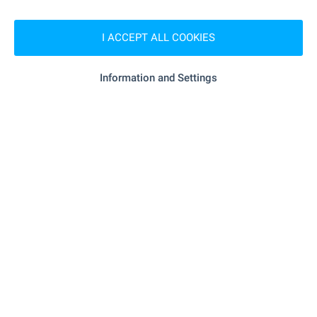
"MBAL "D-r Dobri Berov"" - 7.7 km
Hospital
I ACCEPT ALL COOKIES
SHOPPING
Information and Settings
- 6.9 km
Food market
"Koop" - 5.5 km
Supermarket
- 7.0 km
Supermarket
- 19.9 km
Bakery
SERVICES