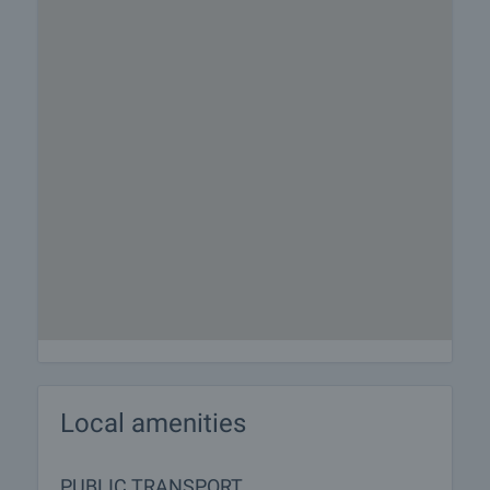
Local amenities
PUBLIC TRANSPORT