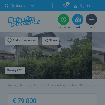
0
Contacts
Sign in
valuation
sell
menu
Share
Add to Favourites
Gallery (22)
Home
For sale
Bulgaria
Shumen Region
Near Shumen
Mogila
€
79 000