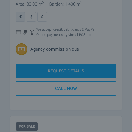
2
2
Area: 80.00 m
Garden: 1 400 m
€
$
£
We accept credit, debit cards & PayPal
Online payments by virtual POS terminal
Agency commission due
REQUEST DETAILS
CALL NOW
FOR SALE