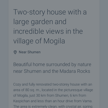
Two-story house with a
large garden and
incredible views in the
village of Mogila
Near Shumen
Beautiful home surrounded by nature
near Shumen and the Madara Rocks
Cozy and fully renovated two-storey house with an
area of 80 sq. m., located in the picturesque village
of Mogila, just 30 km from Shumen, 6 km from
Kaspichan and less than an hour drive from Varna.
The area is extremely clean, with crystal air, spring