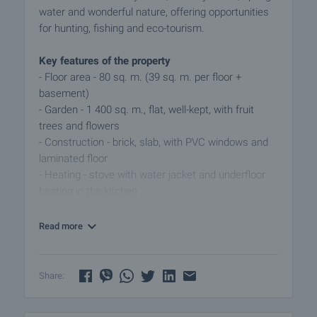
water and wonderful nature, offering opportunities
for hunting, fishing and eco-tourism.
Key features of the property
- Floor area - 80 sq. m. (39 sq. m. per floor +
basement)
- Garden - 1 400 sq. m., flat, well-kept, with fruit
trees and flowers
- Construction - brick, slab, with PVC windows and
laminated floor
- Heating - stove with water jacket and underfloor
heating in the kitchen
Layout and amenities
Read more
The house is functionally designed, with a
comfortable connection between the rooms and a
cozy atmosphere, suitable for year-round living.
Share:
- First floor - spacious living area, which houses a
furnished kitchen overlooking the garden, a bright