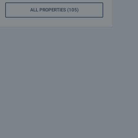
ALL PROPERTIES (105)