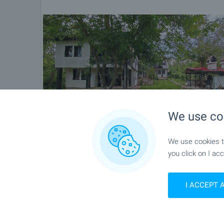
Please contact the responsible agent for details 
We use co
We use cookies to
you click on I acc
I ACCEPT 