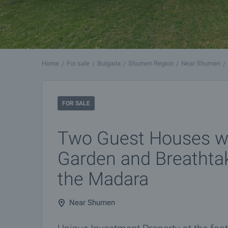
Home
For sale
Bulgaria
Shumen Region
Near Shumen
FOR SALE
Two Guest Houses wi
Garden and Breathta
the Madara
Near Shumen