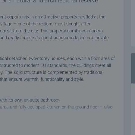
of a natural and architectural reserve
nt opportunity in an attractive property nestled at the
 village – one of the region’s most sought-after
 retreat from the city. This property combines modern
 and ready for use as guest accommodation or a private
ical detached two-storey houses, each with a floor area of
onstructed to modern EU standards, the buildings meet all
cy. The solid structure is complemented by traditional
hat ensure warmth, functionality and style.
ith its own en-suite bathroom;
ng area and fully equipped kitchen on the ground floor – also
d, ready to welcome guests or be used as a private