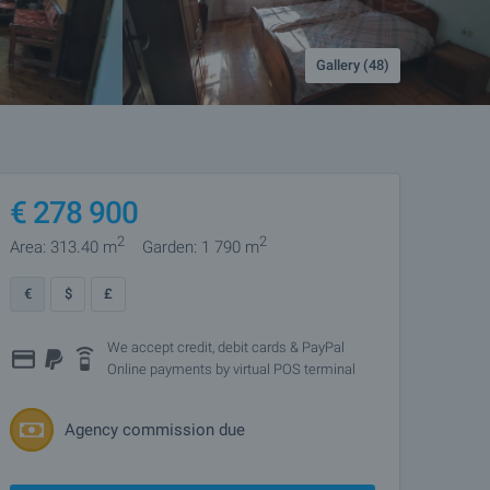
Gallery (48)
€
278 900
2
2
Area: 313.40 m
Garden: 1 790 m
€
$
£
We accept credit, debit cards & PayPal
Online payments by virtual POS terminal
Agency commission due