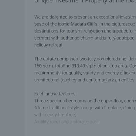
Unique Investment Property at the foot 
We are delighted to present an exceptional investme
base of the iconic Madara Cliffs, in the picturesque
destinations for tourism, relaxation and a peaceful
comfort with authentic charm and is fully equipped
holiday retreat.
The estate comprises two fully completed and ident
160 sq.m, totalling 313.40 sq.m of built-up area. C
requirements for quality, safety and energy efficien
architectural touches and contemporary amenities t
Each house features:
Three spacious bedrooms on the upper floor, each w
A large traditional-style lounge with fireplace, dini
with a cosy fireplace;
A utility room and a storage area.
The property is offered fully furnished and equippe