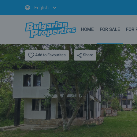
English
HOME
FOR SALE
FOR 
Share
Add to Favourites