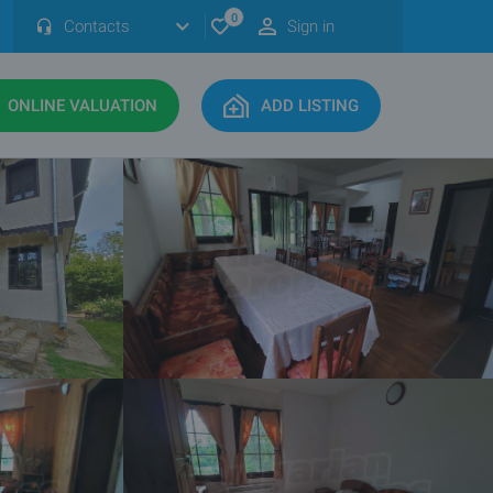
0
Contacts
Sign in
ONLINE VALUATION
ADD LISTING