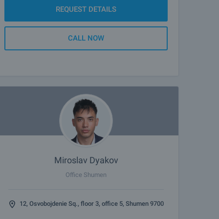
REQUEST DETAILS
CALL NOW
Miroslav Dyakov
Office Shumen
12, Osvobojdenie Sq., floor 3, office 5, Shumen 9700