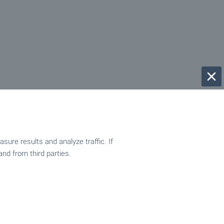
ure results and analyze traffic. If
and from third parties.