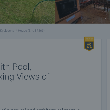
Kyulevcha
House (Shu 87366)
th Pool,
king Views of