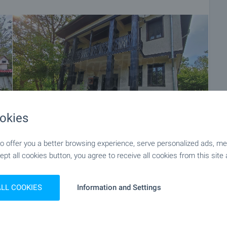
of the purchase procedure and payment arrangements.
okies
 offer you a better browsing experience, serve personalized ads, meas
ept all cookies button, you agree to receive all cookies from this site 
+48
ALL COOKIES
Information and Settings