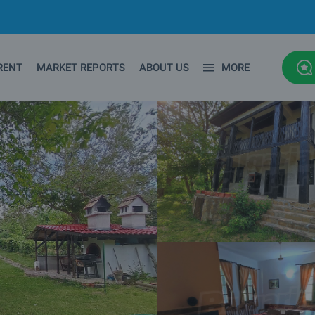
RENT
MARKET REPORTS
ABOUT US
MORE