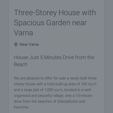
Three-Storey House with
Spacious Garden near
Varna
Near Varna
House Just 5 Minutes Drive from the
Beach
We are pleased to offer for sale a newly built three-
storey house with a total built-up area of 160 sq.m
and a large plot of 1,000 sq.m, located in a well-
organised and peaceful village, only a 10-minute
drive from the beaches of Shkorpilovtsi and
Kamchia.