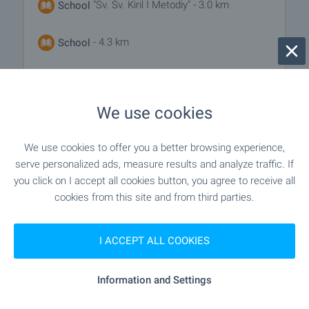
"Sv. Sv. Kiril I Metodiy" - 3.0 km
School
- 4.3 km
School
MEDICAL INSTITUTIONS
We use cookies
"Otdelenie UMBAL "Sveta Marina"" - 4.7
Hospital
We use cookies to offer you a better browsing experience,
km
serve personalized ads, measure results and analyze traffic. If
you click on I accept all cookies button, you agree to receive all
"Meditsinski Tsentar "MedikaRio"" - 9.5
Hospital
cookies from this site and from third parties.
km
I ACCEPT ALL COOKIES
- 4.3 km
Medical center
Information and Settings
SHOPPING