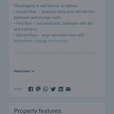
The property is well laid out as follows:
• Ground floor – spacious living area with kitchen,
bathroom and storage room;
• First floor – two bedrooms, bathroom with WC
and a terrace;
• Second floor – large open-plan room with
kitchenette, storage and terrace.
The house is of solid brick construction, featuring a
new roof, external insulation and attractive
architecture. The garden is fenced and well-
maintained, offering a large vine-covered pergola,
Read more
renovated outbuilding and parking spaces for two
cars.
Share:
The village is lively year-round, with permanent
residents and international property owners. It
provides supermarkets, regular bus connections to
Property features
Dolni Chiflik and Varna, asphalt road access, mains