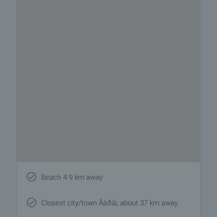
Beach 4.9 km away
Closest city/town Âàðíà, about 37 km away