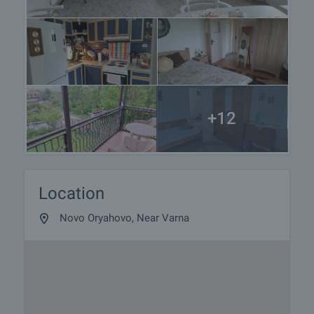
+12
Location
Novo Oryahovo, Near Varna