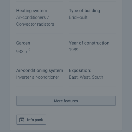
procedure and payment arrangements.
Heating system
Type of building
Air-conditioners /
Brick-built
Convector radiators
Garden
Year of construction
1989
2
933 m
Air-conditioning system
Exposition:
Inverter air-conditioner
East, West, South
More features
Info pack