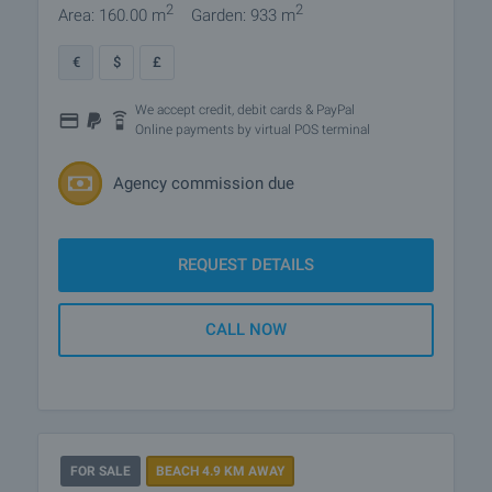
2
2
Area: 160.00 m
Garden: 933 m
€
$
£
We accept credit, debit cards & PayPal
Online payments by virtual POS terminal
Agency commission due
REQUEST DETAILS
CALL NOW
FOR SALE
BEACH 4.9 KM AWAY