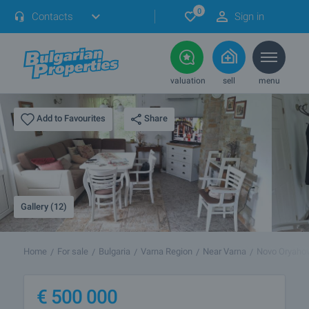
0
Contacts
Sign in
valuation
sell
menu
Share
Add to Favourites
Gallery (12)
Home
For sale
Bulgaria
Varna Region
Near Varna
Novo Oryaho
€
500 000