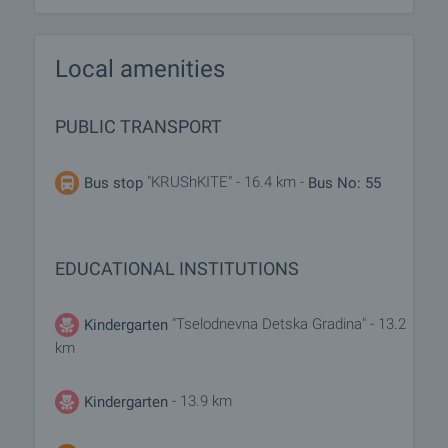
Local amenities
PUBLIC TRANSPORT
"KRUShKITE" - 16.4 km -
Bus stop
Bus No: 55
EDUCATIONAL INSTITUTIONS
"Tselodnevna Detska Gradina" - 13.2
Kindergarten
km
- 13.9 km
Kindergarten