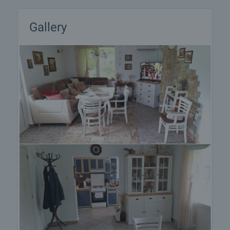
Gallery