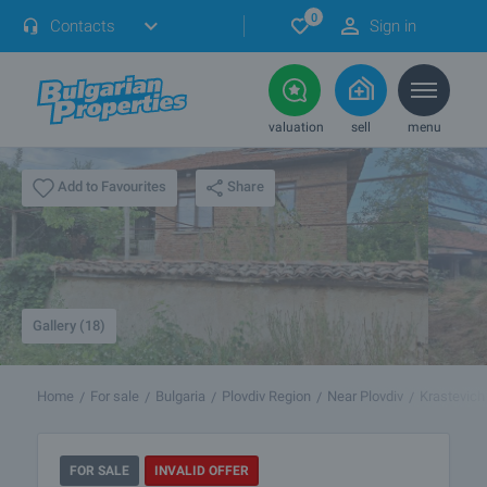
0
Contacts
Sign in
valuation
sell
menu
Share
Add to Favourites
Gallery (18)
Home
For sale
Bulgaria
Plovdiv Region
Near Plovdiv
Krastevich
FOR SALE
INVALID OFFER