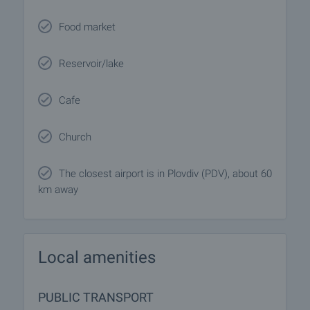
Food market
Reservoir/lake
Cafe
Church
The closest airport is in Plovdiv (PDV), about 60
km away
Local amenities
PUBLIC TRANSPORT