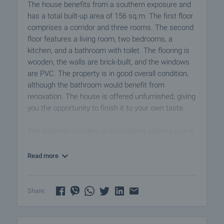
The house benefits from a southern exposure and
has a total built-up area of 156 sq.m. The first floor
comprises a corridor and three rooms. The second
floor features a living room, two bedrooms, a
kitchen, and a bathroom with toilet. The flooring is
wooden, the walls are brick-built, and the windows
are PVC. The property is in good overall condition,
although the bathroom would benefit from
renovation. The house is offered unfurnished, giving
you the opportunity to finish it to your own taste.
The property includes an outbuilding, parking space
for up to three cars, and a 580 sq.m. garden with
fruit trees and beautiful panoramic views.
Read more
It is situated at the edge of a small, peaceful village
nestled at the foot of the Sredna Gora mountain
Share:
range, equipped with shops, a café, a church, a
health service, and regular public transport links
(Plovdiv Airport is 60 km away). The surrounding