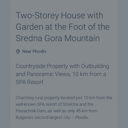
Two-Storey House with
Garden at the Foot of the
Sredna Gora Mountain
Near Plovdiv
Countryside Property with Outbuilding
and Panoramic Views, 10 km from a
SPA Resort
Charming rural property located just 10 km from the
well-known SPA resort of Strelcha and the
Piasachnik Dam, as well as only 45 km from
Bulgaria’s second-largest city – Plovdiv.