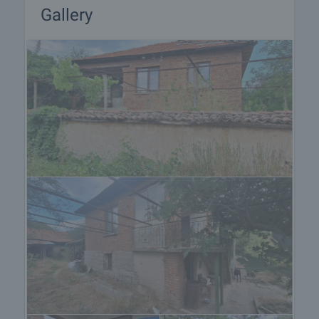
Gallery