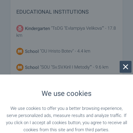
EDUCATIONAL INSTITUTIONS
"TsDG "Evlampiya Velikova"" - 17.8
Kindergarten
km
"OU Hristo Botev" - 4.4 km
School
"SOU "Sv.SV.Kiril I Metodiy"" - 9.6 km
School
We use cookies
MEDICAL INSTITUTIONS
We use cookies to offer you a better browsing experience,
"Balneo Lechebnitsa" - 9.3 km
Hospital
serve personalized ads, measure results and analyze traffic. If
you click on I accept all cookies button, you agree to receive all
"Meditsinski Tsentar" - 9.4 km
Hospital
cookies from this site and from third parties.