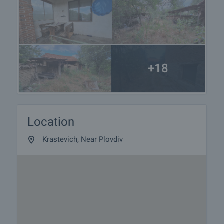
+18
Location
Krastevich, Near Plovdiv