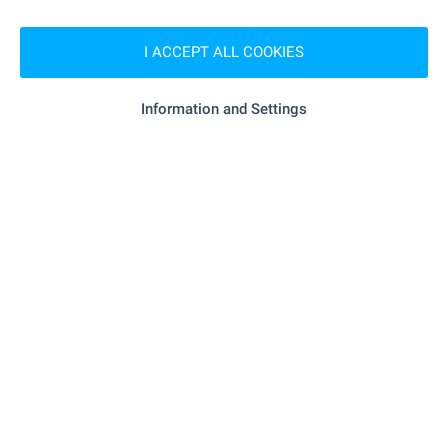
- 18.5 km
Medical center
I ACCEPT ALL COOKIES
Information and Settings
SHOPPING
- 4.3 km
Food market
"elit" - 17.7 km
Supermarket
"mini" - 17.8 km
Supermarket
- 18.2 km
Marketplace
SERVICES