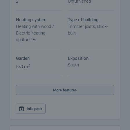
2
Unfurnished
procedure and payment arrangements.
Heating system
Type of building
Heating with wood /
Trimmer joists, Brick-
Electric heating
built
appliances
Garden
Exposition:
South
2
580 m
More features
Info pack