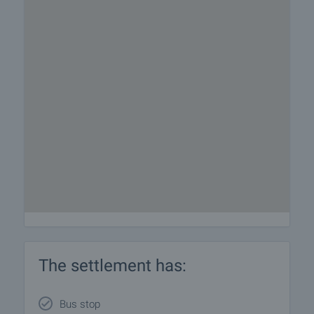
The settlement has:
Bus stop