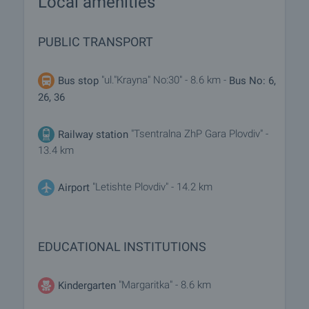
Local amenities
PUBLIC TRANSPORT
"ul."Krayna" No:30" - 8.6 km -
Bus stop
Bus No: 6,
26, 36
"Tsentralna ZhP Gara Plovdiv" -
Railway station
13.4 km
"Letishte Plovdiv" - 14.2 km
Airport
EDUCATIONAL INSTITUTIONS
"Margaritka" - 8.6 km
Kindergarten