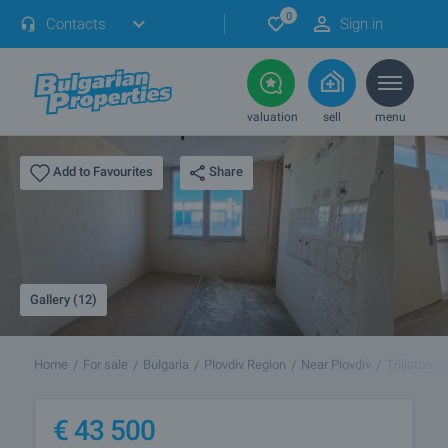
0
Contacts
Sign in
valuation
sell
menu
Share
Add to Favourites
Gallery (12)
Home
For sale
Bulgaria
Plovdiv Region
Near Plovdiv
Trilistnik
€
43 500