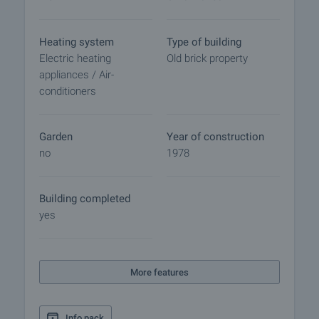
Heating system
Type of building
Electric heating
Old brick property
appliances / Air-
conditioners
Garden
Year of construction
no
1978
Building completed
yes
More features
Info pack