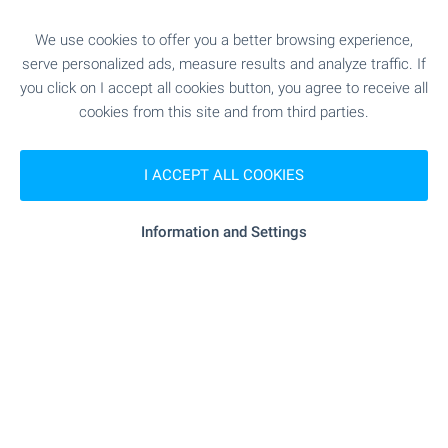
- 9.3 km
Hospital
We use cookies to offer you a better browsing experience,
serve personalized ads, measure results and analyze traffic. If
"MTs "Dimed"" - 10.2 km
Hospital
you click on I accept all cookies button, you agree to receive all
cookies from this site and from third parties.
"Zdravna Sluzhba" - 2.5 km
Medical center
I ACCEPT ALL COOKIES
SHOPPING
Information and Settings
"minimart" - 3.3 km
Food market
"banichkite" - 3.6 km
Supermarket
"lidl" - 8.5 km
Supermarket
"Pazara" - 9.2 km
Marketplace