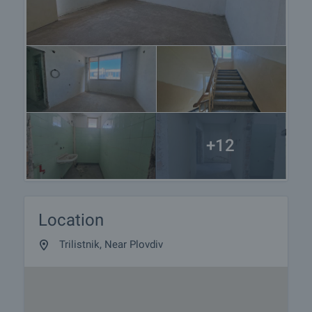
+12
Location
Trilistnik, Near Plovdiv