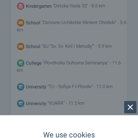
"Detska Yasla 33" - 8.6 km
Kindergarten
"Osnovno Uchilishte Kliment Ohridski" - 3.4
School
km
"SU "Sv. Sv. Kiril I Metodiy"" - 5.9 km
School
"Plovdivska Duhovna Seminariya" - 11.6
College
km
"TU - Sofiya F-l Plovdiv" - 11.0 km
University
"VUARR" - 11.5 km
University
MEDICAL INSTITUTIONS
We use cookies