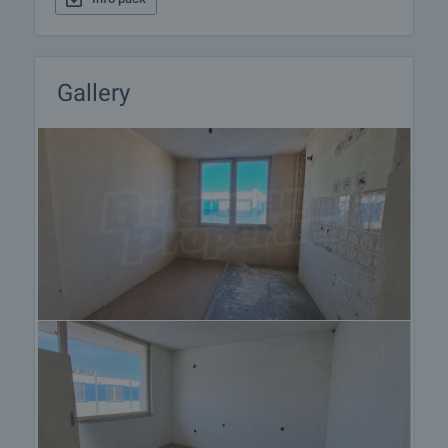
Gallery