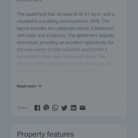
environment.
The apartment has an area of 40.41 sq.m. and is
situated in a building constructed in 1978. The
layout includes two separate rooms, a bathroom
with toilet and a balcony. The apartment requires
renovation, providing an excellent opportunity for
the new owner to fully refurbish and furnish it
according to their own taste and needs. The
property offers good potential for creating a cozy
and functional home in a peaceful setting.
It is located in a quiet and convenient part of the
Read more
village, with easy access to essential amenities and
quick connection to Plovdiv.
Share:
A property with potential and an excellent
opportunity for personalization close to the city.
Property features
Viewing the property