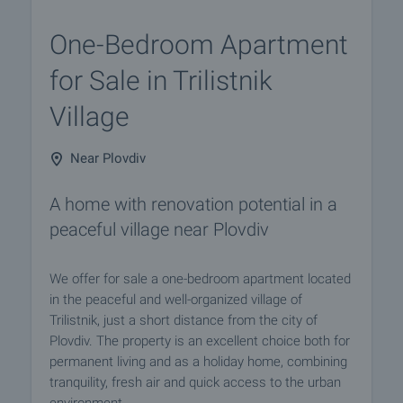
One-Bedroom Apartment
for Sale in Trilistnik
Village
Near Plovdiv
A home with renovation potential in a
peaceful village near Plovdiv
We offer for sale a one-bedroom apartment located
in the peaceful and well-organized village of
Trilistnik, just a short distance from the city of
Plovdiv. The property is an excellent choice both for
permanent living and as a holiday home, combining
tranquility, fresh air and quick access to the urban