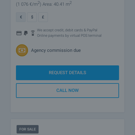
2
2
(1 076
€/m
)
Area: 40.41 m
€
$
£
We accept credit, debit cards & PayPal
Online payments by virtual POS terminal
Agency commission due
REQUEST DETAILS
CALL NOW
FOR SALE