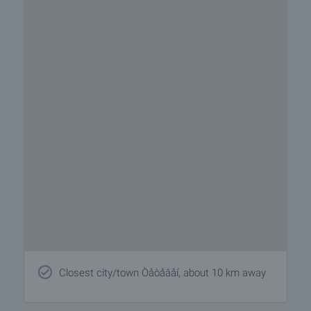
Closest city/town Òåòåâåí, about 10 km away