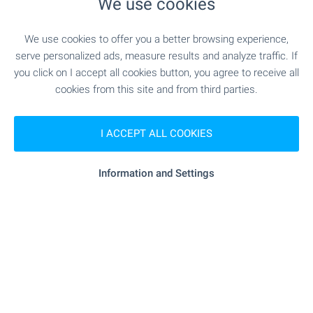
We use cookies
MEDICAL INSTITUTIONS
We use cookies to offer you a better browsing experience,
- 11.5 km
Hospital
serve personalized ads, measure results and analyze traffic. If
you click on I accept all cookies button, you agree to receive all
- 14.9 km
Hospital
cookies from this site and from third parties.
- 18.7 km
Medical center
I ACCEPT ALL COOKIES
Information and Settings
SHOPPING
- 63 m (1 min.)
Food market
"Usmivka" - 9.4 km
Supermarket
"T-Market" - 10.7 km
Supermarket