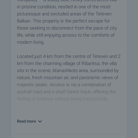
in pristine condition, nestled in one of the most
picturesque and secluded areas of the Teteven
Balkan. This property is the perfect escape for
those seeking to disconnect from the pace of city
life, while still enjoying access to the comforts of
modern living.
Located just 4 km from the centre of Teteven and 2
km from the charming village of Ribaritsa, the villa
sits in the scenic Atanashkoto area, surrounded by
nature, fresh mountain air, and panoramic views of
majestic peaks. Access is via a combination of
asphalt road and a short forest track, offering the
feeling of isolation without being inaccessible.
The plot spans 1,678 sq.m – terraced, landscaped,
and securely fenced – offering ample space for
Read more
further development, gardening, or simply relaxing
outdoors in complete privacy. The villa itself has a