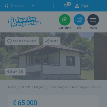
0
Contacts
Sign in
valuation
sell
menu
Share
Add to Favourites
Gallery (25)
Home
For sale
Bulgaria
Lovech Region
Near Troyan
Ribaritsa
€
65 000