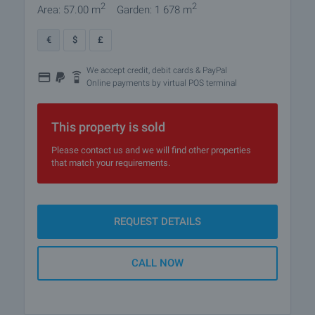
2
2
Area: 57.00 m
Garden: 1 678 m
€
$
£
We accept credit, debit cards & PayPal
Online payments by virtual POS terminal
This property is sold
Please contact us and we will find other properties
that match your requirements.
REQUEST DETAILS
CALL NOW