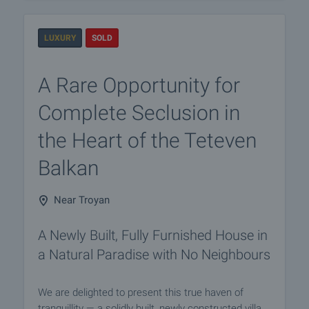
LUXURY
SOLD
A Rare Opportunity for
Complete Seclusion in
the Heart of the Teteven
Balkan
Near Troyan
A Newly Built, Fully Furnished House in
a Natural Paradise with No Neighbours
We are delighted to present this true haven of
tranquillity — a solidly built, newly constructed villa