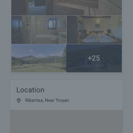
+25
Location
Ribaritsa, Near Troyan