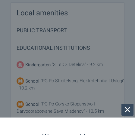
Local amenities
PUBLIC TRANSPORT
EDUCATIONAL INSTITUTIONS
"3 TsDG Detelina" - 9.2 km
Kindergarten
"PG Po Stroitelstvo, Elektrotehnika I Uslugi"
School
- 10.2 km
"PG Po Gorsko Stopanstvo I
School
Darvoobrabotvane Sava Mladenov" - 10.5 km