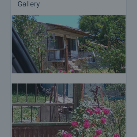
Gallery