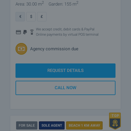
2
2
Area: 30.00 m
Garden: 155 m
€
$
£
We accept credit, debit cards & PayPal
Online payments by virtual POS terminal
Agency commission due
REQUEST DETAILS
CALL NOW
FOR SALE
SOLE AGENT
BEACH 1 KM AWAY