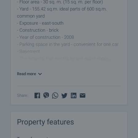
- Floor area - 30 sq. m. (15 sq. m. per floor)
- Yard - 155.42 sq.m. ideal parts of 600 sq.m.
common yard
- Exposure - east-south
- Construction - brick
- Year of construction - 2008
- Parking space in the yard - convenient for one car
- Basement
- The property has electricity and water supply,
including a hydrophore system
Read more
The house consists of:
- Semi-basement (floor 1) - two rooms - suitable for
bedroom and storage/closet, bathroom with toilet
Share:
- Floor 2 (accessed via external staircase -
spacious and bright dining room with kitchenette,
separate bedroom, access to terrace overlooking
Property features
the courtyard
The village is well maintained, with regular transport