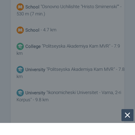
"Osnovno Uchilishte "Hristo Smirnenski"" -
School
530 m (7 min.)
- 4.7 km
School
"Politseyska Akademiya Kam MVR" - 7.9
College
km
"Politseyska Akademiya Kam MVR" - 7.8
University
km
"Ikonomicheski Universitet - Varna, 2-ri
University
Korpus" - 9.8 km
MEDICAL INSTITUTIONS