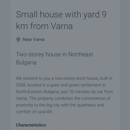
Small house with yard 9
km from Varna
Near Varna
Two-storey house in Northeast
Bulgaria
We present to you a two-storey brick house, built in
2008, located in a quiet and green settlement in
North-Eastern Bulgaria, just 10 minutes by car from
Varna. The property combines the convenience of
proximity to the big city with the quietness and
comfort of rural life.
Characteristics: