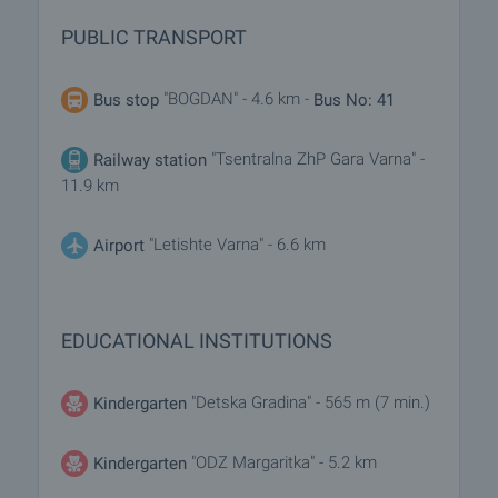
PUBLIC TRANSPORT
"BOGDAN" - 4.6 km -
Bus stop
Bus No: 41
"Tsentralna ZhP Gara Varna" -
Railway station
11.9 km
"Letishte Varna" - 6.6 km
Airport
EDUCATIONAL INSTITUTIONS
"Detska Gradina" - 565 m (7 min.)
Kindergarten
"ODZ Margaritka" - 5.2 km
Kindergarten