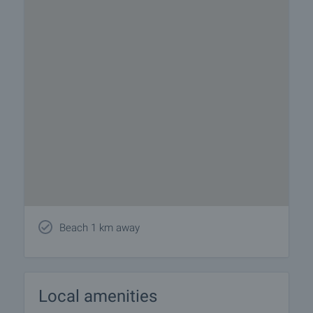
Beach 1 km away
Local amenities