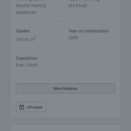
Electric heating
Brick-built
appliances
Garden
Year of construction
2008
2
155.42 m
Exposition:
East, South
More features
Info pack