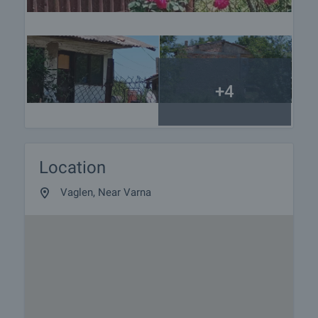
+4
Location
Vaglen, Near Varna