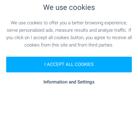
We use cookies
"Veterinarna Klinika" - 4.6 km
Hospital
We use cookies to offer you a better browsing experience,
"Meditsinski Tsentar" - 4.9 km
Hospital
serve personalized ads, measure results and analyze traffic. If
you click on I accept all cookies button, you agree to receive all
- 6.6 km
Medical center
cookies from this site and from third parties.
I ACCEPT ALL COOKIES
SHOPPING
Information and Settings
"Petya" - 43 m (1 min.)
Food market
"Burleks" - 4.8 km
Supermarket
"Sidi" - 5.0 km
Supermarket
"Pazar Vladislavovo" - 5.4 km
Marketplace