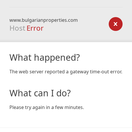
www.bulgarianproperties.com
Host
Error
What happened?
The web server reported a gateway time-out error.
What can I do?
Please try again in a few minutes.