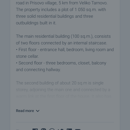
road in Prisovo village, 5 km from Veliko Tarnovo.
The property includes a plot of 1 050 sq.m. with
three solid residential buildings and three
outbuildings built in it.
The main residential building (100 sq.m.), consists
of two floors connected by an internal staircase.
• First floor - entrance hall, bedroom, living room and
stone cellar.
• Second floor - three bedrooms, closet, balcony
and connecting hallway.
The second building of about 20 sq.m is single
storey, adjoining the main one and connected by a
warm link at the first floor of the house. It also has
an additional private entrance. The area is divided
between entrance hall, kitchen - dining room and
Read more
bathroom.
The third residential building is approximately 55