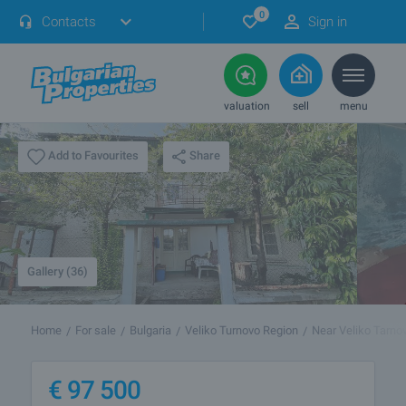
0
Contacts
Sign in
valuation
sell
menu
Share
Add to Favourites
Gallery (36)
Home
For sale
Bulgaria
Veliko Turnovo Region
Near Veliko Tarno
€
97 500