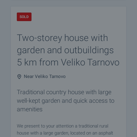
SOLD
Two-storey house with
garden and outbuildings
5 km from Veliko Tarnovo
Near Veliko Tarnovo
Traditional country house with large
well-kept garden and quick access to
amenities
We present to your attention a traditional rural
house with a large garden, located on an asphalt