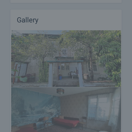
Gallery