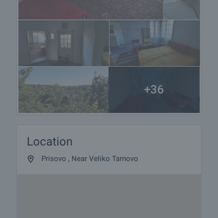
+36
Location
Prisovo , Near Veliko Tarnovo