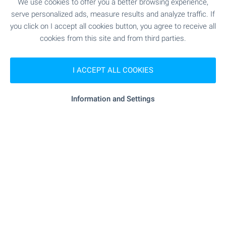
We use cookies to offer you a better browsing experience,
SHOPPING
serve personalized ads, measure results and analyze traffic. If
you click on I accept all cookies button, you agree to receive all
cookies from this site and from third parties.
"Hranitelen Magazin" - 3.0 km
Food market
- 3.0 km
Supermarket
I ACCEPT ALL COOKIES
"superparket Tsarevets" - 4.0 km
Supermarket
Information and Settings
- 4.4 km
Marketplace
"Novata Pekarna" - 3.3 km
Bakery
"D-r Stefanov" - 4.4 km
Pet shop
"Targovski Tsentar" - 4.1 km
Mall