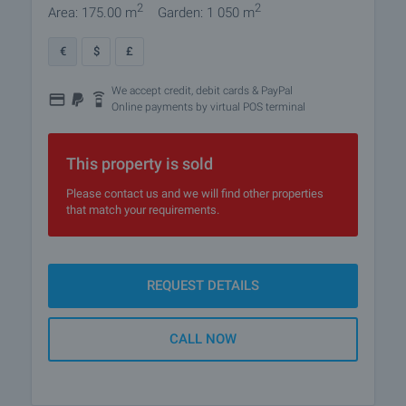
2
2
Area: 175.00 m
Garden: 1 050 m
€
$
£
We accept credit, debit cards & PayPal
Online payments by virtual POS terminal
This property is sold
Please contact us and we will find other properties
that match your requirements.
REQUEST DETAILS
CALL NOW