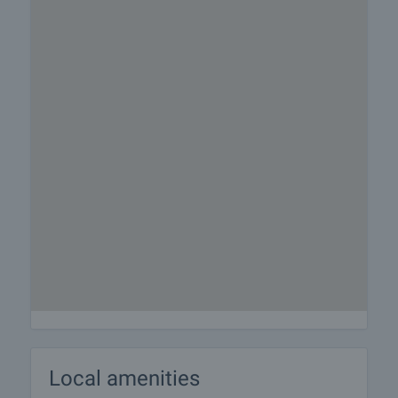
Local amenities