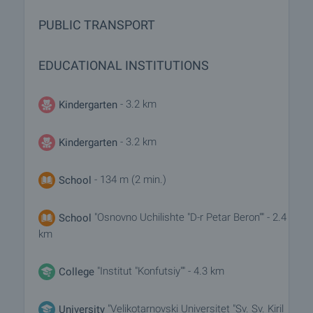
PUBLIC TRANSPORT
EDUCATIONAL INSTITUTIONS
- 3.2 km
Kindergarten
- 3.2 km
Kindergarten
- 134 m (2 min.)
School
"Osnovno Uchilishte "D-r Petar Beron"" - 2.4
School
km
"Institut "Konfutsiy"" - 4.3 km
College
"Velikotarnovski Universitet "Sv. Sv. Kiril
University