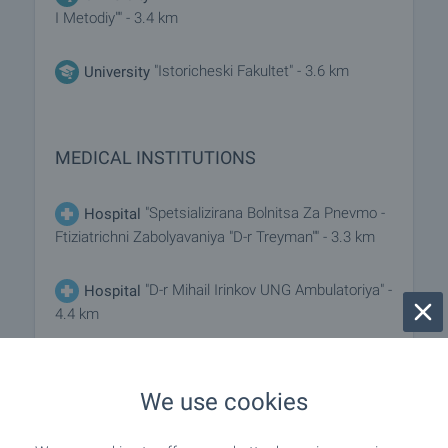
I Metodiy"" - 3.4 km
"Istoricheski Fakultet" - 3.6 km
University
MEDICAL INSTITUTIONS
"Spetsializirana Bolnitsa Za Pnevmo -
Hospital
Ftiziatrichni Zabolyavaniya "D-r Treyman"" - 3.3 km
"D-r Mihail Irinkov UNG Ambulatoriya" -
Hospital
4.4 km
"Meditsinski Tsentar "Dozis"" - 4.3
Medical center
km
We use cookies