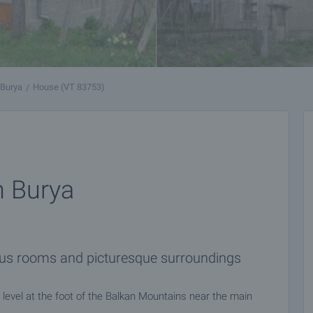
Burya
House (VT 83753)
n Burya
ious rooms and picturesque surroundings
level at the foot of the Balkan Mountains near the main