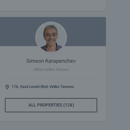
Simeon Karapenchev
Office Veliko Tarnovo
17A, Vasil Levski Blvd, Veliko Tarnovo
ALL PROPERTIES (128)