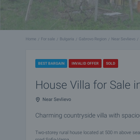
Home
For sale
Bulgaria
Gabrovo Region
Near Sevlievo
BEST BARGAIN
INVALID OFFER
SOLD
House Villa for Sale i
Near Sevlievo
Charming countryside villa with spac
Two-storey rural house located at 500 m above sea 
road Sofia-Varna.