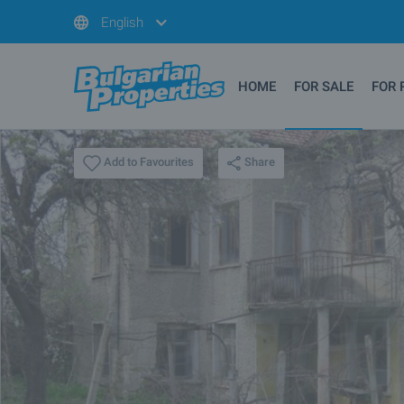
English
HOME
FOR SALE
FOR 
Share
Add to Favourites