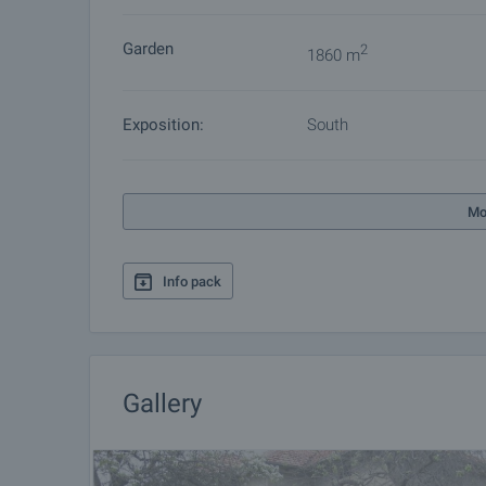
Garden
2
1860 m
Exposition:
South
Mo
Info pack
Gallery