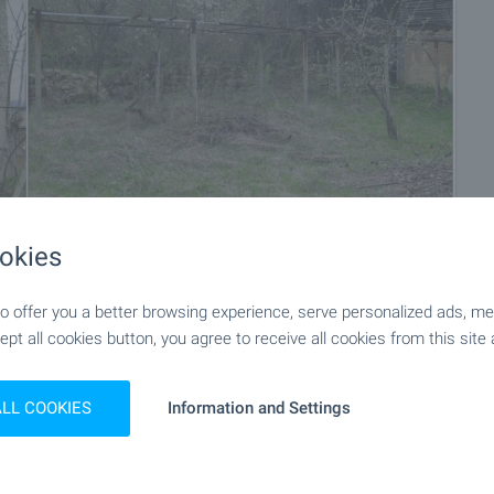
okies
+11
 offer you a better browsing experience, serve personalized ads, meas
ept all cookies button, you agree to receive all cookies from this site 
ALL COOKIES
Information and Settings