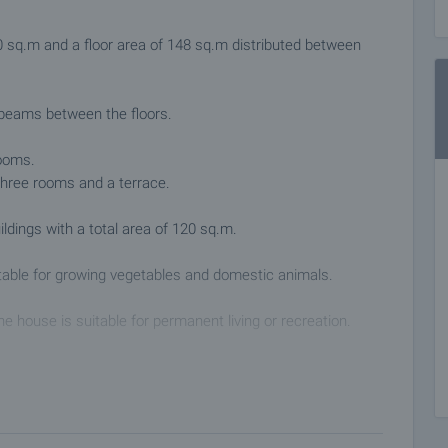
60 sq.m and a floor area of 148 sq.m distributed between
 beams between the floors.
rooms.
 three rooms and a terrace.
ldings with a total area of 120 sq.m.
uitable for growing vegetables and domestic animals.
he house is suitable for permanent living or recreation.
 the main road Sofia - Varna. It has a grocery store,
ive services and bus transport with the towns of Dryanovo