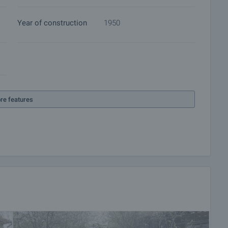
Year of construction
1950
re features