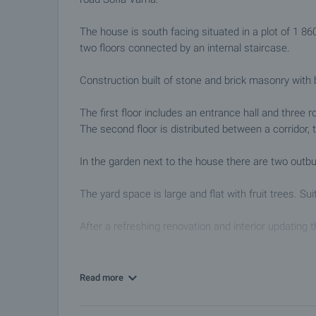
The house is south facing situated in a plot of 1 8
two floors connected by an internal staircase.
Construction built of stone and brick masonry with
The first floor includes an entrance hall and three 
The second floor is distributed between a corridor,
In the garden next to the house there are two outbui
The yard space is large and flat with fruit trees. S
After a refreshing renovation and interior updating t
The settlement has good communications, 4 km. from
post office, community center, library, administrat
Read more
and Sevlievo.