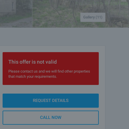
Gallery (11)
This offer is not valid
Please contact us and we will find other properties
that match your requirements.
REQUEST DETAILS
CALL NOW