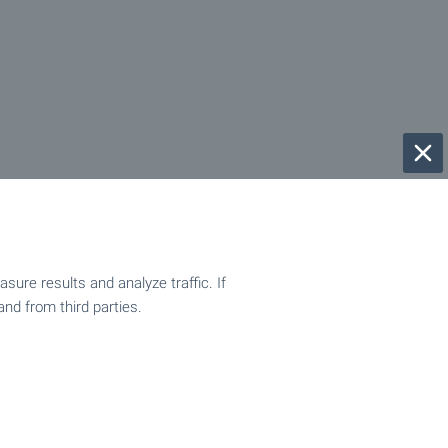
ure results and analyze traffic. If
and from third parties.