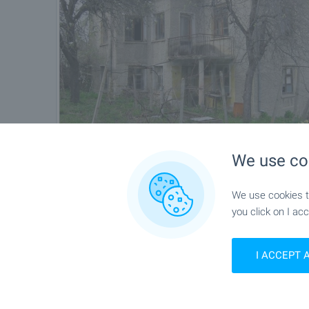
We use co
We use cookies to
you click on I acc
I ACCEPT 
Location
Burya, Near Sevlievo