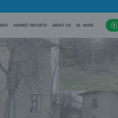
RENT
MARKET REPORTS
ABOUT US
MORE