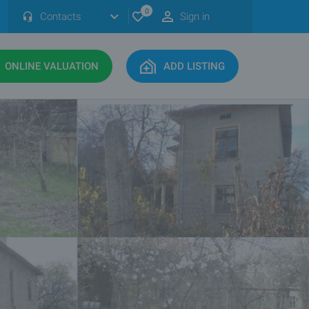
0
Contacts
Sign in
ONLINE VALUATION
ADD LISTING