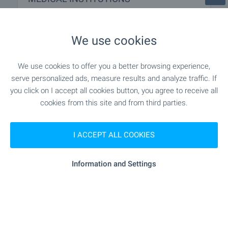
"MBAL D-r Stoycho Hristov" - 17.1 km
Hospital
We use cookies
- 18.0 km
Hospital
We use cookies to offer you a better browsing experience,
serve personalized ads, measure results and analyze traffic. If
"Poliklinika" - 8.3 km
Medical center
you click on I accept all cookies button, you agree to receive all
cookies from this site and from third parties.
SHOPPING
I ACCEPT ALL COOKIES
"Magazin Vesko" - 8.4 km
Food market
Information and Settings
- 8.2 km
Supermarket
"KOP Market" - 8.3 km
Supermarket