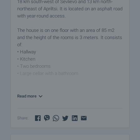
18 km south-west of Sevlievo and 13 km north-
northeast of Apriltsi. It is located on an asphalt road
with year-round access.
The house is on one floor with an area of 85 m2
and the height of the rooms is 3 meters. It consists
of:
• Hallway
• Kitchen
• Two bedrooms
• Large cellar with a bathroom
In the past, the cellar with door to the street was a
tailor's studio and the layout is consistent with
Read more
clients' access and storage space.
This property offers a unique opportunity for buyers
Share:
looking for their new home in a peaceful setting.
With its spacious garden and beautiful views, after
suitable renovations it has the potential to become