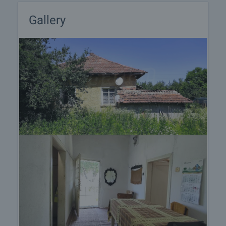
Gallery