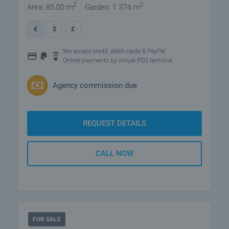
2
2
Area: 85.00 m
Garden: 1 374 m
€
$
£
We accept credit, debit cards & PayPal
Online payments by virtual POS terminal
Agency commission due
REQUEST DETAILS
CALL NOW
FOR SALE