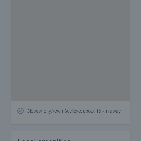
Closest city/town Sevlievo, about 16 km away