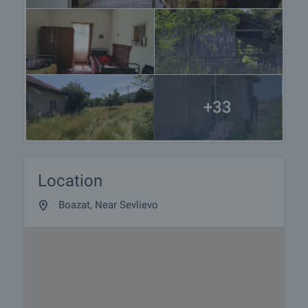
+33
Location
Boazat, Near Sevlievo