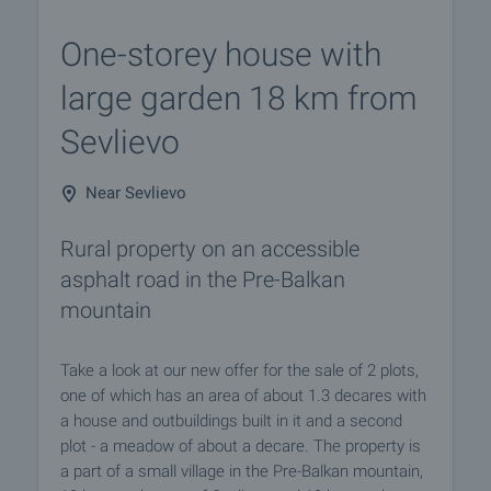
One-storey house with
large garden 18 km from
Sevlievo
Near Sevlievo
Rural property on an accessible
asphalt road in the Pre-Balkan
mountain
Take a look at our new offer for the sale of 2 plots,
one of which has an area of about 1.3 decares with
a house and outbuildings built in it and a second
plot - a meadow of about a decare. The property is
a part of a small village in the Pre-Balkan mountain,