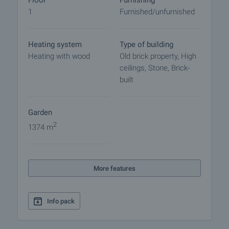
Floor
Furnishing
1
Furnished/unfurnished
Heating system
Type of building
Heating with wood
Old brick property, High
ceilings, Stone, Brick-
built
Garden
2
1374 m
More features
Info pack