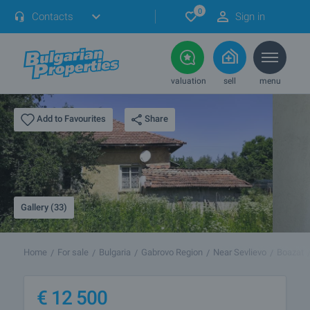
0
Contacts
Sign in
valuation
sell
menu
Share
Add to Favourites
Gallery (33)
Home
For sale
Bulgaria
Gabrovo Region
Near Sevlievo
Boazat
€
12 500