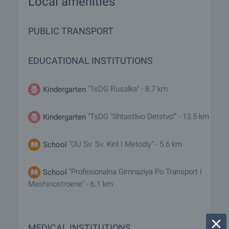
Local amenities
PUBLIC TRANSPORT
EDUCATIONAL INSTITUTIONS
"TsDG Rusalka" - 8.7 km
Kindergarten
"TsDG "Shtastlivo Detstvo"" - 13.5 km
Kindergarten
"OU Sv. Sv. Kiril I Metodiy" - 5.6 km
School
"Profesionalna Gimnaziya Po Transport I
School
Mashinostroene" - 6.1 km
MEDICAL INSTITUTIONS