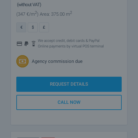
(without VAT)
2
2
(347
€/m
)
Area: 375.00 m
€
$
£
We accept credit, debit cards & PayPal
Online payments by virtual POS terminal
Agency commission due
REQUEST DETAILS
CALL NOW