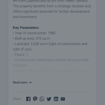
km from Gabrovo and 40 km from Veliko Tarnovo.
The property benefits from a strategic location and
offers significant potential for further development
and investment.
Key Parameters:
• Year of construction: 1980
• Built-up area: 375 sq.m
• Land plot: 2,228 sq.m (right of construction and
right of use)
• Floors: 1
• Construction: reinforced concrete structure with
brickwork
• Parking: approx. 2,000 sq.m, suitable for buses
and cars
Read more
Layout:
The built-up area is functionally distributed as
follows:
Share:
• waiting hall for passengers