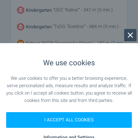
"ODZ "Kalina"" - 347 m (5 min.)
Kindergarten
"TsDG "Svetlina"" - 684 m (9 min.)
Kindergarten
"NGPI Trevnenska Shkola" - 187 m (3 min.)
School
"OU Prof. Pencho Raykov" - 717 m (9 min.)
School
We use cookies
We use cookies to offer you a better browsing experience,
MEDICAL INSTITUTIONS
serve personalized ads, measure results and analyze traffic. If
you click on I accept all cookies button, you agree to receive all
cookies from this site and from third parties.
"Rayonna Bolnitsa D-r Teodosi Vitanov" -
Hospital
928 m (12 min.)
I ACCEPT ALL COOKIES
SHOPPING
Information and Settings