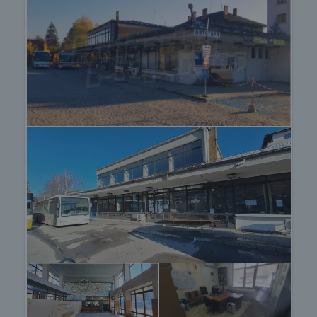
property with proven functionality and strong
development potential in a transport and tourist
centre with constant people flow.
Viewing the property
We can arrange a viewing of the property depending
on our schedule and its accessibility. Request a
viewing by contacting the responsible agent.
Reservation of the property
The property can be reserved and taken off the
market with payment of a deposit, after which
viewings with other buyers will cease and the
preparation of the documents for a preliminary or
final contract will begin. Please contact the
responsible agent for details of the purchase
procedure and payment arrangements.