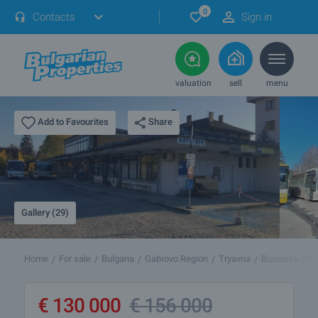
0
Contacts
Sign in
valuation
sell
menu
Share
Add to Favourites
Gallery (29)
Home
For sale
Bulgaria
Gabrovo Region
Tryavna
Business (VT
€
130 000
€
156 000