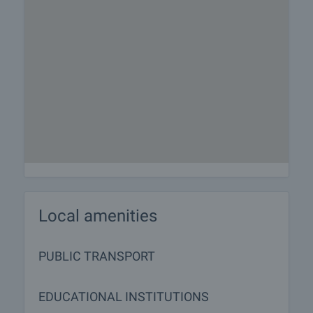
Local amenities
PUBLIC TRANSPORT
EDUCATIONAL INSTITUTIONS