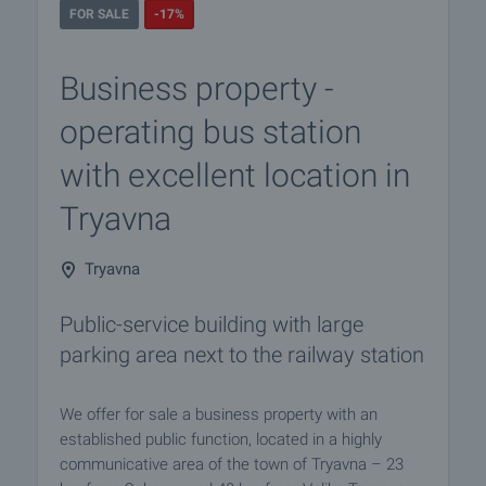
FOR SALE
-17%
Business property -
operating bus station
with excellent location in
Tryavna
Tryavna
Public-service building with large
parking area next to the railway station
We offer for sale a business property with an
established public function, located in a highly
communicative area of the town of Tryavna – 23