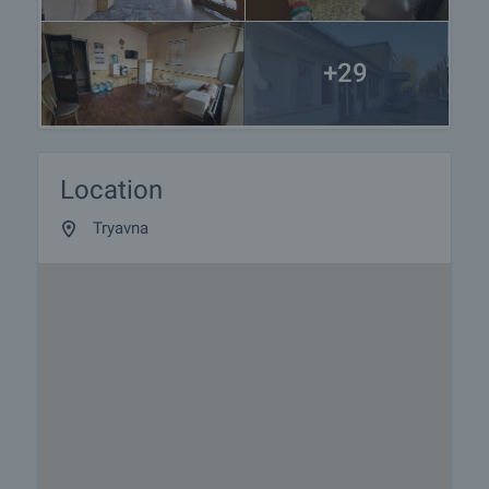
+29
Location
Tryavna