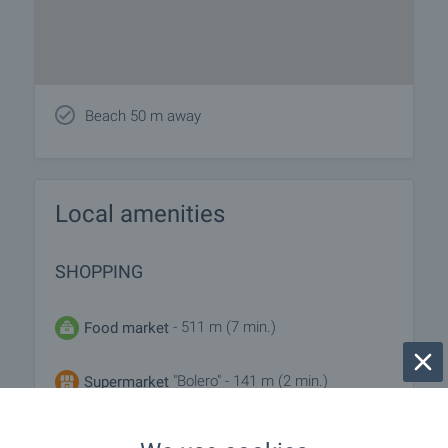
Beach 50 m away
Local amenities
SHOPPING
- 511 m (7 min.)
Food market
"Bolero" - 141 m (2 min.)
Supermarket
"Niya" - 246 m (3 min.)
Supermarket