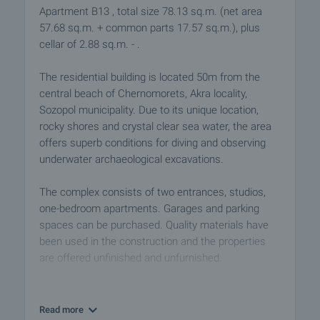
Apartment B13 , total size 78.13 sq.m. (net area
57.68 sq.m. + common parts 17.57 sq.m.), plus
cellar of 2.88 sq.m. - .
The residential building is located 50m from the
central beach of Chernomorets, Akra locality,
Sozopol municipality. Due to its unique location,
rocky shores and crystal clear sea water, the area
offers superb conditions for diving and observing
underwater archaeological excavations.
The complex consists of two entrances, studios,
one-bedroom apartments. Garages and parking
spaces can be purchased. Quality materials have
been used in the construction and the properties
are offered unfinished and unfurnished.
Buying an apartment in the complex is an excellent
investment. You can use the properties for renting
Read more