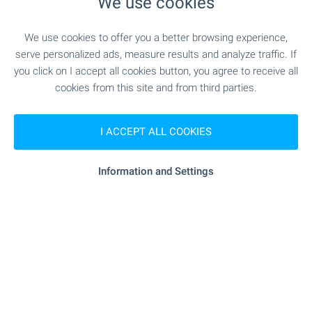
We use cookies
We use cookies to offer you a better browsing experience,
SERVICES
serve personalized ads, measure results and analyze traffic. If
you click on I accept all cookies button, you agree to receive all
cookies from this site and from third parties.
"Tsentralna Kooperativna Banka" - 537 m (7
Bank
min.)
I ACCEPT ALL COOKIES
"Tsentralna Kooperativna Banka" - 537 m (7
Bank
min.)
Information and Settings
- 404 m (5 min.)
Pharmacy
"Poshta" - 349 m (5 min.)
Postal service
"Yugoiztochna Veterinarna Klinika Sv. Anna" -
Vet
860 m (11 min.)