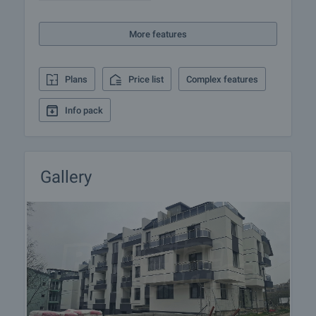
insurance, construction and repair works,
furnishing, accounting and legal assistance,
More features
renewal of contracts for electricity, water, telephone
and many more.
Plans
Price list
Complex features
Info pack
Gallery