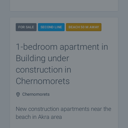
FOR SALE
SECOND LINE
BEACH 50 M AWAY
1-bedroom apartment in
Building under
construction in
Chernomorets
Chernomorets
New construction apartments near the
beach in Akra area