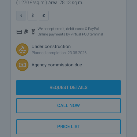
(1 270
€/sq.m.
)
Area: 78.13 sq.m.
€
$
£
We accept credit, debit cards & PayPal
Online payments by virtual POS terminal
Under construction
Planned completion: 23.05.2026
Agency commission due
REQUEST DETAILS
CALL NOW
PRICE LIST