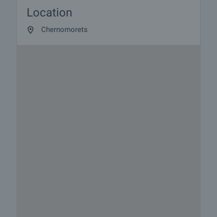
Location
Chernomorets