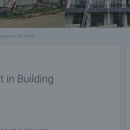
Apartment (BS 83145)
 in Building
n