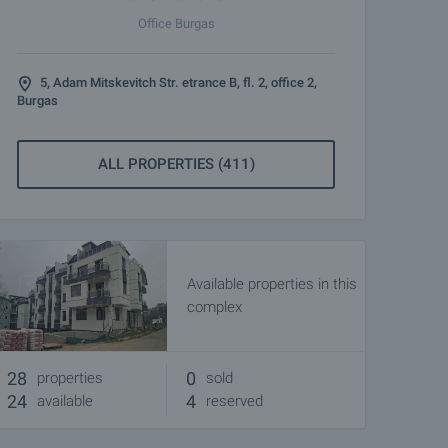
Office Burgas
5, Adam Mitskevitch Str. etrance B, fl. 2, office 2,
Burgas
ALL PROPERTIES (411)
Available properties in this
complex
28
0
properties
sold
24
4
available
reserved