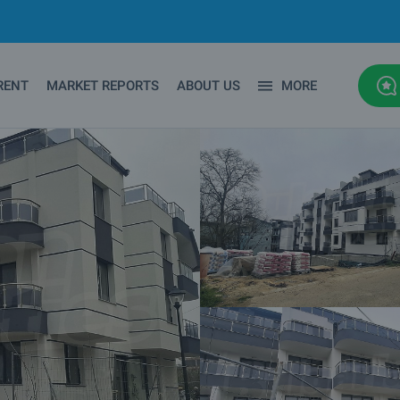
RENT
MARKET REPORTS
ABOUT US
MORE