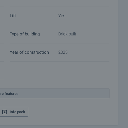
 of contracts for electricity, water, telephone and many
Lift
Yes
Type of building
Brick-built
Year of construction
2025
re features
Info pack