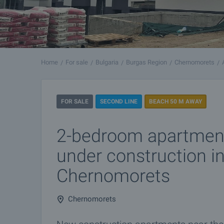
Home
For sale
Bulgaria
Burgas Region
Chernomorets
FOR SALE
SECOND LINE
BEACH 50 M AWAY
2-bedroom apartment
under construction i
Chernomorets
Chernomorets