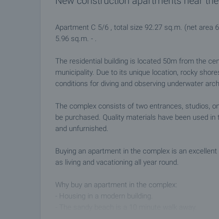
New construction apartments near the
Apartment C 5/6 , total size 92.27 sq.m. (net area 
5.96 sq.m. - .
The residential building is located 50m from the ce
municipality. Due to its unique location, rocky shor
conditions for diving and observing underwater arc
The complex consists of two entrances, studios, 
be purchased. Quality materials have been used in t
and unfurnished.
Buying an apartment in the complex is an excellent 
as living and vacationing all year round.
Why buy an apartment in the complex:
- Housing in a modern building.
- The sandy beach is a 10 minute walk away.
- Convenient access to the city center and all ameni