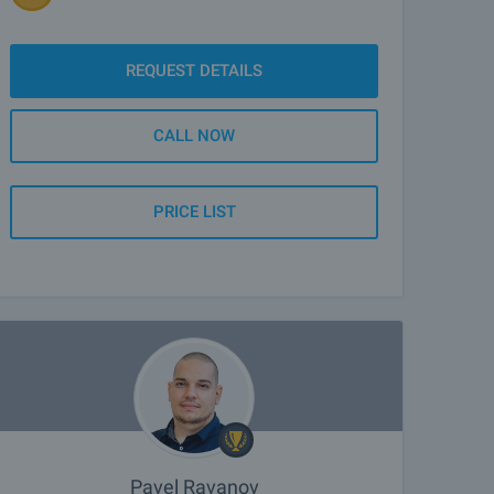
REQUEST DETAILS
CALL NOW
PRICE LIST
Pavel Ravanov