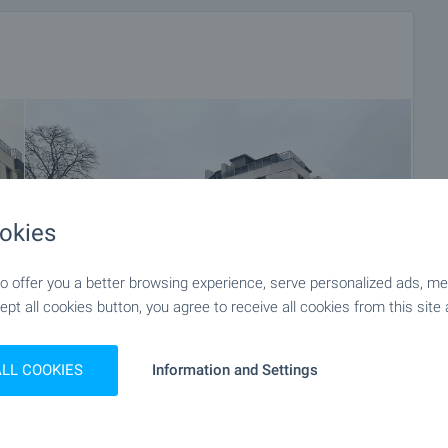
okies
 offer you a better browsing experience, serve personalized ads, meas
ept all cookies button, you agree to receive all cookies from this site 
ALL COOKIES
Information and Settings
+12