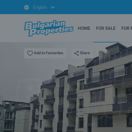
English
HOME
FOR SALE
FOR 
Share
Add to Favourites