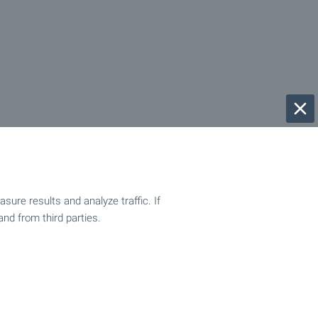
ure results and analyze traffic. If
and from third parties.