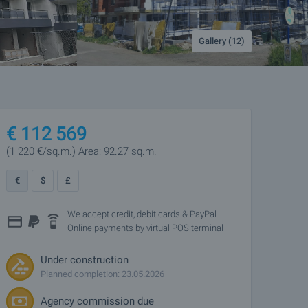
Gallery (12)
€
112 569
(1 220
€/sq.m.
)
Area: 92.27 sq.m.
€
$
£
We accept credit, debit cards & PayPal
Online payments by virtual POS terminal
Under construction
Planned completion: 23.05.2026
Agency commission due