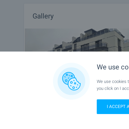
Gallery
We use co
We use cookies to
you click on I acc
I ACCEPT 