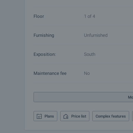
furnishing, accounting and legal assistance, renewal
more.
Floor
1 of 4
Furnishing
Unfurnished
Exposition:
South
Maintenance fee
No
Mo
Plans
Price list
Complex features