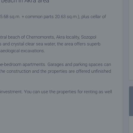
 beach in Akra area
65.68 sq.m. + common parts 20.63 sq.m.), plus cellar of
ntral beach of Chernomorets, Akra locality, Sozopol
es and crystal clear sea water, the area offers superb
haeological excavations.
one-bedroom apartments. Garages and parking spaces can
he construction and the properties are offered unfinished
investment. You can use the properties for renting as well
ties.