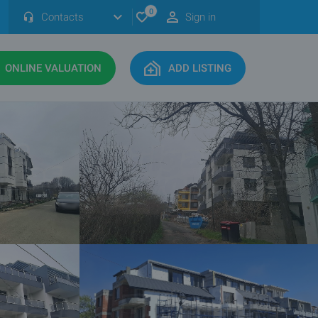
0
Contacts
Sign in
ONLINE VALUATION
ADD LISTING