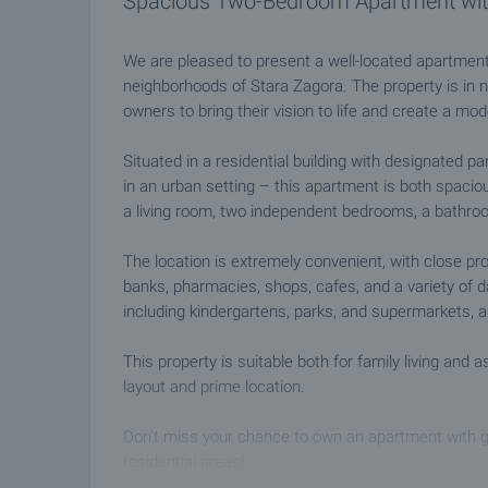
Spacious Two-Bedroom Apartment with
We are pleased to present a well-located apartment
neighborhoods of Stara Zagora. The property is in n
owners to bring their vision to life and create a mo
Situated in a residential building with designated pa
in an urban setting – this apartment is both spacious
a living room, two independent bedrooms, a bathro
The location is extremely convenient, with close pro
banks, pharmacies, shops, cafes, and a variety of dai
including kindergartens, parks, and supermarkets, a
This property is suitable both for family living and 
layout and prime location.
Don’t miss your chance to own an apartment with gr
residential areas!