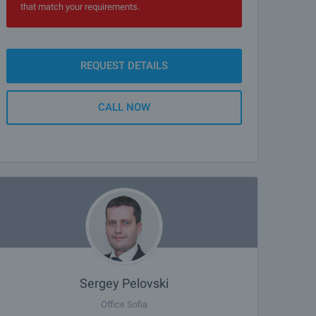
that match your requirements.
REQUEST DETAILS
CALL NOW
Sergey Pelovski
Office Sofia