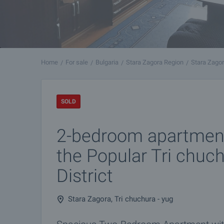
Home
For sale
Bulgaria
Stara Zagora Region
Stara Zago
SOLD
2-bedroom apartment
the Popular Tri chuc
District
Stara Zagora, Tri chuchura - yug