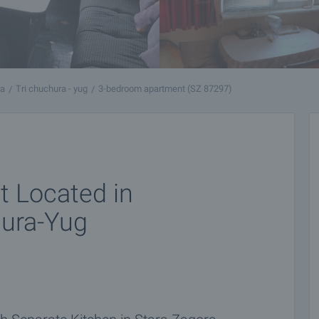
ra
Tri chuchura - yug
3-bedroom apartment (SZ 87297)
 Located in
hura-Yug