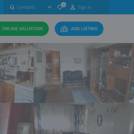
0
Contacts
Sign in
ONLINE VALUATION
ADD LISTING