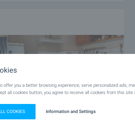
okies
 offer you a better browsing experience, serve personalized ads, meas
ept all cookies button, you agree to receive all cookies from this site 
ALL COOKIES
Information and Settings
+11