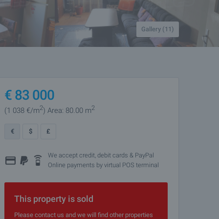
Gallery (11)
€
83 000
2
2
(1 038
€/m
)
Area: 80.00 m
€
$
£
We accept credit, debit cards & PayPal
Online payments by virtual POS terminal
This property is sold
Please contact us and we will find other properties