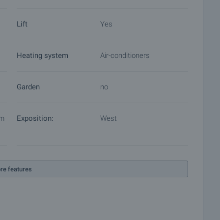
Lift
Yes
Heating system
Air-conditioners
Garden
no
em
Exposition:
West
re features