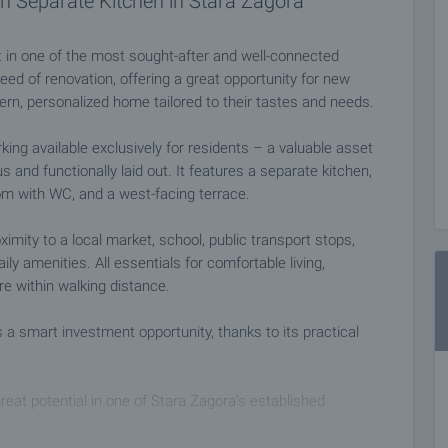
 Separate Kitchen in Stara Zagora
 in one of the most sought-after and well-connected
eed of renovation, offering a great opportunity for new
dern, personalized home tailored to their tastes and needs.
rking available exclusively for residents – a valuable asset
 and functionally laid out. It features a separate kitchen,
om with WC, and a west-facing terrace.
ximity to a local market, school, public transport stops,
ly amenities. All essentials for comfortable living,
re within walking distance.
as a smart investment opportunity, thanks to its practical
eat potential in one of Stara Zagora’s established