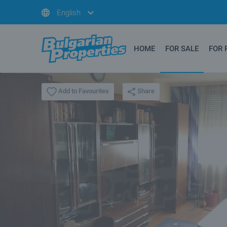
English
HOME
FOR SALE
FOR 
Share
Add to Favourites