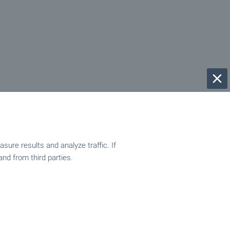
ure results and analyze traffic. If
and from third parties.