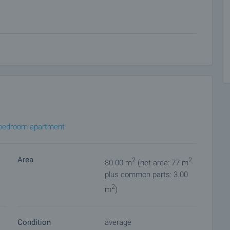
 on our schedule and its accessibility. Request a viewing
ket with payment of a deposit, after which viewings with
ocuments for a preliminary or final contract will begin.
of the purchase procedure and payment arrangements.
bedroom apartment
Area
2
2
80.00 m
(net area: 77 m
plus common parts: 3.00
2
m
)
Condition
average