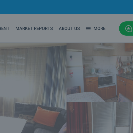
RENT
MARKET REPORTS
ABOUT US
MORE