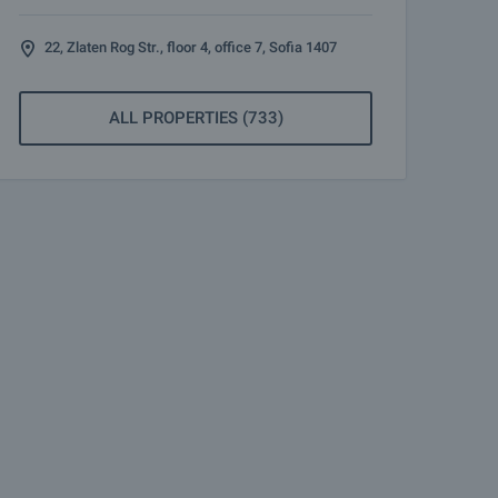
22, Zlaten Rog Str., floor 4, office 7, Sofia 1407
ALL PROPERTIES (733)