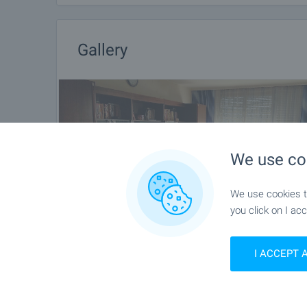
Gallery
We use co
We use cookies to
you click on I acc
I ACCEPT 