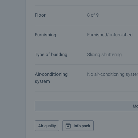
Floor
8 of 9
Furnishing
Furnished/unfurnished
Type of building
Sliding shuttering
Air-conditioning
No air-conditioning syst
system
Mo
Air quality
Info pack