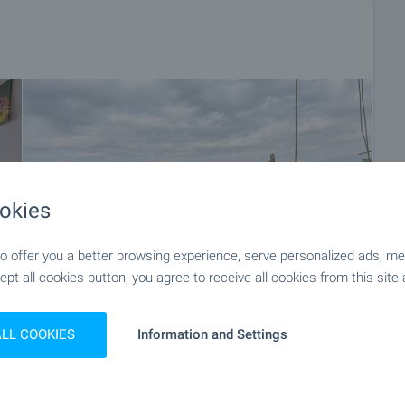
okies
 offer you a better browsing experience, serve personalized ads, meas
ept all cookies button, you agree to receive all cookies from this site 
ALL COOKIES
Information and Settings
+27