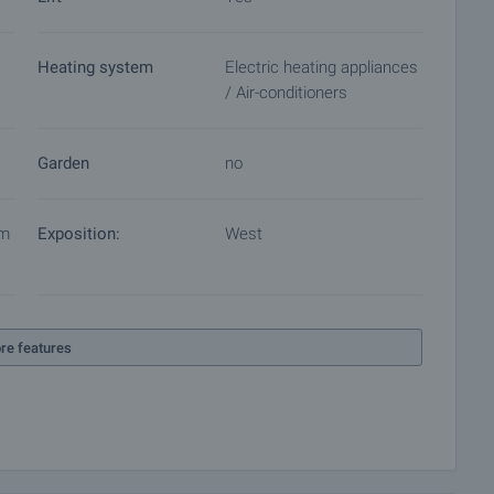
Heating system
Electric heating appliances
/ Air-conditioners
Garden
no
em
Exposition:
West
re features