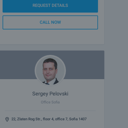
REQUEST DETAILS
CALL NOW
Sergey Pelovski
Office Sofia
22, Zlaten Rog Str., floor 4, office 7, Sofia 1407