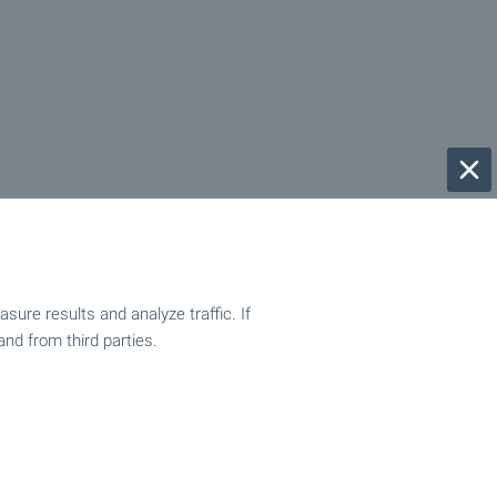
ure results and analyze traffic. If
and from third parties.