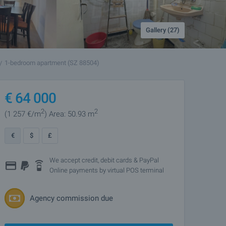
Gallery (27)
1-bedroom apartment (SZ 88504)
€
64 000
2
2
(1 257
€/m
)
Area: 50.93 m
€
$
£
We accept credit, debit cards & PayPal
Online payments by virtual POS terminal
Agency commission due