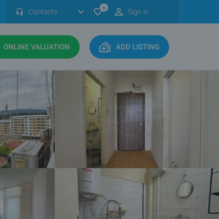
0
Contacts
Sign in
ONLINE VALUATION
ADD LISTING