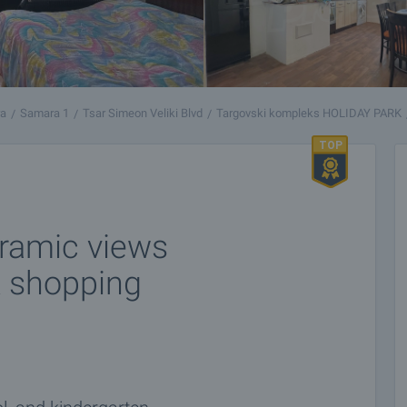
ra
Samara 1
Tsar Simeon Veliki Blvd
Targovski kompleks HOLIDAY PARK
ramic views
k shopping