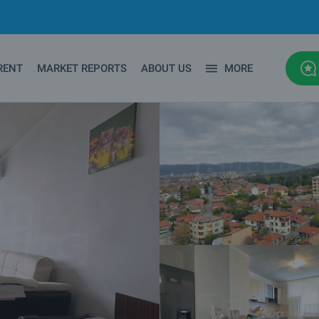
RENT
MARKET REPORTS
ABOUT US
MORE