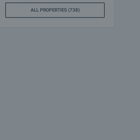
ALL PROPERTIES (738)