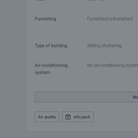
Furnishing
Furnished/unfurnished
Type of building
Sliding shuttering
Air-conditioning
No air-conditioning syst
system
Mo
Air quality
Info pack