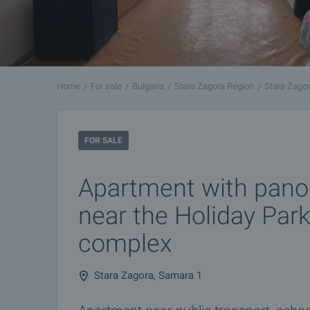
Home
For sale
Bulgaria
Stara Zagora Region
Stara Zago
FOR SALE
Apartment with pano
near the Holiday Par
complex
Stara Zagora, Samara 1