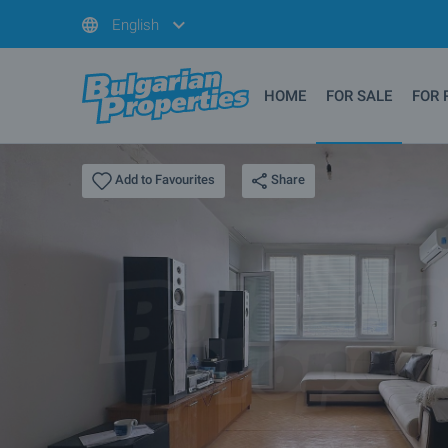
English
HOME
FOR SALE
FOR 
Share
Add to Favourites