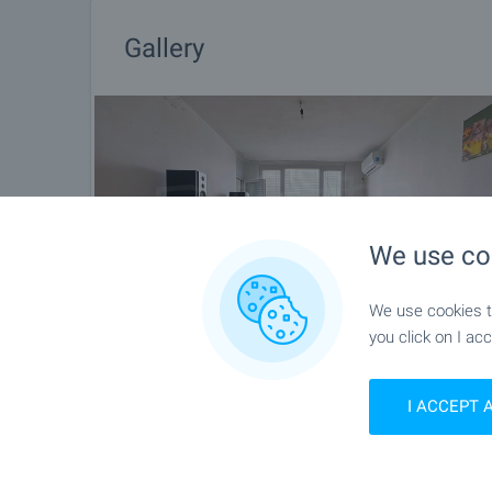
Gallery
We use co
We use cookies to
you click on I acc
I ACCEPT 