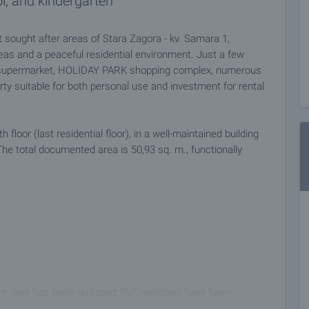
l, and kindergarten
sought after areas of Stara Zagora - kv. Samara 1,
reas and a peaceful residential environment. Just a few
dl supermarket, HOLIDAY PARK shopping complex, numerous
ty suitable for both personal use and investment for rental
loor (last residential floor), in a well-maintained building
he total documented area is 50,93 sq. m., functionally
ront door has been replaced, PVC windows have been
ted with latex. Heating and cooling is done with air