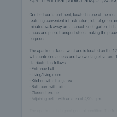
Apartment near public transport, schoo
One bedroom apartment, located in one of the most 
featuring convenient infrastructure, lots of green a
minutes walk away are a school, kindergarten, Li
shops and public transport stops, making the proper
purposes.
The apartment faces west and is located on the 12th f
with controlled access and two working elevators. T
distributed as follows:
- Entrance hall
- Living/living room
- Kitchen with dining area
- Bathroom with toilet
- Glassed terrace
- Adjoining cellar with an area of 4,90 sq.m.
The apartment is in good general condition. The f
installed, the floors are linoleum, the walls are pain