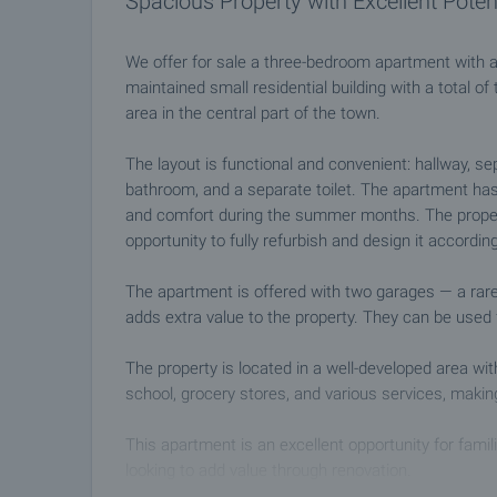
Spacious Property with Excellent Poten
We offer for sale a three-bedroom apartment with an
maintained small residential building with a total of 
area in the central part of the town.
The layout is functional and convenient: hallway, s
bathroom, and a separate toilet. The apartment has
and comfort during the summer months. The propert
opportunity to fully refurbish and design it accordin
The apartment is offered with two garages — a rar
adds extra value to the property. They can be used 
The property is located in a well-developed area wit
school, grocery stores, and various services, makin
This apartment is an excellent opportunity for famili
looking to add value through renovation.