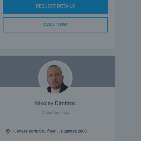
REQUEST DETAILS
CALL NOW
Nikolay Dimitrov
Office Dupnitsa
1, Knyaz Boris Str., floor 1, Dupnitsa 2600