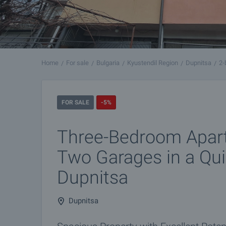
Home
For sale
Bulgaria
Kyustendil Region
Dupnitsa
2-
FOR SALE
-5%
Three-Bedroom Apar
Two Garages in a Qui
Dupnitsa
Dupnitsa