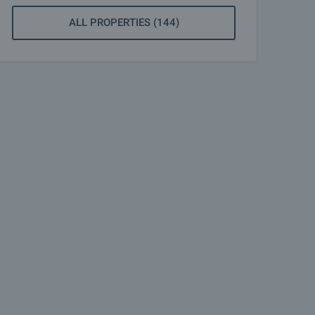
ALL PROPERTIES (144)