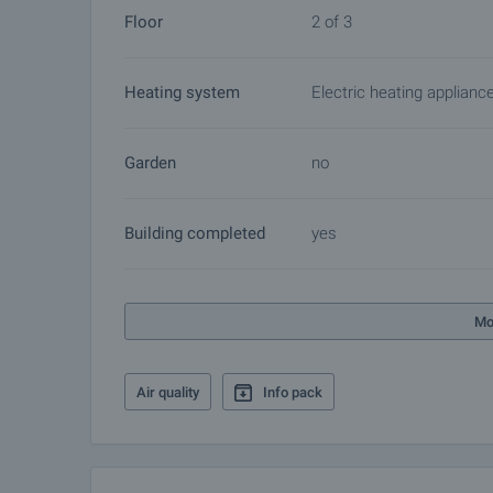
Floor
2 of 3
Heating system
Electric heating applianc
Garden
no
Building completed
yes
Mo
Air quality
Info pack