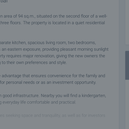
tial
 area of 94 sq.m., situated on the second floor of a well-
three floors. The property is located in a quiet residential
eparate kitchen, spacious living room, two bedrooms,
 an eastern exposure, providing pleasant morning sunlight
y requires major renovation, giving the new owners the
g to their own preferences and style.
e advantage that ensures convenience for the family and
for personal needs or as an investment opportunity.
h good infrastructure. Nearby you will find a kindergarten,
g everyday life comfortable and practical.
es seeking space and tranquility, as well as for investors