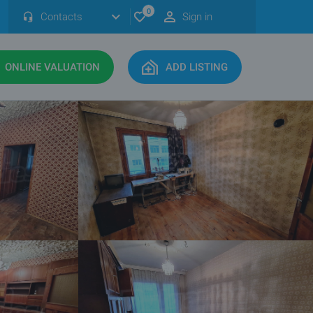
0
Contacts
Sign in
ONLINE VALUATION
ADD LISTING