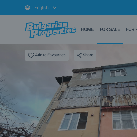
English
HOME
FOR SALE
FOR 
Share
Add to Favourites