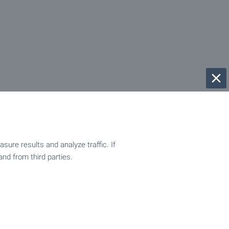
ure results and analyze traffic. If
and from third parties.