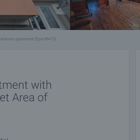
bedroom apartment (Dpa 89475)
tment with
et Area of