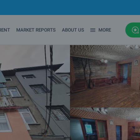
RENT
MARKET REPORTS
ABOUT US
MORE