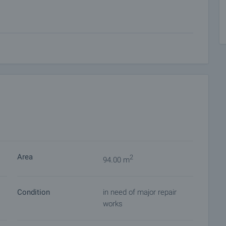
 on our schedule and its accessibility. Request a viewing
ket with payment of a deposit, after which viewings with
ocuments for a preliminary or final contract will begin.
of the purchase procedure and payment arrangements.
Area
2
94.00 m
Condition
in need of major repair
works