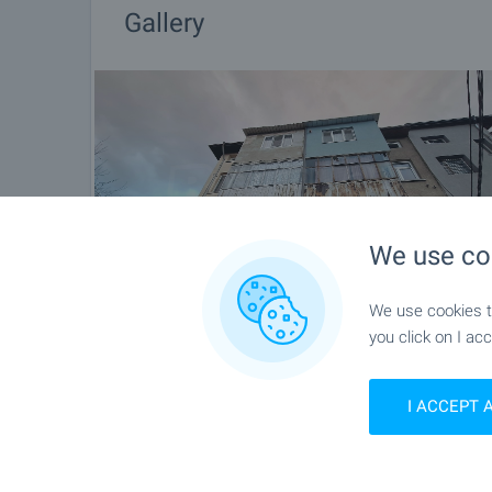
Gallery
We use co
We use cookies to
you click on I acc
I ACCEPT 