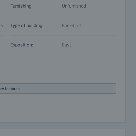
Furnishing
Unfurnished
es
Type of building
Brick-built
Exposition:
East
re features