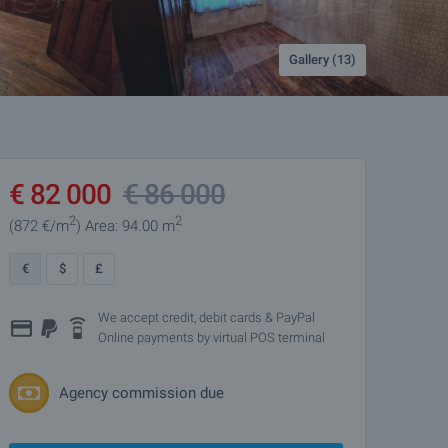
Gallery (13)
€
82 000
€
86 000
2
2
(872
€/m
)
Area: 94.00 m
€
$
£
We accept credit, debit cards & PayPal
Online payments by virtual POS terminal
Agency commission due