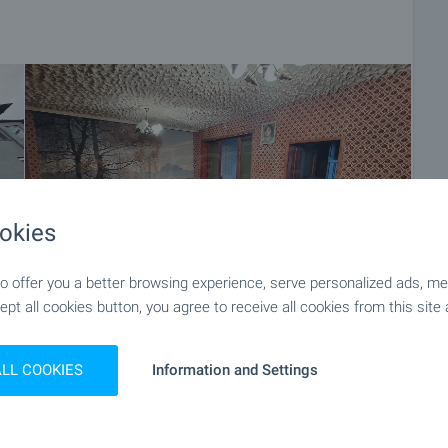
okies
 offer you a better browsing experience, serve personalized ads, meas
ept all cookies button, you agree to receive all cookies from this site 
+13
ALL COOKIES
Information and Settings