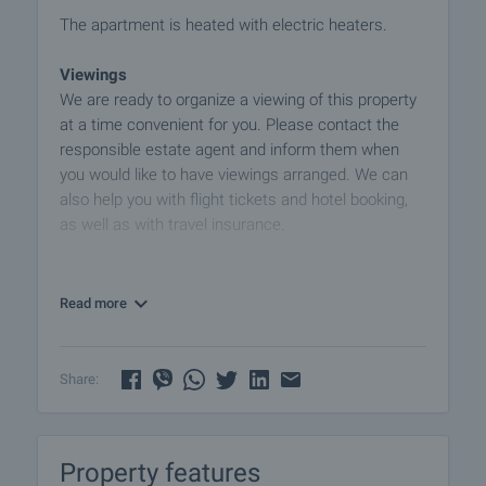
The apartment is heated with electric heaters.
Viewings
We are ready to organize a viewing of this property
at a time convenient for you. Please contact the
responsible estate agent and inform them when
you would like to have viewings arranged. We can
also help you with flight tickets and hotel booking,
as well as with travel insurance.
Property reservation
You can reserve this property with a non-refundable
Read more
deposit of 2,000 Euro, payable by credit card or by
bank transfer to our company bank account. After
receiving the deposit the property will be marked as
Share:
reserved, no further viewings will be carried out with
other potential buyers, and we will start the
preparation of the necessary documents for
Property features
completion of the deal. Please contact the