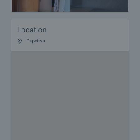
Location
Dupnitsa