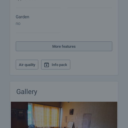
Garden
no
More features
Air quality
Info pack
Gallery