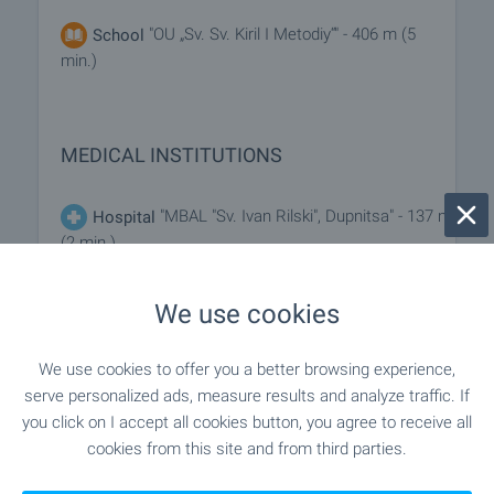
"OU „Sv. Sv. Kiril I Metodiy“" - 406 m (5
School
min.)
MEDICAL INSTITUTIONS
"MBAL "Sv. Ivan Rilski", Dupnitsa" - 137 m
Hospital
(2 min.)
"MBAL "Sv. Ivan Rilski 2003", Dupnitsa" -
Hospital
We use cookies
704 m (9 min.)
We use cookies to offer you a better browsing experience,
"Meditsinski Tsentar „Asklepiy“" -
Medical center
serve personalized ads, measure results and analyze traffic. If
619 m (8 min.)
you click on I accept all cookies button, you agree to receive all
cookies from this site and from third parties.