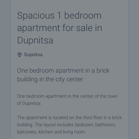
Spacious 1 bedroom
apartment for sale in
Dupnitsa
Dupnitsa
One bedroom apartment in a brick
building in the city center
One bedroom apartment in the center of the town
of Dupnitsa.
The apartment is located on the third floor in a brick
building. The layout includes bedroom, bathroom,
balconies, kitchen and living room.