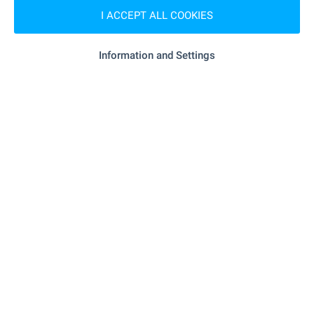
SHOPPING
I ACCEPT ALL COOKIES
- 387 m (5 min.)
Food market
Information and Settings
- 458 m (6 min.)
Supermarket
"lidl" - 577 m (7 min.)
Supermarket
"Kooperativen Pazar" - 205 m (3 min.)
Marketplace
- 248 m (3 min.)
Pet shop
"GUM" - 421 m (6 min.)
Mall
SERVICES