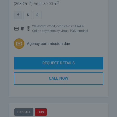
2
2
(863
€/m
)
Area: 80.00 m
€
$
£
We accept credit, debit cards & PayPal
Online payments by virtual POS terminal
Agency commission due
REQUEST DETAILS
CALL NOW
FOR SALE
-13%