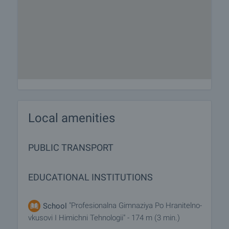
Local amenities
PUBLIC TRANSPORT
EDUCATIONAL INSTITUTIONS
"Profesionalna Gimnaziya Po Hranitelno-
School
vkusovi I Himichni Tehnologii" - 174 m (3 min.)