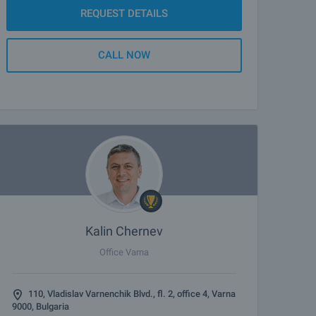
REQUEST DETAILS
CALL NOW
Kalin Chernev
Office Varna
110, Vladislav Varnenchik Blvd., fl. 2, office 4, Varna
9000, Bulgaria