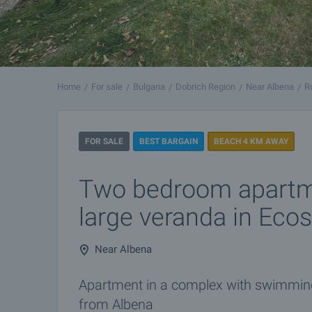
Home
For sale
Bulgaria
Dobrich Region
Near Albena
R
FOR SALE
BEST BARGAIN
BEACH 4 KM AWAY
Two bedroom apartm
large veranda in Eco
Near Albena
Apartment in a complex with swimming 
from Albena