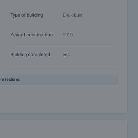
Type of building
Brick-built
Year of construction
2010
Building completed
yes
re features