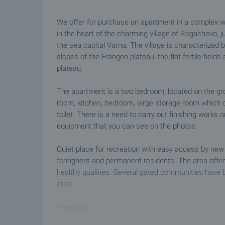
We offer for purchase an apartment in a complex w
in the heart of the charming village of Rogachevo,
the sea capital Varna. The village is characterized b
slopes of the Frangen plateau, the flat fertile fiel
plateau.
The apartment is a two bedroom, located on the groun
room, kitchen, bedroom, large storage room which
toilet. There is a need to carry out finishing works 
equipment that you can see on the photos.
Quiet place for recreation with easy access by new
foreigners and permanent residents. The area offer
healthy qualities. Several gated communities have be
area.
Viewings
We are ready to organize a viewing of this property