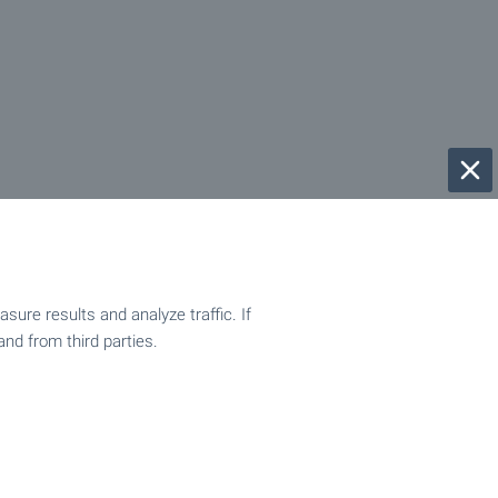
ure results and analyze traffic. If
and from third parties.