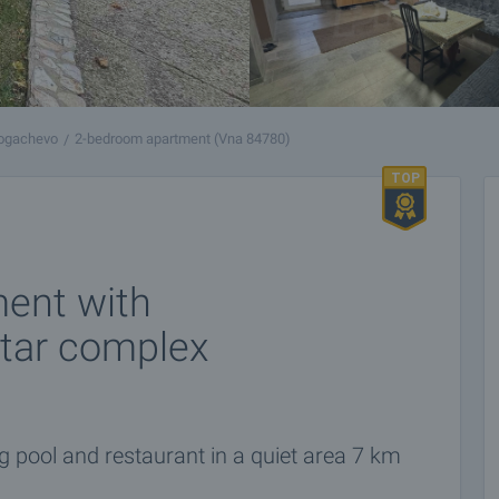
ogachevo
2-bedroom apartment (Vna 84780)
ent with
star complex
pool and restaurant in a quiet area 7 km