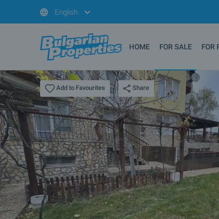
English
HOME
FOR SALE
FOR 
Share
Add to Favourites