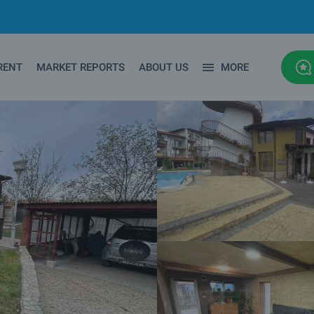
RENT
MARKET REPORTS
ABOUT US
MORE