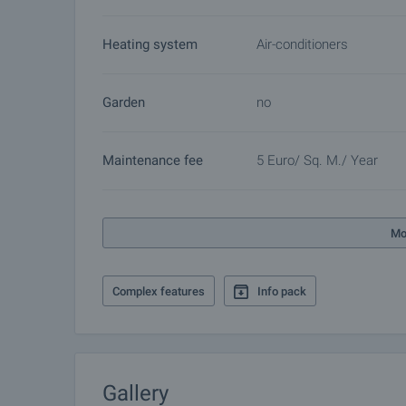
Heating system
Air-conditioners
Garden
no
Maintenance fee
5 Euro/ Sq. M./ Year
Mo
Complex features
Info pack
Gallery