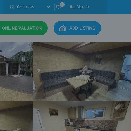
0
Contacts
Sign in
ONLINE VALUATION
ADD LISTING