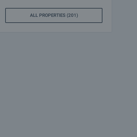
ALL PROPERTIES (201)