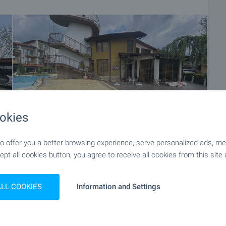
okies
 offer you a better browsing experience, serve personalized ads, meas
ept all cookies button, you agree to receive all cookies from this site 
+29
ALL COOKIES
Information and Settings