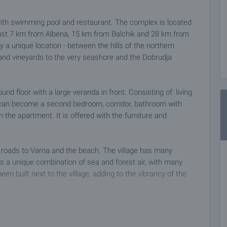
ith swimming pool and restaurant. The complex is located
 just 7 km from Albena, 15 km from Balchik and 28 km from
y a unique location - between the hills of the northern
ds and vineyards to the very seashore and the Dobrudja
d floor with a large veranda in front. Consisting of: living
 can become a second bedroom, corridor, bathroom with
on the apartment. It is offered with the furniture and
 roads to Varna and the beach. The village has many
s a unique combination of sea and forest air, with many
en built next to the village, adding to the vibrancy of the
 at a time convenient for you. Please contact the