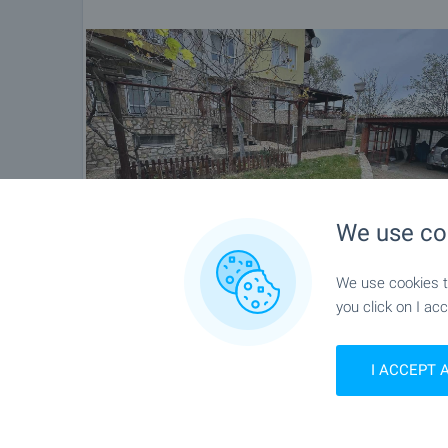
We use co
We use cookies to
you click on I acc
I ACCEPT 