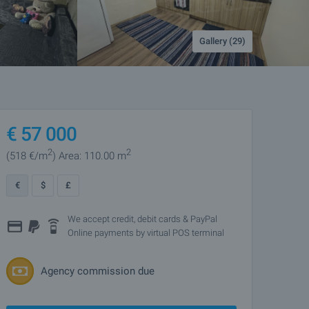
Gallery (29)
€
57 000
2
2
(518
€/m
)
Area: 110.00 m
€
$
£
We accept credit, debit cards & PayPal
Online payments by virtual POS terminal
Agency commission due