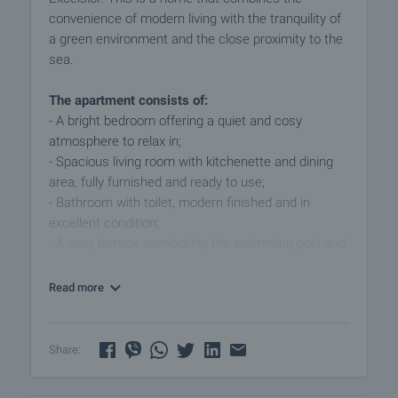
convenience of modern living with the tranquility of
a green environment and the close proximity to the
sea.
The apartment consists of:
- A bright bedroom offering a quiet and cosy
atmosphere to relax in;
- Spacious living room with kitchenette and dining
area, fully furnished and ready to use;
- Bathroom with toilet, modern finished and in
excellent condition;
- A cozy terrace overlooking the swimming pool and
the landscaped areas of the complex.
Read more
The apartment comes fully furnished and equipped,
with all necessary furniture and appliances. It is
ready to move in - both for private use and for rent.
Share:
Excelsior complex - comfort and tranquility on the