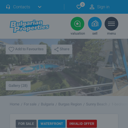
0
Contacts
Sign in
valuation
sell
menu
Share
Add to Favourites
Gallery (28)
Home
For sale
Bulgaria
Burgas Region
Sunny Beach
1-bedroom
FOR SALE
WATERFRONT
INVALID OFFER