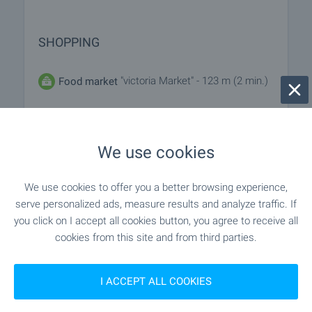
SHOPPING
"victoria Market" - 123 m (2 min.)
Food market
- 90 m (2 min.)
Supermarket
We use cookies
"yassen" - 198 m (3 min.)
Supermarket
We use cookies to offer you a better browsing experience,
- 1.2 km (14 min.)
Marketplace
serve personalized ads, measure results and analyze traffic. If
you click on I accept all cookies button, you agree to receive all
"royal Beach Mall" - 359 m (5 min.)
Mall
cookies from this site and from third parties.
I ACCEPT ALL COOKIES
SERVICES