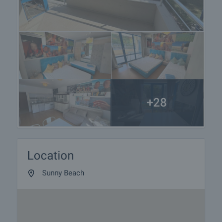
+28
Location
Sunny Beach