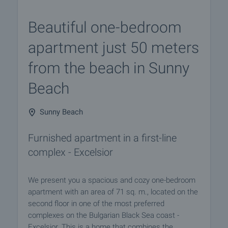
Beautiful one-bedroom
apartment just 50 meters
from the beach in Sunny
Beach
Sunny Beach
Furnished apartment in a first-line
complex - Excelsior
We present you a spacious and cozy one-bedroom
apartment with an area of 71 sq. m., located on the
second floor in one of the most preferred
complexes on the Bulgarian Black Sea coast -
Excelsior. This is a home that combines the