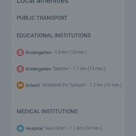
Local amenities
PUBLIC TRANSPORT
EDUCATIONAL INSTITUTIONS
- 1.0 km (13 min.)
Kindergarten
"Slantse" - 1.1 km (13 min.)
Kindergarten
"Uchilishte Po Turizam" - 1.2 km (15 min.)
School
MEDICAL INSTITUTIONS
"viva Clinic" - 1.1 km (14 min.)
Hospital