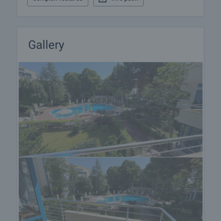
Gallery