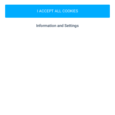
"royal Beach Mall" - 638 m (8 min.)
Mall
I ACCEPT ALL COOKIES
SERVICES
Information and Settings
"unicredit Bulbank" - 665 m (9 min.)
Bank
"OBB" - 800 m (10 min.)
Bank
"MiR Farmekspert" - 72 m (1 min.)
Pharmacy
"Viva" - 787 m (10 min.)
Postal service
"speedy" - 1.2 km (14 min.)
Postal service
- 355 m (5 min.)
Hair-dresser