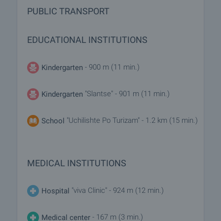
PUBLIC TRANSPORT
EDUCATIONAL INSTITUTIONS
- 900 m (11 min.)
Kindergarten
"Slantse" - 901 m (11 min.)
Kindergarten
"Uchilishte Po Turizam" - 1.2 km (15 min.)
School
MEDICAL INSTITUTIONS
"viva Clinic" - 924 m (12 min.)
Hospital
- 167 m (3 min.)
Medical center