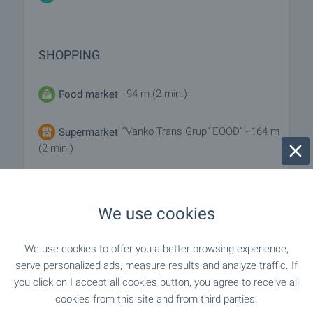
SHOPPING
- 94 m (2 min.)
Food market
""Vanko Trans Grup" EOOD" - 164 m
Supermarket
(2 min.)
- 219 m (3 min.)
Supermarket
We use cookies
- 958 m (12 min.)
Marketplace
We use cookies to offer you a better browsing experience,
"cascadas Bakery & Barbecue" - 43 m (1
Bakery
serve personalized ads, measure results and analyze traffic. If
min.)
you click on I accept all cookies button, you agree to receive all
cookies from this site and from third parties.