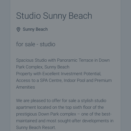
Studio Sunny Beach
Sunny Beach
for sale - studio
Spacious Studio with Panoramic Terrace in Down
Park Complex, Sunny Beach
Property with Excellent Investment Potential,
Access to a SPA Centre, Indoor Pool and Premium
Amenities
We are pleased to offer for sale a stylish studio
apartment located on the top sixth floor of the
prestigious Down Park complex – one of the best-
maintained and most sought-after developments in
Sunny Beach Resort.