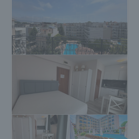
• Children's centre with educational activities and
hourly childcare services;
• Reception and professional management;
• Parking area;
• Landscaped gardens and relaxation zones;
• Controlled access and year-round maintenance.
The complex is located in one of the most desirable
areas of Sunny Beach – a quiet, green, and well-
connected neighbourhood, close to the water park
and only a 10-minute walk from the sandy beach
and resort centre.
Nearby Amenities:
• Shops and supermarkets;
• Restaurants and cafés;
• Pharmacies and medical centres;
• Bus stops;
• Sports and entertainment facilities.