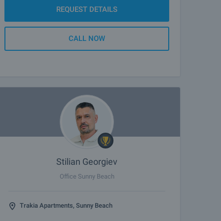
REQUEST DETAILS
CALL NOW
Stilian Georgiev
Office Sunny Beach
Trakia Apartments, Sunny Beach