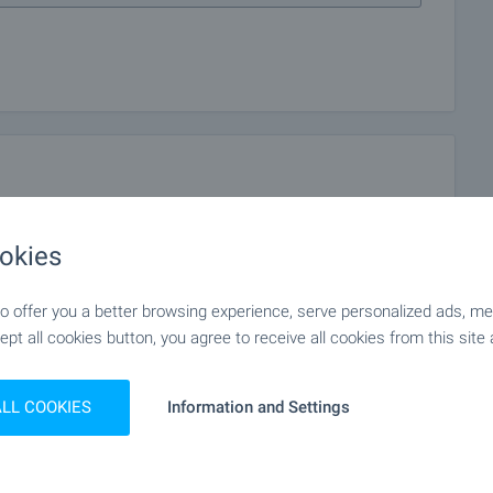
okies
 offer you a better browsing experience, serve personalized ads, meas
ept all cookies button, you agree to receive all cookies from this site 
ALL COOKIES
Information and Settings