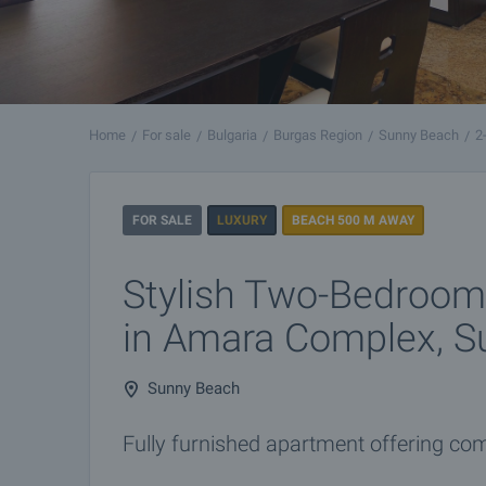
Home
For sale
Bulgaria
Burgas Region
Sunny Beach
2
FOR SALE
LUXURY
BEACH 500 M AWAY
Stylish Two-Bedroo
in Amara Complex, S
Sunny Beach
Fully furnished apartment offering comfo