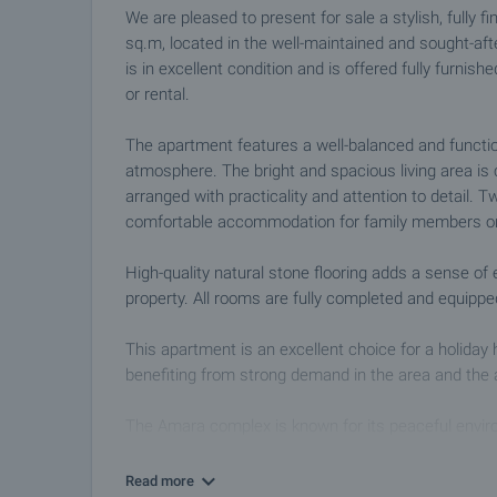
We are pleased to present for sale a stylish, fully 
sq.m, located in the well-maintained and sought-af
is in excellent condition and is offered fully furni
or rental.
The apartment features a well-balanced and functio
atmosphere. The bright and spacious living area is
arranged with practicality and attention to detail.
comfortable accommodation for family members or
High-quality natural stone flooring adds a sense of
property. All rooms are fully completed and equippe
This apartment is an excellent choice for a holiday h
benefiting from strong demand in the area and the 
The Amara complex is known for its peaceful envir
Residents enjoy access to a large swimming pool sui
beautifully landscaped communal areas and control
Read more