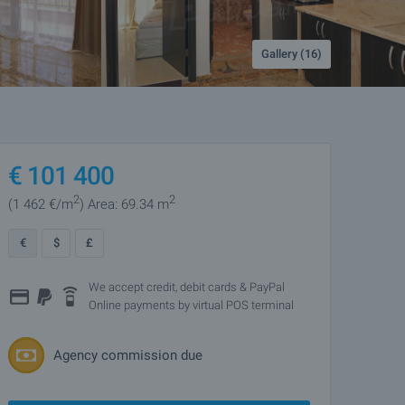
Gallery (16)
€
101 400
2
2
(1 462
€/m
)
Area: 69.34 m
€
$
£
We accept credit, debit cards & PayPal
Online payments by virtual POS terminal
Agency commission due