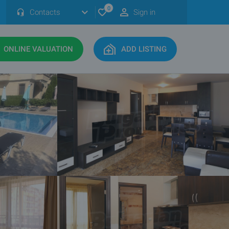
0
Contacts
Sign in
ONLINE VALUATION
ADD LISTING