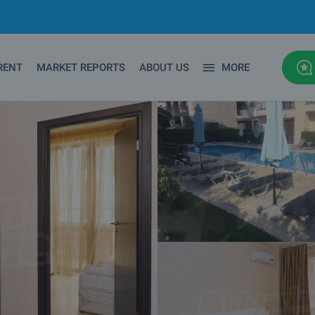
RENT
MARKET REPORTS
ABOUT US
MORE