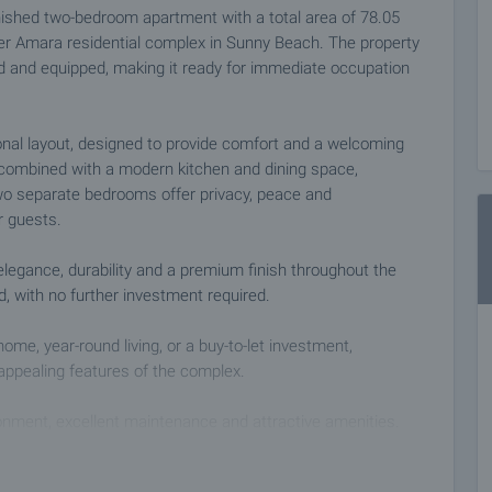
finished two-bedroom apartment with a total area of 78.05
ter Amara residential complex in Sunny Beach. The property
shed and equipped, making it ready for immediate occupation
nal layout, designed to provide comfort and a welcoming
 combined with a modern kitchen and dining space,
 Two separate bedrooms offer privacy, peace and
 guests.
 elegance, durability and a premium finish throughout the
d, with no further investment required.
ome, year-round living, or a buy-to-let investment,
appealing features of the complex.
onment, excellent maintenance and attractive amenities.
table for both adults and children, children’s playgrounds,
led access, ensuring safety and comfort.