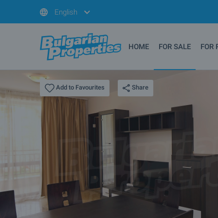
English
HOME
FOR SALE
FOR 
Share
Add to Favourites