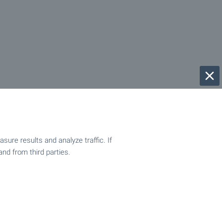
ure results and analyze traffic. If
and from third parties.