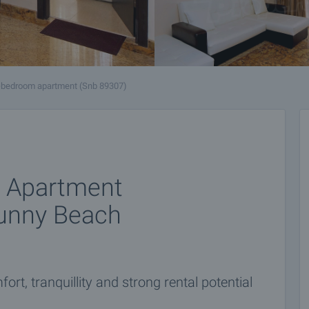
-bedroom apartment (Snb 89307)
m Apartment
unny Beach
rt, tranquillity and strong rental potential