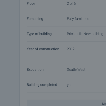
Floor
2 of 6
Furnishing
Fully furnished
Type of building
Brick-built, New building
Year of construction
2012
Exposition:
South/West
Building completed
yes
Mo