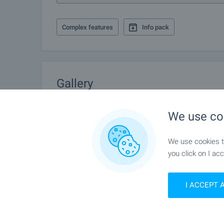
Complex features
Info pack
Gallery
We use co
We use cookies to
you click on I acc
I ACCEPT 