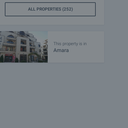
ALL PROPERTIES (252)
This property is in
Amara