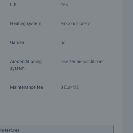
Lift
Yes
Heating system
Air-conditioners
Garden
no
Air-conditioning
Inverter air-conditioner
system
Maintenance fee
8 Eur/m2
re features