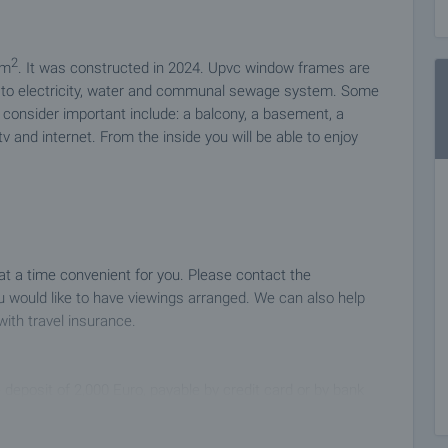
2
 m
. It was constructed in 2024. Upvc window frames are
ed to electricity, water and communal sewage system. Some
nly consider important include: a balcony, a basement, a
 tv and internet. From the inside you will be able to enjoy
 at a time convenient for you. Please contact the
 would like to have viewings arranged. We can also help
with travel insurance.
 deposit of 2,000 Euro, payable by credit card or by bank
ng the deposit the property will be marked as reserved, no
ial buyers, and we will start the preparation of the