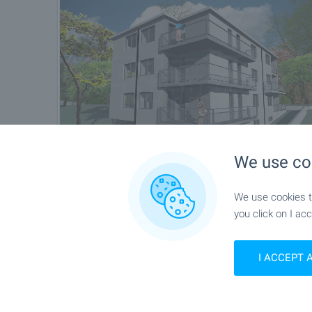
We use co
We use cookies to
you click on I acc
I ACCEPT 
Location