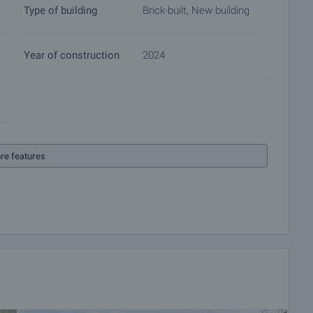
Type of building
Brick-built, New building
Year of construction
2024
re features