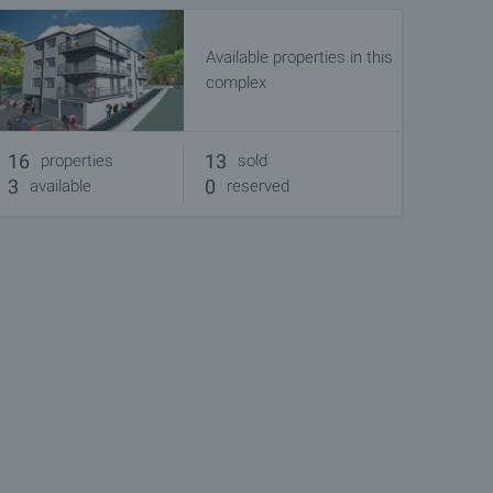
Available properties in this
complex
16
13
properties
sold
3
0
available
reserved