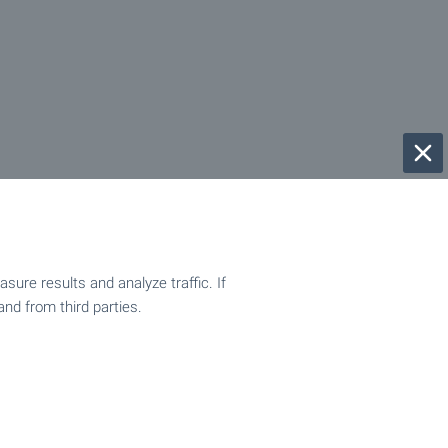
ure results and analyze traffic. If
and from third parties.