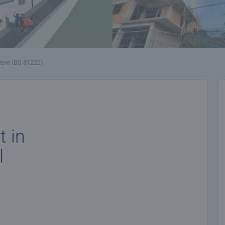
ent (BS 81222)
 in
l