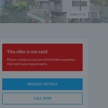
Gallery (14)
This offer is not valid
Please contact us and we will find other properties
that match your requirements.
REQUEST DETAILS
CALL NOW