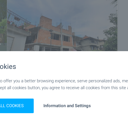
okies
 offer you a better browsing experience, serve personalized ads, meas
+14
ept all cookies button, you agree to receive all cookies from this site 
ALL COOKIES
Information and Settings