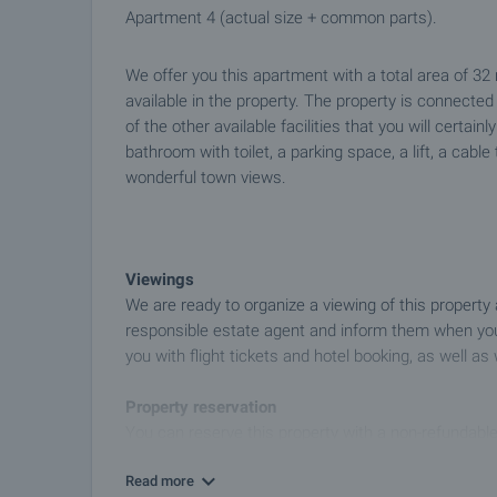
Apartment 4 (actual size + common parts).
We offer you this apartment with a total area of 32
available in the property. The property is connect
of the other available facilities that you will certai
bathroom with toilet, a parking space, a lift, a cable
wonderful town views.
Viewings
We are ready to organize a viewing of this property
responsible estate agent and inform them when you
you with flight tickets and hotel booking, as well as 
Property reservation
You can reserve this property with a non-refundable
transfer to our company bank account. After receivi
Read more
further viewings will be carried out with other potent