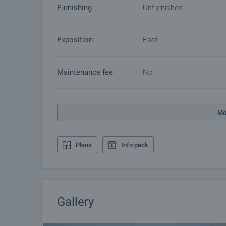
Furnishing
Unfurnished
Exposition:
East
Maintenance fee
No
Mo
Plans
Info pack
Gallery