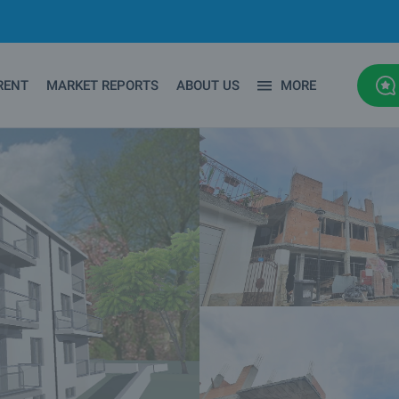
RENT
MARKET REPORTS
ABOUT US
MORE