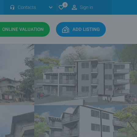
0
Contacts
Sign in
ONLINE VALUATION
ADD LISTING