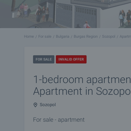
Home
For sale
Bulgaria
Burgas Region
Sozopol
Apartm
FOR SALE
INVALID OFFER
1-bedroom apartment
Apartment in Sozopo
Sozopol
For sale - apartment