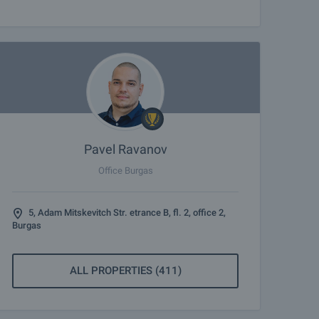
Pavel Ravanov
Office Burgas
5, Adam Mitskevitch Str. etrance B, fl. 2, office 2,
Burgas
ALL PROPERTIES (411)