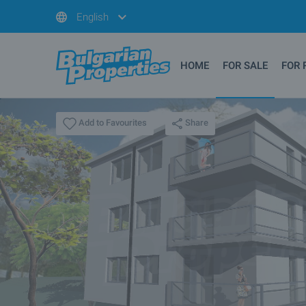
English
HOME
FOR SALE
FOR 
Share
Add to Favourites