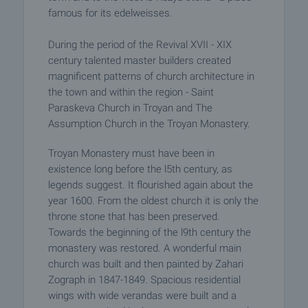
famous for its edelweisses.
During the period of the Revival XVII - XIX
century talented master builders created
magnificent patterns of church architecture in
the town and within the region - Saint
Paraskeva Church in Troyan and The
Assumption Church in the Troyan Monastery.
Troyan Monastery must have been in
existence long before the l5th century, as
legends suggest. It flourished again about the
year 1600. From the oldest church it is only the
throne stone that has been preserved.
Towards the beginning of the l9th century the
monastery was restored. A wonderful main
church was built and then painted by Zahari
Zograph in 1847-1849. Spacious residential
wings with wide verandas were built and a