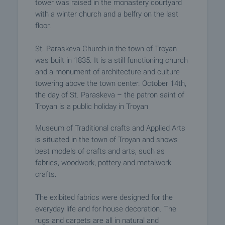
tower was raised in the monastery courtyard
with a winter church and a belfry on the last
floor.
St. Paraskeva Church in the town of Troyan
was built in 1835. It is a still functioning church
and a monument of architecture and culture
towering above the town center. October 14th,
the day of St. Paraskeva – the patron saint of
Troyan is a public holiday in Troyan
Museum of Traditional crafts and Applied Arts
is situated in the town of Troyan and shows
best models of crafts and arts, such as
fabrics, woodwork, pottery and metalwork
crafts.
The exibited fabrics were designed for the
everyday life and for house decoration. The
rugs and carpets are all in natural and