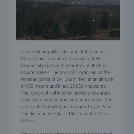
Troyan Municipality is located at the foot of
Stara Planina mountain. It consists of 38
residential places with a territory of 888 850
square meters.The town of Troyan lies on the
terraced banks of Beli Osam river, at an altitude
of 450 meters and it has 25 000 inhabitants.
That geographical location provides favourable
conditions for good transport connections. You
can reach South Bulgaria through Troyan Pass.
The distance to Sofia is 160 km and to Varna -
300 km.