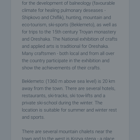
for the development of balneology (favourable
climate for healing pulmonary deseases -
Shipkovo and Chiflik), hunting, mountain and
eco-tourism, ski-sports (Beklemeto), as well as
for trips to the 15th century Troyan monastery
and Oreshaka. The National exhibition of crafts
and applied arts is traditional for Oreshaka.
Many craftsmen - both local and from all over
the country participate in the exhibition and
show the achievements of their crafts.
Beklemeto: (1360 m above sea level) is 20 km
away from the town. There are several hotels,
restaurants, ski-tracks, ski tow-lifts and a
private ski-school during the winter. The
location is suitable for summer and winter rest
and sports.
There are several mountain chalets near the
town and to the west is Kozya stena - a place