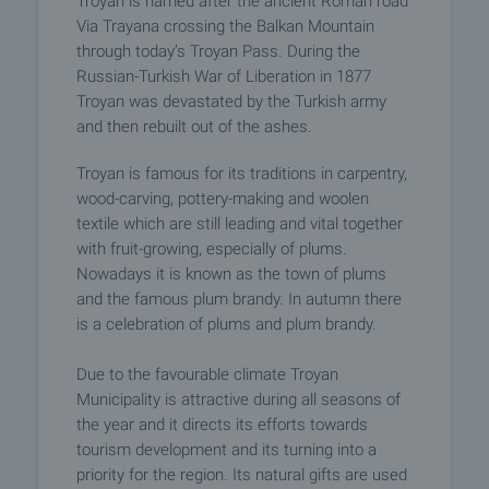
Troyan is named after the ancient Roman road
Via Trayana crossing the Balkan Mountain
through today’s Troyan Pass. During the
Russian-Turkish War of Liberation in 1877
Troyan was devastated by the Turkish army
and then rebuilt out of the ashes.
Troyan is famous for its traditions in carpentry,
wood-carving, pottery-making and woolen
textile which are still leading and vital together
with fruit-growing, especially of plums.
Nowadays it is known as the town of plums
and the famous plum brandy. In autumn there
is a celebration of plums and plum brandy.
Due to the favourable climate Troyan
Municipality is attractive during all seasons of
the year and it directs its efforts towards
tourism development and its turning into a
priority for the region. Its natural gifts are used