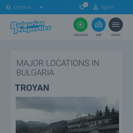
0
Contacts
Sign in
valuation
sell
menu
MAJOR LOCATIONS IN
BULGARIA
TROYAN