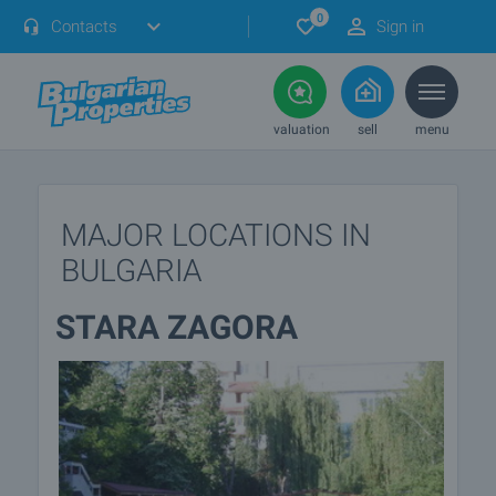
0
Contacts
Sign in
valuation
sell
menu
MAJOR LOCATIONS IN
BULGARIA
STARA ZAGORA