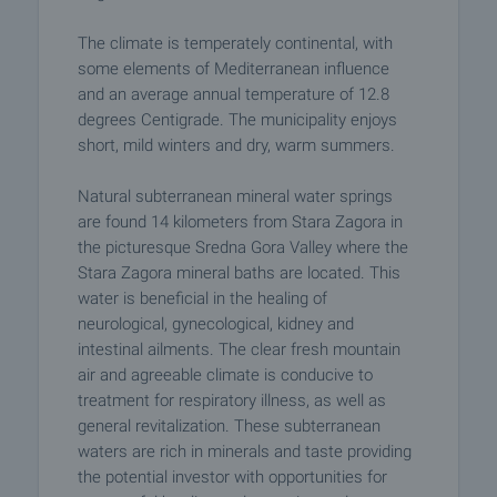
The climate is temperately continental, with
some elements of Mediterranean influence
and an average annual temperature of 12.8
degrees Centigrade. The municipality enjoys
short, mild winters and dry, warm summers.
Natural subterranean mineral water springs
are found 14 kilometers from Stara Zagora in
the picturesque Sredna Gora Valley where the
Stara Zagora mineral baths are located. This
water is beneficial in the healing of
neurological, gynecological, kidney and
intestinal ailments. The clear fresh mountain
air and agreeable climate is conducive to
treatment for respiratory illness, as well as
general revitalization. These subterranean
waters are rich in minerals and taste providing
the potential investor with opportunities for