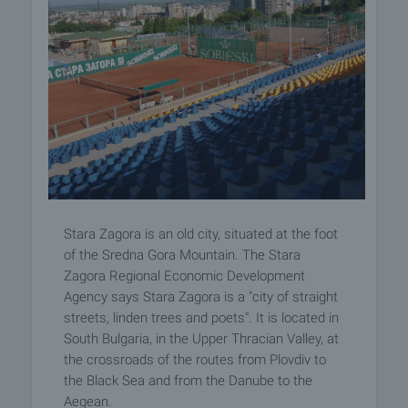
Stara Zagora is an old city, situated at the foot
of the Sredna Gora Mountain. The Stara
Zagora Regional Economic Development
Agency says Stara Zagora is a "city of straight
streets, linden trees and poets". It is located in
South Bulgaria, in the Upper Thracian Valley, at
the crossroads of the routes from Plovdiv to
the Black Sea and from the Danube to the
Aegean.