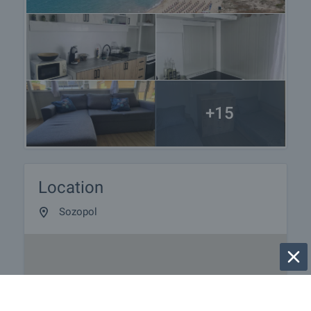
+15
Location
Sozopol