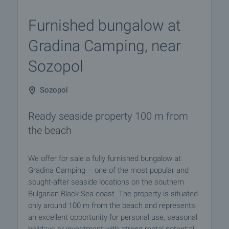
Furnished bungalow at
Gradina Camping, near
Sozopol
Sozopol
Ready seaside property 100 m from
the beach
We offer for sale a fully furnished bungalow at
Gradina Camping – one of the most popular and
sought-after seaside locations on the southern
Bulgarian Black Sea coast. The property is situated
only around 100 m from the beach and represents
an excellent opportunity for personal use, seasonal