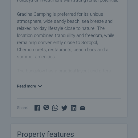
holidays or investment with strong rental potential.
Gradina Camping is preferred for its unique
atmosphere, wide sandy beach, sea breeze and
relaxed holiday lifestyle close to nature. The
location combines tranquillity and freedom, while
remaining conveniently close to Sozopol,
Chernomorets, restaurants, beach bars and all
summer amenities.
The bungalow has a practical layout and offers
comfortable interior space suitable for family
holidays or guest accommodation. The distribution
Read more
includes two bedrooms, a living room with
kitchenette and a bathroom with toilet. The space
is organised to provide convenience, functionality
Share:
and readiness for immediate use after purchase.
The property is sold fully furnished and equipped
Property features
with everything necessary for immediate rental use.