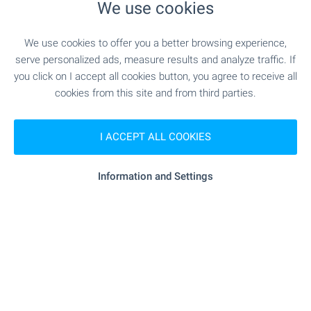
We use cookies
We use cookies to offer you a better browsing experience,
serve personalized ads, measure results and analyze traffic. If
you click on I accept all cookies button, you agree to receive all
cookies from this site and from third parties.
I ACCEPT ALL COOKIES
Information and Settings
Beach 100 m away