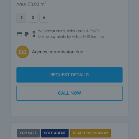
2
Area: 50.00 m
€
$
£
We accept credit, debit cards & PayPal
Online payments by virtual POS terminal
Agency commission due
REQUEST DETAILS
CALL NOW
FOR SALE
SOLE AGENT
BEACH 100 M AWAY