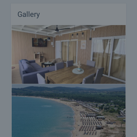
on our schedule and its accessibility. Request a
viewing by contacting the responsible agent.
Gallery
Reservation of the property
The property can be reserved and taken off the
market with payment of a deposit, after which
viewings with other buyers will cease and the
preparation of the documents for a preliminary or
final contract will begin. Please contact the
responsible agent for details of the purchase
procedure and payment arrangements.