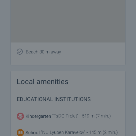
Beach 30 m away
Local amenities
EDUCATIONAL INSTITUTIONS
"TsDG Prolet" - 519 m (7 min.)
Kindergarten
"NU Lyuben Karavelov" - 145 m (2 min.)
School