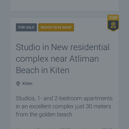
FOR SALE
BEACH 30 M AWAY
Studio in New residential
complex near Atliman
Beach in Kiten
Kiten
Studios, 1- and 2-bedroom apartments
in an excellent complex just 30 meters
from the golden beach