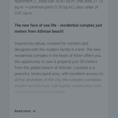
Apartment 2 , total size 35.81 sq.m. (net area 27.10
sq.m. + common parts 5.70 sq.m.), plus cellar of
3.01 sq.m. - .
The new face of sea life - residential complex just
meters from Atliman beach!
Inspired by nature, created for comfort and
designed with the modern family in mind - the new
residential complex in the heart of Kiten offers you
the opportunity to own a property just 30 meters
from the golden beach of Atliman. Located in a
peaceful, landscaped area, with excellent access to
all the amenities of the city, the complex combines
modern architecture, high-quality construction and
uncompromising functionality.
The complex consists of two buildings of 5 floors
each, with carefully designed:
Read more
- Studios - ideal for private use or rental