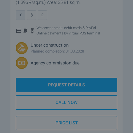
(1 396
€/sq.m.
)
Area: 35.81 sq.m.
€
$
£
We accept credit, debit cards & PayPal
Online payments by virtual POS terminal
Under construction
Planned completion: 01.03.2028
Agency commission due
REQUEST DETAILS
CALL NOW
PRICE LIST