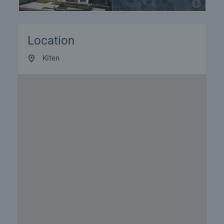
Location
Kiten