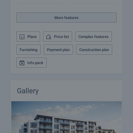
quick return - this complex in Kiten offers everything
you need.
More features
Viewing the property
We can arrange a viewing of the property depending
Plans
Price list
Complex features
on our schedule and its accessibility. Request a
viewing by contacting the responsible agent.
Furnishing
Payment plan
Construction plan
Reservation of the property
Info pack
The property can be reserved and taken off the
market with payment of a deposit, after which
viewings with other buyers will cease and the
preparation of the documents for a preliminary or
Gallery
final contract will begin. Please contact the
responsible agent for details of the purchase
procedure and payment arrangements.