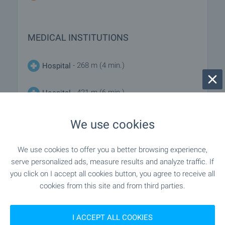
MEDICAL INSTITUTIONS
- 268 m (4 min.)
Hospital
- 421 m (6 min.)
Hospital
We use cookies
SHOPPING
We use cookies to offer you a better browsing experience,
serve personalized ads, measure results and analyze traffic. If
"Smokinya" - 360 m (5 min.)
Food market
you click on I accept all cookies button, you agree to receive all
cookies from this site and from third parties.
"Albatros Market" - 181 m (3 min.)
Supermarket
I ACCEPT ALL COOKIES
- 206 m (3 min.)
Supermarket