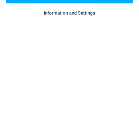
Information and Settings
SERVICES
"Tsentralna Kooperativna Banka" - 469 m (6
Bank
min.)
- 157 m (2 min.)
Pharmacy
"post Office (kiten)" - 491 m (6
Postal service
min.)
- 413 m (5 min.)
Hair-dresser
- 426 m (6 min.)
Beauty salon