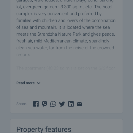
garages, warehouses, children playground, parking
lot, evergreen garden - 3 300 sq.m., etc. The hotel
complex is very convenient and preferred by
families with children and lovers of the combination
of sea and mountain. It is located where the sea
meets the Strandzha Nature Park and gives peace,
fresh air, mild Mediterranean climate, sparklingly
clean sea water, far from the noise of the crowded
resorts.
The apartment (48.23 sq.m.) is set on the 6/6 floor
in a brick building with elevator, offering comfortable
living space. It is offered for sale fully furnished,
Read more
ready for immediate occupancy. The studio offers
pleasant views of the inner garden as well as
scenic views of the forest. The surrounding area is
Share:
quiet, with peaceful environment, ideal for
relaxation.
Property features
A practical option for those looking for a seafront