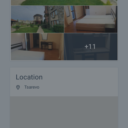
+11
Location
Tsarevo