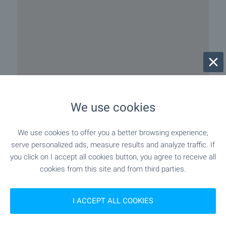
We use cookies
We use cookies to offer you a better browsing experience,
serve personalized ads, measure results and analyze traffic. If
you click on I accept all cookies button, you agree to receive all
cookies from this site and from third parties.
Beach 100 m away
I ACCEPT ALL COOKIES