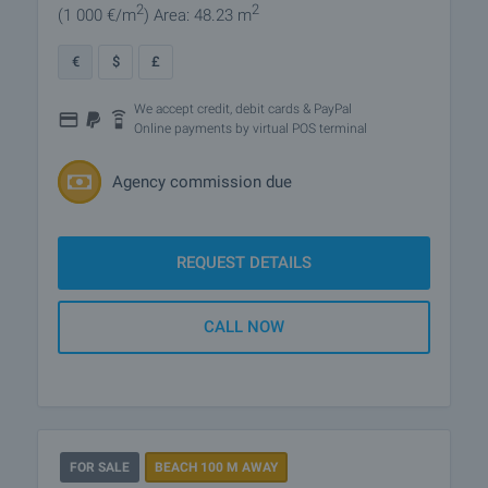
2
2
(1 000
€/m
)
Area: 48.23 m
€
$
£
We accept credit, debit cards & PayPal
Online payments by virtual POS terminal
Agency commission due
REQUEST DETAILS
CALL NOW
FOR SALE
BEACH 100 M AWAY