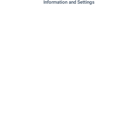
Local amenities
Information and Settings
EDUCATIONAL INSTITUTIONS
- 1.0 km (13 min.)
School
SHOPPING
- 162 m (2 min.)
Food market
RESTAURANTS & BARS
"restaurant South Beach" - 121 m (2
Restaurant
min.)