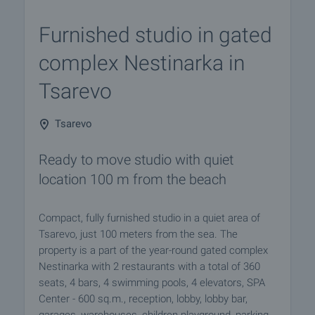
Furnished studio in gated
complex Nestinarka in
Tsarevo
Tsarevo
Ready to move studio with quiet
location 100 m from the beach
Compact, fully furnished studio in a quiet area of
Tsarevo, just 100 meters from the sea. The
property is a part of the year-round gated complex
Nestinarka with 2 restaurants with a total of 360
seats, 4 bars, 4 swimming pools, 4 elevators, SPA
Center - 600 sq.m., reception, lobby, lobby bar,