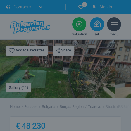
0
Contacts
Sign in
valuation
sell
menu
Share
Add to Favourites
Gallery (11)
Home
For sale
Bulgaria
Burgas Region
Tsarevo
Studio (BS 861
€
48 230