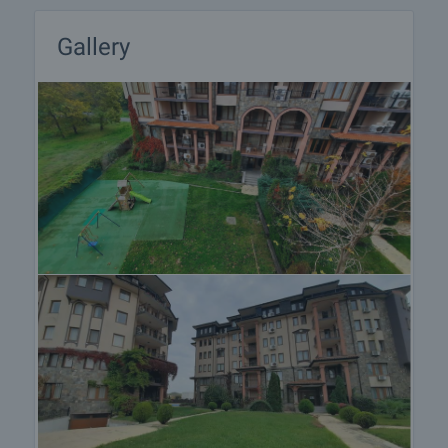
final contract will begin. Please contact the
responsible broker for this property for details of
Gallery
the purchase procedure and payment
arrangements.