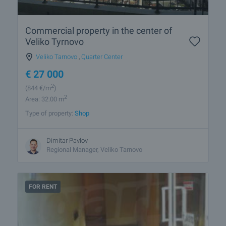
Commercial property in the center of
Veliko Tyrnovo
Veliko Tarnovo
,
Quarter Center
€
27 000
2
(844
€/m
)
2
Area: 32.00 m
Type of property:
Shop
Dimitar Pavlov
Regional Manager, Veliko Tarnovo
FOR RENT