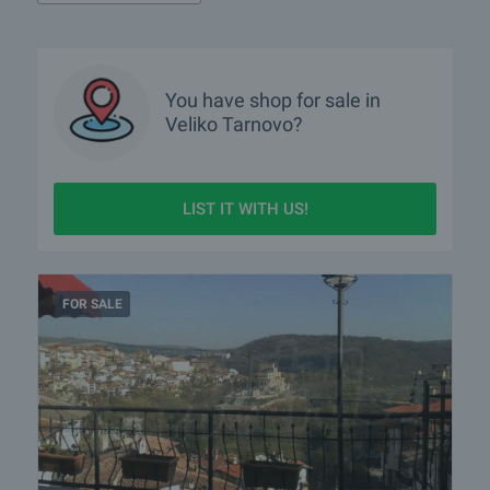
What houses are for sale in Veliko Tarnovo?
What rural properties are for sale in the area of Veliko
You have
shop
for sale in
Tarnovo?
Veliko Tarnovo?
More info about Veliko Tarnovo
LIST IT WITH US!
FOR SALE