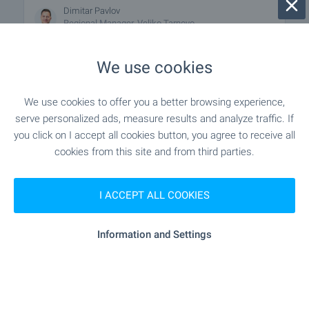
Dimitar Pavlov
Regional Manager, Veliko Tarnovo
We use cookies
FOR SALE
We use cookies to offer you a better browsing experience,
serve personalized ads, measure results and analyze traffic. If
you click on I accept all cookies button, you agree to receive all
cookies from this site and from third parties.
I ACCEPT ALL COOKIES
Office in Veliko Tarnovo
Information and Settings
Veliko Tarnovo
€
189 000
2
(1 286
€/m
)
2