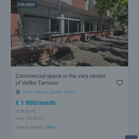
FOR RENT
Commercial space in the very center
of Veliko Tarnovo
Veliko Tarnovo
,
Quarter Center
€
1 800
/month
2
(9
,38
€/m
)
2
Area: 192.00 m
Type of property:
Shop