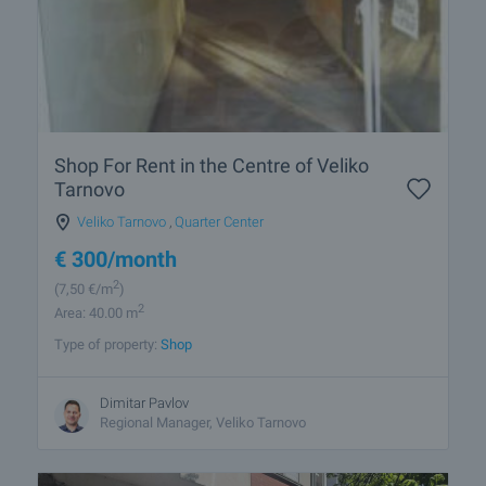
Shop For Rent in the Centre of Veliko
Tarnovo
Veliko Tarnovo
,
Quarter Center
€
300
/month
2
(7
,50
€/m
)
2
Area: 40.00 m
Type of property:
Shop
Dimitar Pavlov
Regional Manager, Veliko Tarnovo