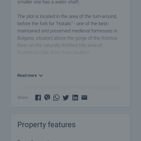
smaller one has a water shaft.
The plot is located in the area of the turn-around,
before the fork for "Hotalic" - one of the best-
maintained and preserved medieval fortresses in
Bulgaria, situated above the gorge of the Rositsa
River on the naturally fortified hilly area of
Krushevski bair, 4 km from Sevlievo.
Today's offer is for investors and developers
interested in long-term investment opportunities,
Read more
whether considering building a residential property
with beautiful views of the mountain and town or
using it for agricultural activities.
Share:
View the property
We can arrange a viewing of the property to suit our
Property features
timetable and availability. Request your viewing by
contacting the broker responsible for the offer by
email or phone.