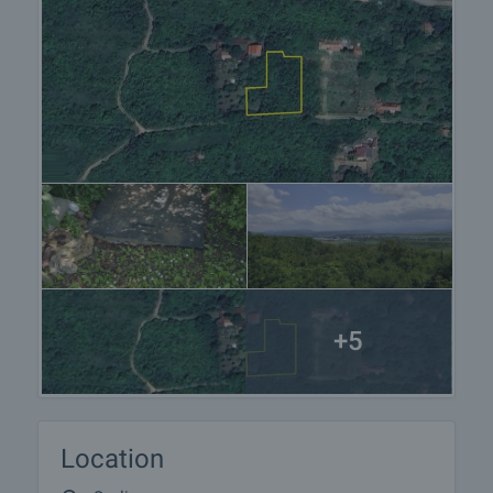
+5
Location