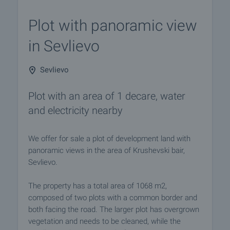
Plot with panoramic view
in Sevlievo
Sevlievo
Plot with an area of ​​1 decare, water
and electricity nearby
We offer for sale a plot of development land with
panoramic views in the area of Krushevski bair,
Sevlievo.
The property has a total area of 1068 m2,
composed of two plots with a common border and
both facing the road. The larger plot has overgrown
vegetation and needs to be cleaned, while the