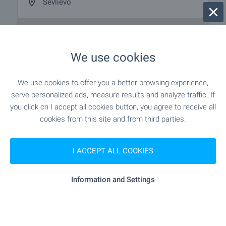
Sevlievo
We use cookies
We use cookies to offer you a better browsing experience,
serve personalized ads, measure results and analyze traffic. If
you click on I accept all cookies button, you agree to receive all
cookies from this site and from third parties.
I ACCEPT ALL COOKIES
Information and Settings