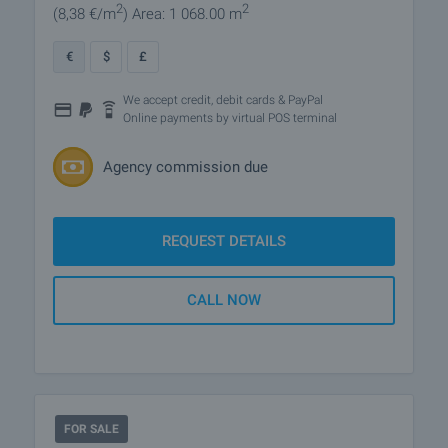
2
2
(8
,38
€/m
)
Area: 1 068.00 m
€
$
£
We accept credit, debit cards & PayPal
Online payments by virtual POS terminal
Agency commission due
REQUEST DETAILS
CALL NOW
FOR SALE