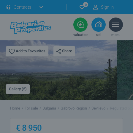
0
Contacts
Sign in
valuation
sell
menu
Share
Add to Favourites
Gallery (5)
Home
For sale
Bulgaria
Gabrovo Region
Sevlievo
Regulated plo
€
8 950