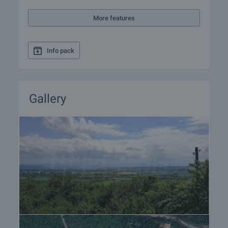
More features
Info pack
Gallery