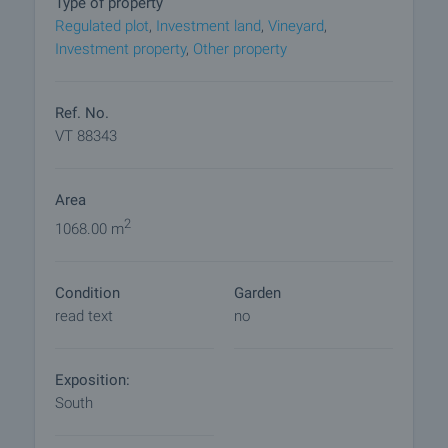
Type of property
Regulated plot
,
Investment land
,
Vineyard
,
Reservation of the property
Investment property
,
Other property
The property can be reserved and taken off sale
with payment of a deposit, after which viewings
with other buyers will cease and preparation of the
Ref. No.
documents for a preliminary and final contract will
VT 88343
commence. Contact the responsible broker for
details of the purchase procedure and payment
Area
arrangements.
2
1068.00 m
Condition
Garden
read text
no
Exposition:
South