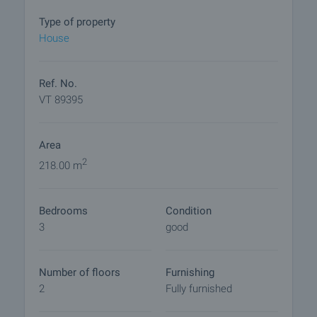
• Kitchen
• Spacious vestibule
Type of property
• Two terraces
House
• Additional toilet
Basement (with separate garden access):
Ref. No.
• Three rooms, one arranged as a kitchen
VT 89395
• Bathroom with toilet
Area
The additional building is a self-contained one-
bedroom unit featuring:
2
218.00 m
• Fully equipped kitchen
• Bedroom
Bedrooms
Condition
• Bathroom with toilet
3
good
• Covered outdoor relaxation area
With a total of 4 kitchens and 4 bathrooms, the
Number of floors
Furnishing
property allows subdivision into independent
2
Fully furnished
residential units and implementation of various
rental models – long-term or short-term. The