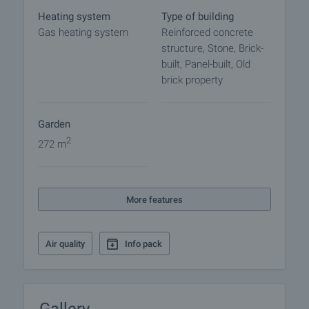
central location ensures steady demand for both
Heating system
Type of building
residential use and income generation.
Gas heating system
Reinforced concrete
structure, Stone, Brick-
This is a flexible investment asset with potential for
built, Panel-built, Old
diversified income streams and mixed-use
brick property
development.
Viewing the property
Garden
We can arrange a viewing of the property depending
2
272 m
on our schedule and its accessibility. Request a
viewing by contacting the responsible agent.
Reservation of the property
More features
The property can be reserved and taken off the
market with payment of a deposit, after which
Air quality
Info pack
viewings with other buyers will cease and the
preparation of the documents for a preliminary or
final contract will begin. Please contact the
responsible agent for details of the purchase