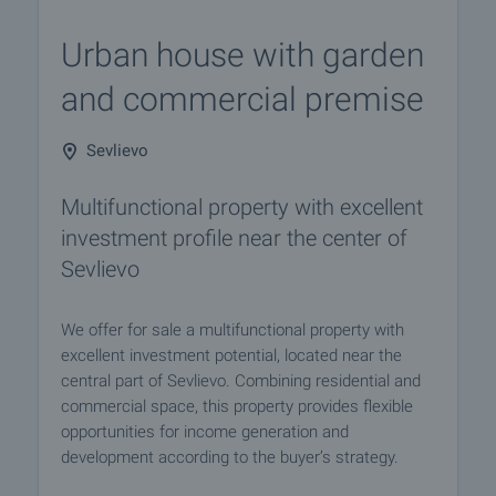
Urban house with garden
and commercial premise
Sevlievo
Multifunctional property with excellent
investment profile near the center of
Sevlievo
We offer for sale a multifunctional property with
excellent investment potential, located near the
central part of Sevlievo. Combining residential and
commercial space, this property provides flexible
opportunities for income generation and
development according to the buyer’s strategy.