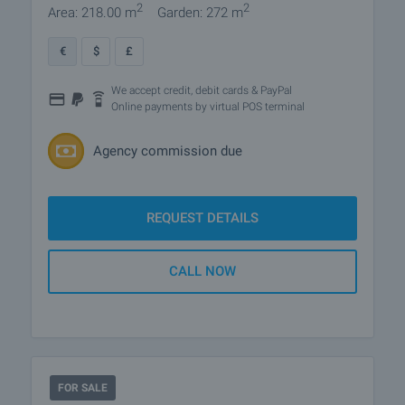
2
2
Area: 218.00 m
Garden: 272 m
€
$
£
We accept credit, debit cards & PayPal
Online payments by virtual POS terminal
Agency commission due
REQUEST DETAILS
CALL NOW
FOR SALE