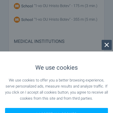
"1-vo OU Hristo Botev" - 175 m (3 min.)
School
"1-vo OU Hristo Botev" - 355 m (5 min.)
School
MEDICAL INSTITUTIONS
- 442 m (6 min.)
Hospital
We use cookies
"MBAL D-r Stoycho Hristov" - 1.2 km (15
Hospital
min.)
We use cookies to offer you a better browsing experience,
serve personalized ads, measure results and analyze traffic. If
"Akta Medika" - 1.0 km (13 min.)
Medical center
you click on I accept all cookies button, you agree to receive all
cookies from this site and from third parties.
SHOPPING