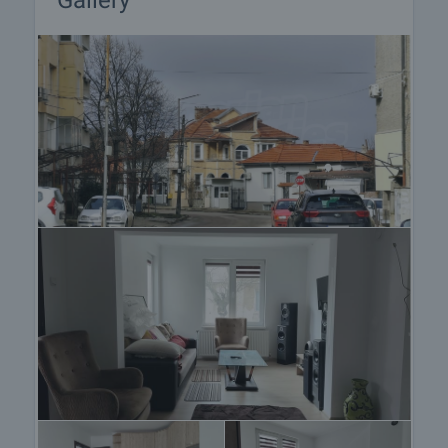
Gallery
procedure and payment arrangements.