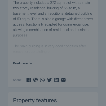
The property includes a 272 sq.m plot with a main
two-storey residential building of 55 sq.m, a
basement level, and an additional detached building
of 53 sq.m. There is also a garage with direct street
access, functionally adapted for commercial use,
allowing a combination of residential and business
purposes.
The main building is in very good condition after
renovation, consisting of:
First floor:
Read more
• Entrance hall
• Kitchen
• Living room
Share:
• Bathroom with toilet
Second floor:
Property features
• Two bedrooms