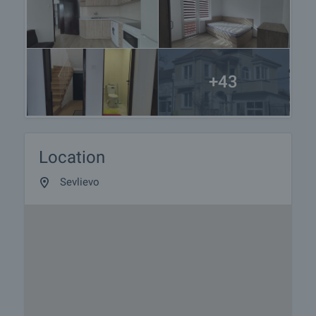
+43
Location
Sevlievo