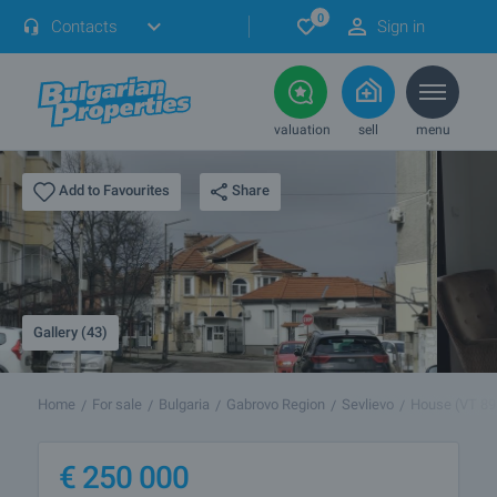
0
Contacts
Sign in
valuation
sell
menu
Share
Add to Favourites
Gallery (43)
Home
For sale
Bulgaria
Gabrovo Region
Sevlievo
House (VT 89
€
250 000