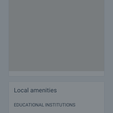
Local amenities
EDUCATIONAL INSTITUTIONS