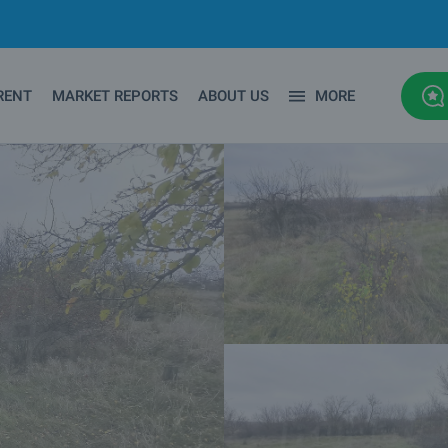
RENT
MARKET REPORTS
ABOUT US
MORE