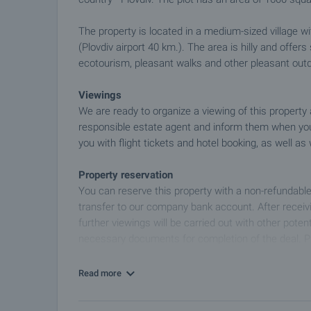
The property is located in a medium-sized village wi
(Plovdiv airport 40 km.). The area is hilly and offers
ecotourism, pleasant walks and other pleasant outdo
Viewings
We are ready to organize a viewing of this property
responsible estate agent and inform them when you
you with flight tickets and hotel booking, as well as 
Property reservation
You can reserve this property with a non-refundable
transfer to our company bank account. After receivi
further viewings will be carried out with other potent
necessary documents for completion of the deal. P
information about the purchase procedure and th
Read more
After sale services
We are a reputable company with many years of expe