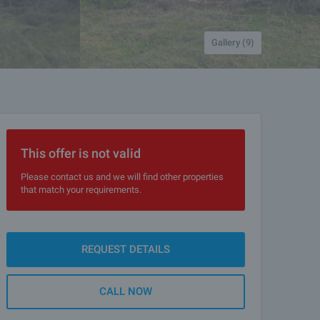
Gallery (9)
This offer is not valid
Please contact us and we will find other properties
that match your requirements.
REQUEST DETAILS
CALL NOW