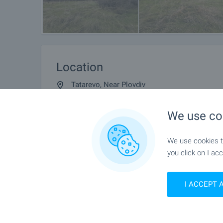
Location
Tatarevo, Near Plovdiv
We use co
We use cookies to
you click on I acc
I ACCEPT 