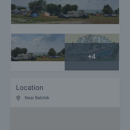
+4
Location
Near Balchik