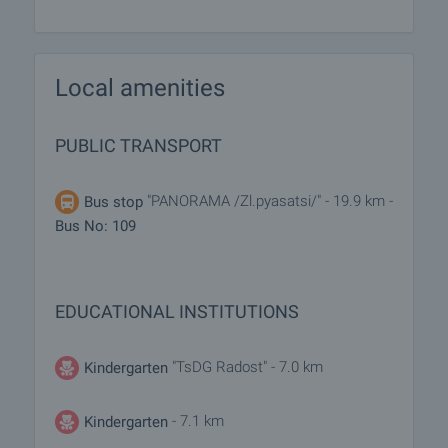
Local amenities
PUBLIC TRANSPORT
"PANORAMA /Zl.pyasatsi/" - 19.9 km -
Bus stop
Bus No: 109
EDUCATIONAL INSTITUTIONS
"TsDG Radost" - 7.0 km
Kindergarten
- 7.1 km
Kindergarten