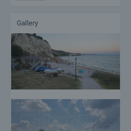
preparation of the necessary documents for
completion of the deal. Please contact the
responsible estate agent for more information
about the purchase procedure and the payment
Gallery
methods.
After sale services
We are a reputable company with many years of
experience in the real estate business. Thus, we
will be with you not only during the purchase
process, but also after the deal is completed,
providing you with a wide range of additional
services tailored to your requirements and needs,
so that you can fully enjoy your property in Bulgaria.
The after sale services we offer include property
insurance, construction and repair works,
furnishing, accounting and legal assistance,
renewal of contracts for electricity, water, telephone
and many more.