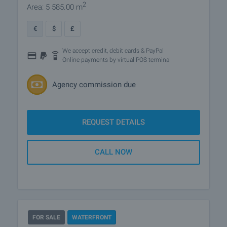
2
Area: 5 585.00 m
€
$
£
We accept credit, debit cards & PayPal
Online payments by virtual POS terminal
Agency commission due
REQUEST DETAILS
CALL NOW
FOR SALE
WATERFRONT