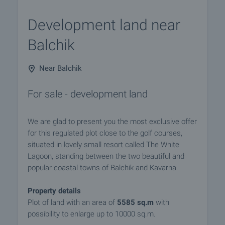
Development land near
Balchik
Near Balchik
For sale - development land
We are glad to present you the most exclusive offer
for this regulated plot close to the golf courses,
situated in lovely small resort called The White
Lagoon, standing between the two beautiful and
popular coastal towns of Balchik and Kavarna.
Property details
Plot of land with an area of
5585 sq.m
with
possibility to enlarge up to 10000 sq.m.