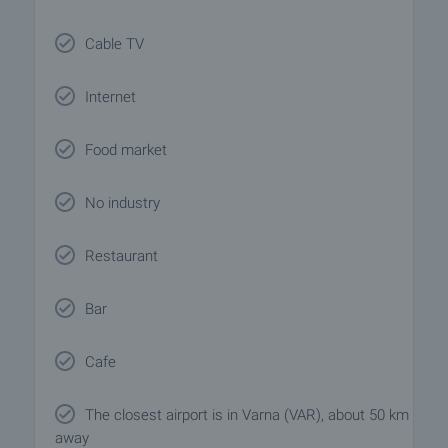
Cable TV
Internet
Food market
No industry
Restaurant
Bar
Cafe
The closest airport is in Varna (VAR), about 50 km
away