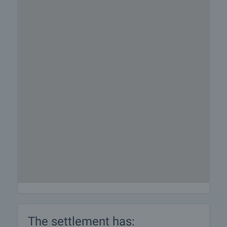
The settlement has: