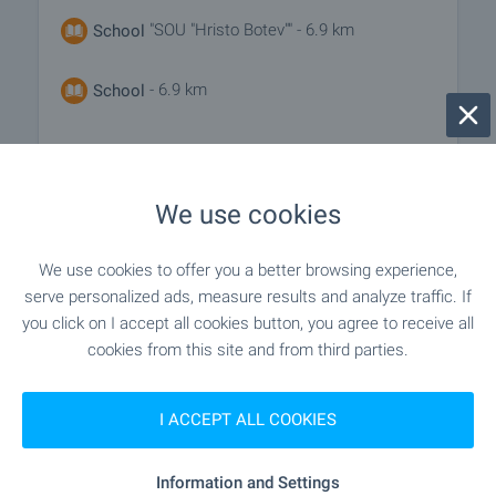
"SOU "Hristo Botev"" - 6.9 km
School
- 6.9 km
School
MEDICAL INSTITUTIONS
We use cookies
"SBZ "Tuzlata"" - 2.2 km
Hospital
We use cookies to offer you a better browsing experience,
serve personalized ads, measure results and analyze traffic. If
"MBAL Kavarna" - 7.3 km
Hospital
you click on I accept all cookies button, you agree to receive all
cookies from this site and from third parties.
SHOPPING
I ACCEPT ALL COOKIES
- 410 m (5 min.)
Food market
Information and Settings