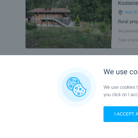
Kostene
Near Bo
Rural pro
We present 
186 sq.m. a
Type of pro
Mountain, a
FOR SALE
Two-Sto
We use co
Village 
Near Bo
We use cookies to
House nea
you click on I acc
We present 
just 6 km f
Type of pro
property is
I ACCEPT 