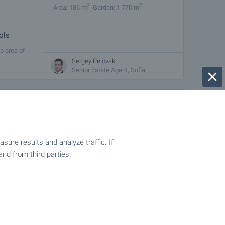
2
2
Area: 186 m
Garden: 1 770 m
ols
p area of
f the Rila
Sergey Pelovski
Senior Estate Agent, Sofia
€
123 000
2
2
Area: 118 m
Garden: 290 m
ure results and analyze traffic. If
and from third parties.
ostenets –
a. The
Sergey Pelovski
Senior Estate Agent, Sofia