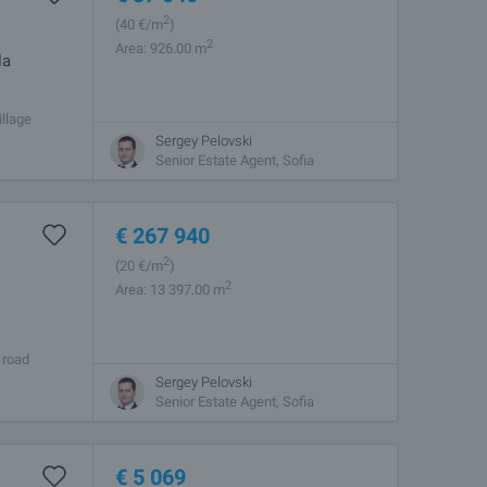
2
(40
€/m
)
2
Area: 926.00 m
la
illage
or the
Sergey Pelovski
Senior Estate Agent, Sofia
€
267 940
2
(20
€/m
)
2
Area: 13 397.00 m
 road
o the road.
Sergey Pelovski
Senior Estate Agent, Sofia
€
5 069