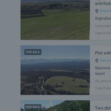
and Kos
Dolna 
Argicultu
Land proper
has a regul
Type of pro
an asphalt 
FOR SALE
Plot wit
Near Ko
Spacious 
resort
We offer fo
Municipalit
Type of pro
The plot ha
FOR SALE
Two det