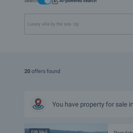
Search
AI-powered search
Luxury villa by the sea. Up to 400 000 euro
20
offers found
You have property for sale 
FOR SALE
Regulate