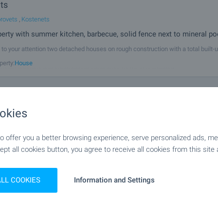
ts
rovets
,
Kostenets
perty with summer kitchen, barbecue, solid fence next to mineral po
to your attention two detached houses on rough construction with a total built-u
nd yard of 1770 sq.m. in the picturesque region of Kostenets village, at the foot o
perty:
House
midst greenery and breathtaking panoramic views. It is situated
rey House with Summer Kitchen and Garden in the
okies
of Kostenets
rovets
,
Kostenets
 offer you a better browsing experience, serve personalized ads, meas
r mineral springs, Borovets resort and Sofia
ept all cookies button, you agree to receive all cookies from this site 
a house with garden and summer kitchen, located in the charming village of K
rom the town of Kostenets, 30 km from Borovets ski resort, and 79 km from Sofi
perty:
House
 an excellent choice for year-round living or as a holiday home close to
ALL COOKIES
Information and Settings