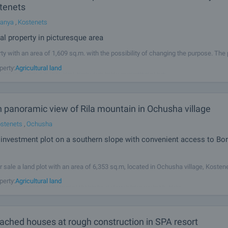
tenets
Banya
,
Kostenets
ral property in picturesque area
ty with an area of 1,609 sq.m. with the possibility of changing the purpose. The 
ar rectangular shape. Panoramic views of Rila and Ikhtimanska middle forest. 
perty:
Agricultural land
road and near the Iber Golf Club. The town is located in the
h panoramic view of Rila mountain in Ochusha village
stenets
,
Ochusha
investment plot on a southern slope with convenient access to Bor
r sale a land plot with an area of 6,353 sq.m, located in Ochusha village, Kosten
y, Bachishte area. The property has the status of agricultural land – arable land, 
perty:
Agricultural land
s 10 boundary points and is positioned on a southern slope with
ached houses at rough construction in SPA resort