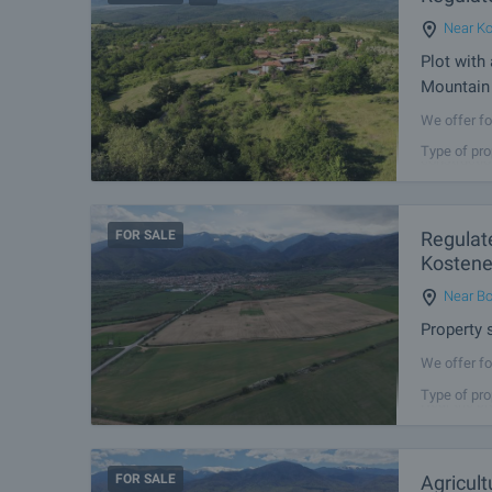
Near Ko
Plot with
Mountain 
We offer fo
Podgorie. T
Type of pro
constructio
FOR SALE
Regulate
Kostene
Near Bo
Property s
We offer fo
connecting 
Type of pro
Near the pr
FOR SALE
Agricult