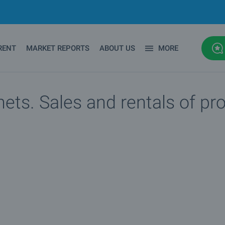
RENT
MARKET REPORTS
ABOUT US
MORE
ets. Sales and rentals of pr