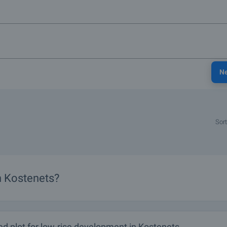
N
Sort
in Kostenets?
d plot for low-rise development in Kostenets