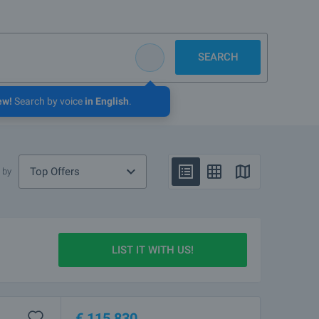
SEARCH
ew!
Search by voice
in English
.
Top Offers
 by
LIST IT WITH US!
€
115 830