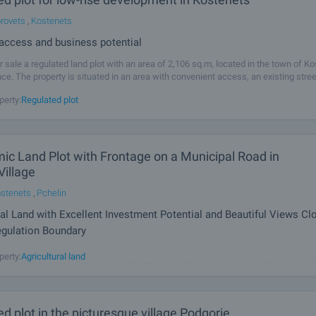
rovets
,
Kostenets
 access and business potential
r sale a regulated land plot with an area of 2,106 sq.m, located in the town of Ko
nce. The property is situated in an area with convenient access, an existing stre
ding industrial, warehouse and residential environment, making
perty:
Regulated plot
ic Land Plot with Frontage on a Municipal Road in
Village
stenets
,
Pchelin
ral Land with Excellent Investment Potential and Beautiful Views Cl
egulation Boundary
sed to offer for sale an attractive land plot with an area of 5,903 sq.m, located i
perty:
Agricultural land
 Koychovitsa area within the land territory of Pchelin Village, Kostenets Municipa
ands out with its panoramic setting, stunning views of the
d plot in the picturesque village Podgorie