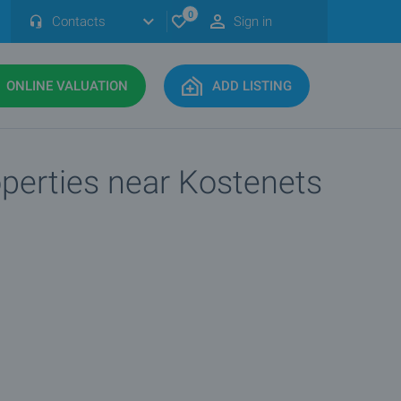
0
Contacts
Sign in
ONLINE VALUATION
ADD LISTING
operties near Kostenets