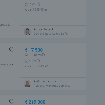
2
(3
,15
€/m
)
2
Area: 1 609.00 m
property
100m from
Sergey Pelovski
Senior Estate Agent, Sofia
€
17 500
(without VAT)
2
(2
,75
€/m
)
ovets ski
2
Area: 6 353.00 m
ets
category 6.
Stefan Abanozov
Regional Manager, Borovets
€
219 000