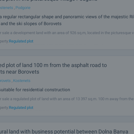
stenets
,
Podgorie
 a regular rectangular shape and panoramic views of the majestic Ri
and the ski slopes of Borovets
r sale a development land with an area of 926 sq.m, located in the picturesque v
he property benefits from a regular rectangular shape, making it highly suitable f
perty:
Regulated plot
n of a family house, holiday villa, or investment project. One of
d plot of land 100 m from the asphalt road to
ts near Borovets
rovets
,
Kostenets
uitable for residential construction
r sale a regulated plot of land with an area of ​​13 397 sq.m. 100 m away from the
village Kostenets and town Kostenets. Electricity and water are available close t
perty:
Regulated plot
operty, there is a swimming pool for sport
ural land with business potential between Dolna Banya