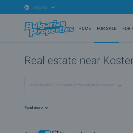
English
HOME
FOR SALE
FOR 
Real estate near Kosten
What are the TOP properties for sale in Kostenets?
I own a property in Kostenets. How can I SELL it?
Read more
What houses are for sale in Kostenets?
More info about Kostenets