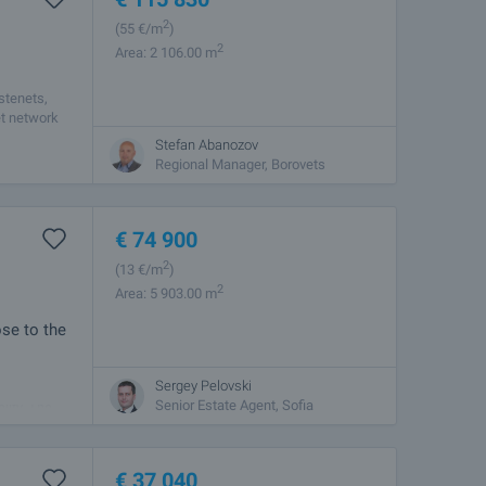
2
(55
€/m
)
2
Area: 2 106.00 m
stenets,
et network
Stefan Abanozov
Regional Manager, Borovets
€
74 900
2
(13
€/m
)
2
Area: 5 903.00 m
ose to the
Sergey Pelovski
n the
Senior Estate Agent, Sofia
lity. The
€
37 040