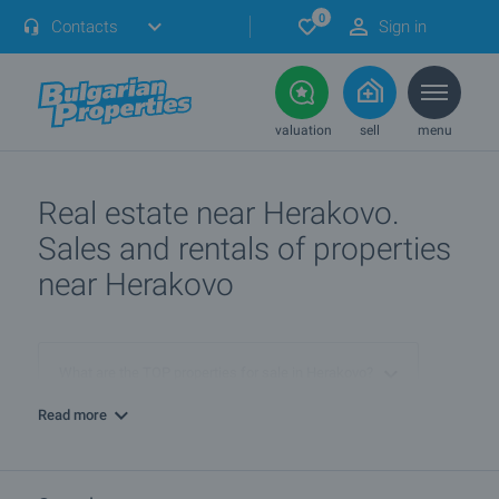
0
Contacts
Sign in
valuation
sell
menu
Real estate near Herakovo.
Sales and rentals of properties
near Herakovo
What are the TOP properties for sale in Herakovo?
Read more
I own a property in Herakovo. How can I SELL it?
Show me properties in Herakovo with video tours