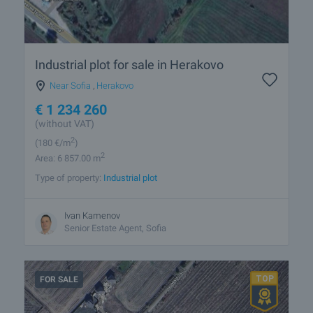
Industrial plot for sale in Herakovo
Near Sofia
,
Herakovo
€
1 234 260
(without VAT)
2
(180
€/m
)
2
Area: 6 857.00 m
Type of property:
Industrial plot
Ivan Kamenov
Senior Estate Agent, Sofia
FOR SALE