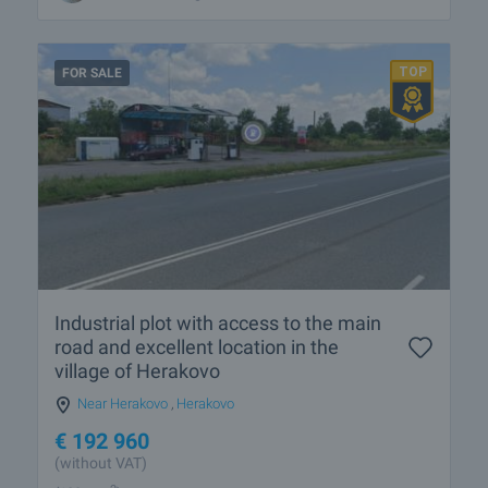
FOR SALE
Industrial plot with access to the main
road and excellent location in the
village of Herakovo
Near Herakovo
,
Herakovo
€
192 960
(without VAT)