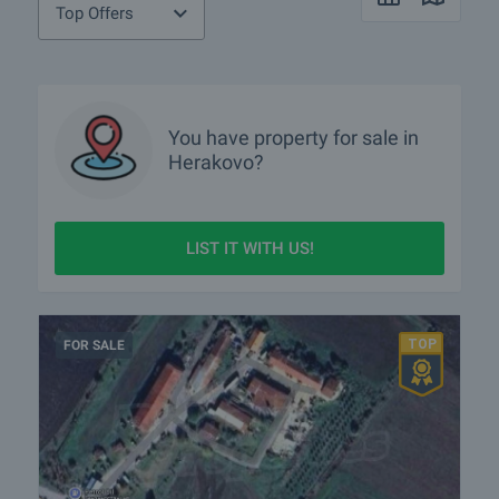
Top Offers
You have property for sale in
Herakovo?
LIST IT WITH US!
FOR SALE