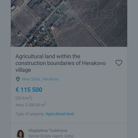
Agricultural land within the
construction boundaries of Herakovo
village
Near Sofia
,
Herakovo
€
115 500
2
(35
€/m
)
2
Area: 3 300.00 m
Type of property:
Agricultural land
Magdalena Tsoklinova
Senior Estate Agent, Sofia