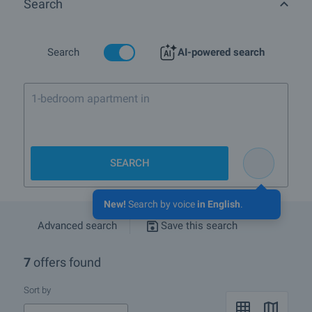
Search
More info about Herakovo
Search
AI-powered search
1-bedroom apartment in Bansko near the
SEARCH
New!
Search by voice
in English
.
Advanced search
Save this search
7
offers found
Sort by