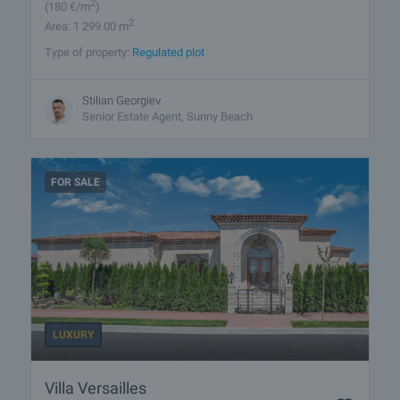
2
(180
€/m
)
2
Area: 1 299.00 m
Type of property:
Regulated plot
Stilian Georgiev
Senior Estate Agent, Sunny Beach
FOR SALE
LUXURY
Villa Versailles