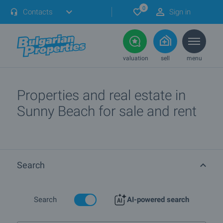
0
Contacts
Sign in
valuation
sell
menu
Properties and real estate in
Sunny Beach for sale and rent
Search
Search
AI-powered search