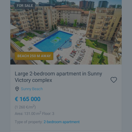
FOR SALE
BEACH 250 M AWAY
Large 2-bedroom apartment in Sunny
Victory complex
Sunny Beach
€
165 000
2
(1 260
€/m
)
2
Area: 131.00 m
Floor: 3
Type of property:
2-bedroom apartment