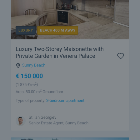
LUXURY
BEACH 400 M AWAY
Luxury Two-Storey Maisonette with
Private Garden in Venera Palace
Sunny Beach
€
150 000
2
(1 875
€/m
)
2
Area: 80.00 m
Groundfloor
Type of property:
2-bedroom apartment
Stilian Georgiev
Senior Estate Agent, Sunny Beach