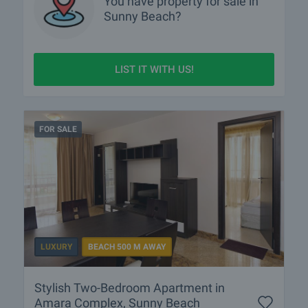
You have property for sale in
Sunny Beach?
LIST IT WITH US!
FOR SALE
LUXURY
BEACH 500 M AWAY
Stylish Two-Bedroom Apartment in
Amara Complex, Sunny Beach