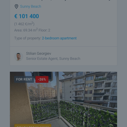
Sunny Beach
€
101 400
2
(1 462
€/m
)
2
Area: 69.34 m
Floor: 2
Type of property:
2-bedroom apartment
Stilian Georgiev
Senior Estate Agent, Sunny Beach
FOR RENT
-26%