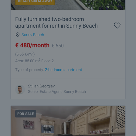
BEACH 500 M AWAY
Fully furnished two-bedroom
apartment for rent in Sunny Beach
Sunny Beach
€
480
/month
€
650
2
(5
,65
€/m
)
2
Area: 85.00 m
Floor: 2
Type of property:
2-bedroom apartment
Stilian Georgiev
Senior Estate Agent, Sunny Beach
FOR SALE