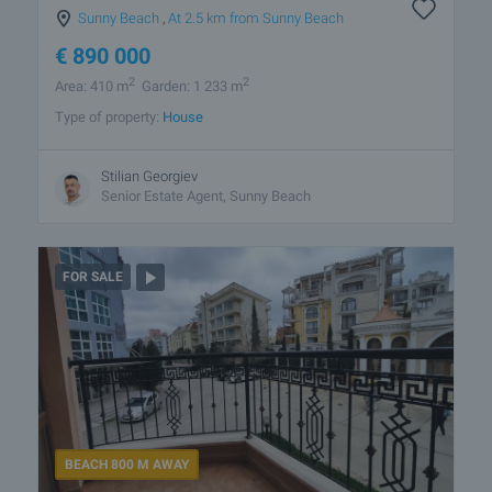
Sunny Beach
,
At 2.5 km from Sunny Beach
€
890 000
2
2
Area: 410 m
Garden: 1 233 m
Type of property:
House
Stilian Georgiev
Senior Estate Agent, Sunny Beach
FOR SALE
BEACH 800 M AWAY