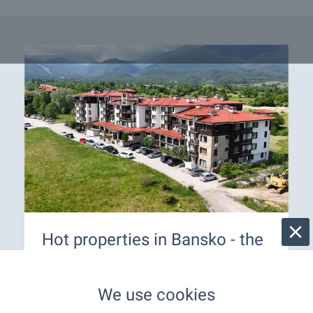
Hot properties in Bansko - the
best offers are here for you! ⛰️
Buy your own property in the top ski resort in
We use cookies
Bulgaria! An all-year-round resort suitable for