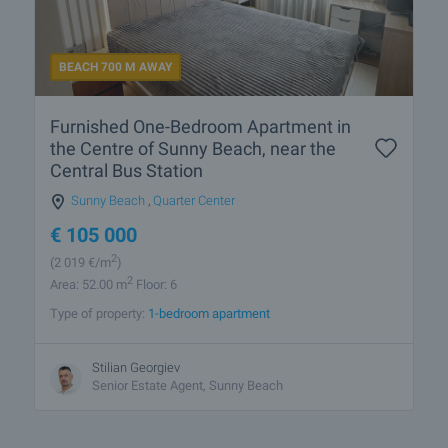
BEACH 700 M AWAY
Furnished One-Bedroom Apartment in
the Centre of Sunny Beach, near the
Central Bus Station
Sunny Beach
,
Quarter Center
€
105 000
2
(2 019
€/m
)
2
Area: 52.00 m
Floor: 6
Type of property:
1-bedroom apartment
Stilian Georgiev
Senior Estate Agent, Sunny Beach