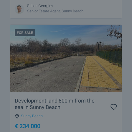
Stilian Georgiev
Senior Estate Agent, Sunny Beach
FOR SALE
Development land 800 m from the
sea in Sunny Beach
Sunny Beach
€
234 000