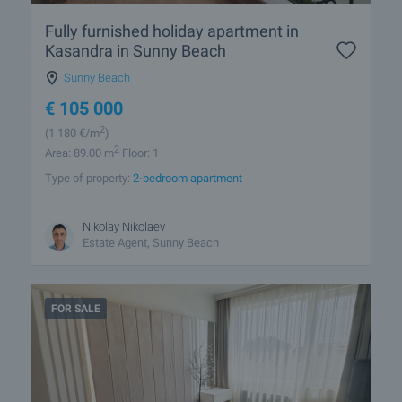
Fully furnished holiday apartment in
Kasandra in Sunny Beach
Sunny Beach
€
105 000
2
(1 180
€/m
)
2
Area: 89.00 m
Floor: 1
Type of property:
2-bedroom apartment
Nikolay Nikolaev
Estate Agent, Sunny Beach
FOR SALE