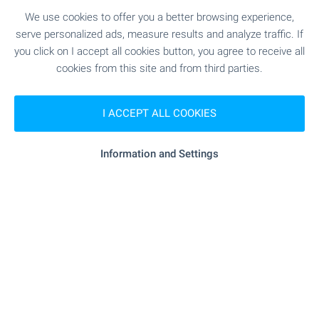
winter and summer tourism with the best prices
We use cookies to offer you a better browsing experience,
in Europe! Holidays in your own property without
serve personalized ads, measure results and analyze traffic. If
the need for hotel reservations!
you click on I accept all cookies button, you agree to receive all
cookies from this site and from third parties.
SEE MORE
I ACCEPT ALL COOKIES
Information and Settings
FOR SALE