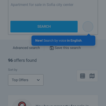
Sea
SEARCH
New!
Search by voice
in English
.
Advanced search
Save this search
96
offers found
Sort by
Top Offers