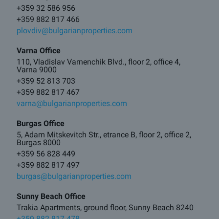
+359 32 586 956
+359 882 817 466
plovdiv@bulgarianproperties.com
Varna Office
110, Vladislav Varnenchik Blvd., floor 2, office 4,
Varna 9000
+359 52 813 703
+359 882 817 467
varna@bulgarianproperties.com
Burgas Office
5, Adam Mitskevitch Str., etrance B, floor 2, office 2,
Burgas 8000
+359 56 828 449
+359 882 817 497
burgas@bulgarianproperties.com
Sunny Beach Office
Trakia Apartments, ground floor, Sunny Beach 8240
+359 882 817 478