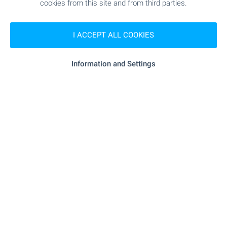
Bansko Office
cookies from this site and from third parties.
7, Nikola Vaptsarov Str., Bansko 2770
+359 886 033 033
I ACCEPT ALL COOKIES
+359 882 817 461
bansko@bulgarianproperties.com
Information and Settings
Dupnitsa Office
1, Knyaz Boris I Str., floor 1, Dupnitsa 2600
+359 882 817 449
dupnitsa@bulgarianproperties.com
Shumen Office
12, Osvobojdenie Sq., floor 3, office 5, Shumen 9700
+359 882 817 445
shumen@bulgarianproperties.com
Pamporovo Office
11, Buzludja Str., floor 1, office 7, Smolyan 4700
+359 882 817 483
pamporovo@bulgarianproperties.com