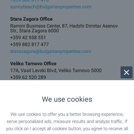
sunnybeach@bulgarianproperties.com
Stara Zagora Office
Ramini Business Center, 87, Hadzhi Dimitar Asenov
Str., Stara Zagora 6000
+359 42 958 551
+359 882 817 477
starazagora@bulgarianproperties.com
Veliko Tarnovo Office
17A, Vasil Levski Blvd, Veliko Tarnovo 5000
+359 62 520 289
+359 882 817 481
vt@bulgarianproperties.com
We use cookies
Borovets Office
121, Iskar Blvd, Center, Samokov 2000
We use cookies to offer you a better browsing experience,
+359 882 817 460
serve personalized ads, measure results and analyze traffic. If
borovets@bulgarianproperties.com
you click on I accept all cookies button, you agree to receive all