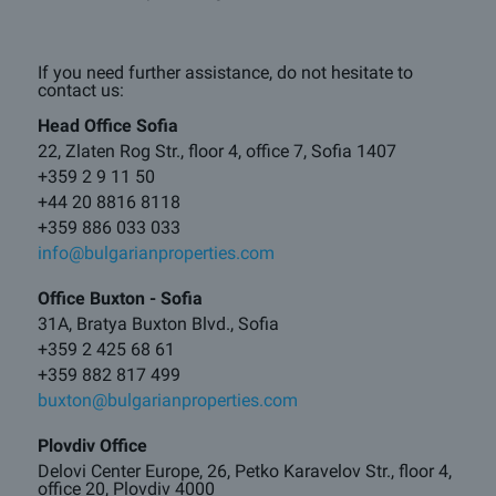
If you need further assistance, do not hesitate to
contact us:
Head Office Sofia
22, Zlaten Rog Str., floor 4, office 7, Sofia 1407
+359 2 9 11 50
+44 20 8816 8118
+359 886 033 033
info@bulgarianproperties.com
Office Buxton - Sofia
31A, Bratya Buxton Blvd., Sofia
+359 2 425 68 61
+359 882 817 499
buxton@bulgarianproperties.com
Plovdiv Office
Delovi Center Europe, 26, Petko Karavelov Str., floor 4,
office 20, Plovdiv 4000