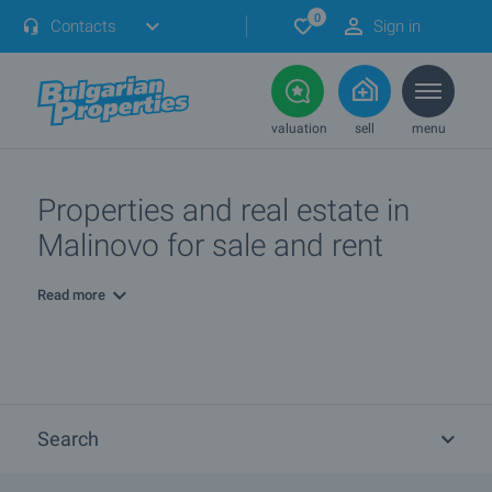
0
Contacts
Sign in
valuation
sell
menu
Properties and real estate in
Malinovo for sale and rent
Read more
Search