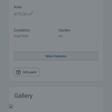
Area
2
4770.00 m
Condition
Garden
read text
no
More features
Info pack
Gallery