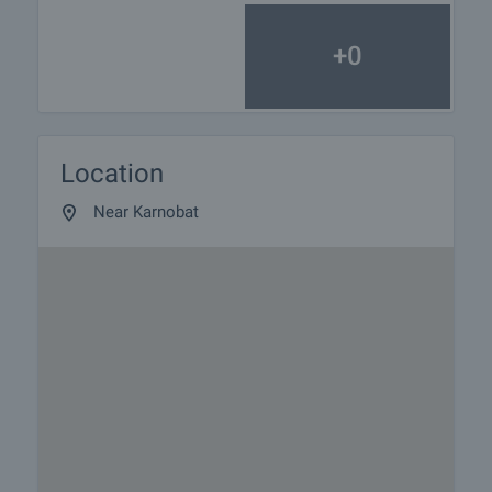
+0
Location
Near Karnobat