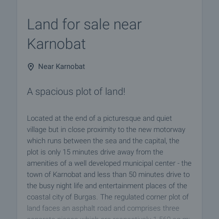
Land for sale near
Karnobat
Near Karnobat
A spacious plot of land!
Located at the end of a picturesque and quiet
village but in close proximity to the new motorway
which runs between the sea and the capital, the
plot is only 15 minutes drive away from the
amenities of a well developed municipal center - the
town of Karnobat and less than 50 minutes drive to
the busy night life and entertainment places of the
coastal city of Burgas. The regulated corner plot of
land faces an asphalt road and comprises three