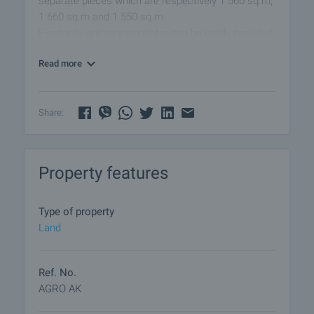
separate pieces which are respectively 1 560 sq.m;
1 660 sq.m and 1 550 sq.m.
Electricity and running water can be easily provided
upon request
Read more
Share:
Property features
Type of property
Land
Ref. No.
AGRO AK