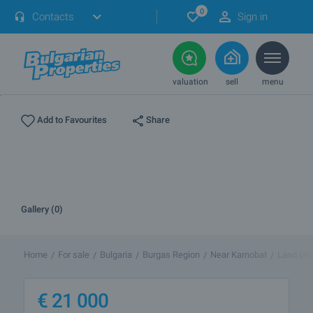
0
Contacts
Sign in
valuation
sell
menu
Share
Add to Favourites
Gallery (0)
Home
For sale
Bulgaria
Burgas Region
Near Karnobat
Land (A
€
21 000