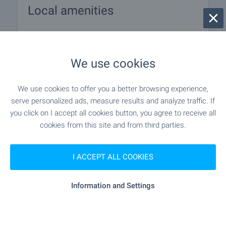
Local amenities
PUBLIC TRANSPORT
We use cookies
EDUCATIONAL INSTITUTIONS
We use cookies to offer you a better browsing experience,
- 7.4 km
School
serve personalized ads, measure results and analyze traffic. If
you click on I accept all cookies button, you agree to receive all
- 8.8 km
School
cookies from this site and from third parties.
I ACCEPT ALL COOKIES
MEDICAL INSTITUTIONS
Information and Settings
"Zdravna Sluzhba" - 15.5 km
Medical center