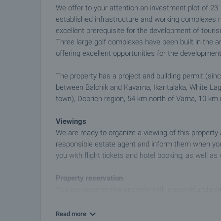
We offer to your attention an investment plot of 23
established infrastructure and working complexes ne
excellent prerequisite for the development of touris
Three large golf complexes have been built in the 
offering excellent opportunities for the developmen
The property has a project and building permit (since
between Balchik and Kavarna, Ikantalaka, White Lago
town), Dobrich region, 54 km north of Varna, 10 km
Viewings
We are ready to organize a viewing of this property
responsible estate agent and inform them when you
you with flight tickets and hotel booking, as well as 
Property reservation
You can reserve this property with a non-refundable
transfer to our company bank account. After receivi
further viewings will be carried out with other potent
Read more