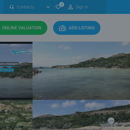
0
Contacts
Sign in
ONLINE VALUATION
ADD LISTING