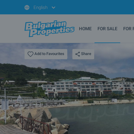
English
HOME
FOR SALE
FOR 
Share
Add to Favourites