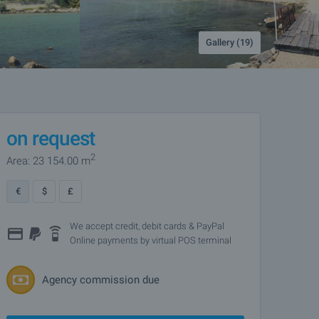
Gallery (19)
on request
2
Area: 23 154.00 m
€
$
£
We accept credit, debit cards & PayPal
Online payments by virtual POS terminal
Agency commission due