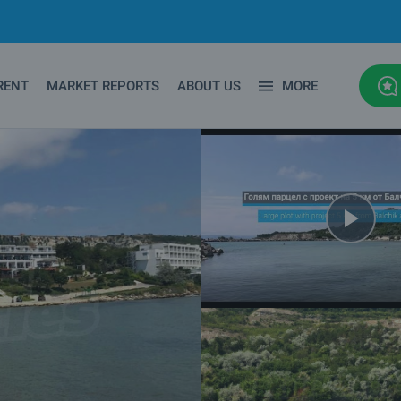
RENT
MARKET REPORTS
ABOUT US
MORE