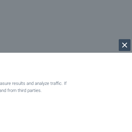
ure results and analyze traffic. If
and from third parties.