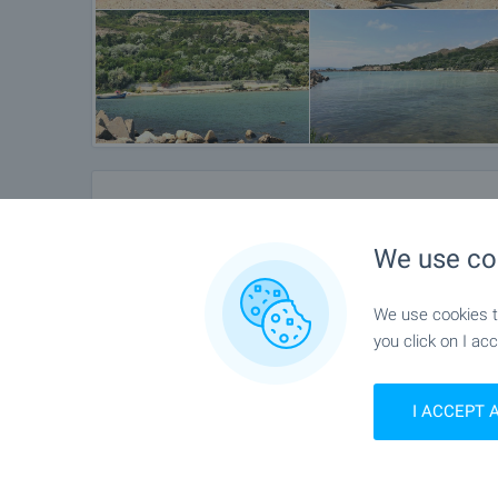
Location
We use co
Near Kavarna
We use cookies to
you click on I acc
I ACCEPT 