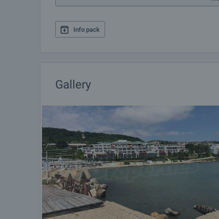
Info pack
Gallery