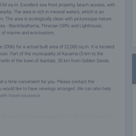
 154 sq.m. Excellent sea front property, beach access, with
arby. The area is rich in mineral waters, which is an
m. The area is ecologically clean with picturesque nature.
area - BlackSeaRama, Thracian Cliffs and Lighthouse,
t of marine and eco-tourism.
 2006) for a actual built area of 22,000 sq.m. It is located
on. Part of the municipality of Kavarna (5 km to the
 north of the town of Ikantala. 30 km from Golden Sands.
 at a time convenient for you. Please contact the
 would like to have viewings arranged. We can also help
with travel insurance.
 deposit of 2,000 Euro, payable by credit card or by bank
ng the deposit the property will be marked as reserved, no
ial buyers, and we will start the preparation of the