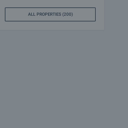
ALL PROPERTIES (200)