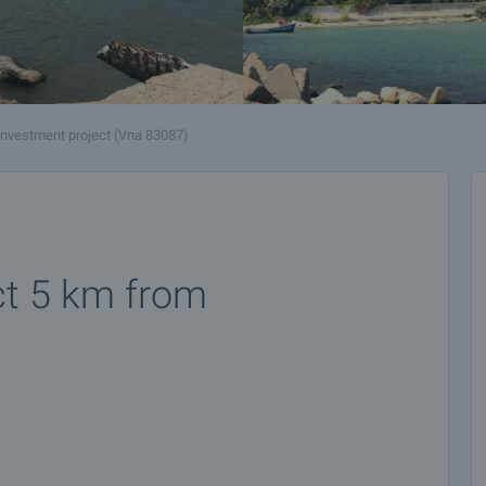
Investment project (Vna 83087)
ct 5 km from