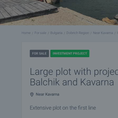
Home
For sale
Bulgaria
Dobrich Region
Near Kavarna
FOR SALE
INVESTMENT PROJECT
Large plot with proje
Balchik and Kavarna
Near Kavarna
Extensive plot on the first line