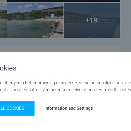
+19
okies
 offer you a better browsing experience, serve personalized ads, meas
ept all cookies button, you agree to receive all cookies from this site 
ALL COOKIES
Information and Settings