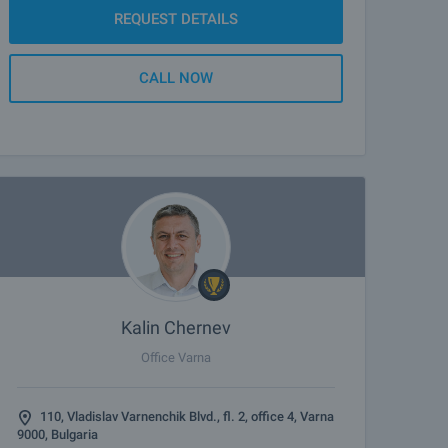
REQUEST DETAILS
CALL NOW
Kalin Chernev
Office Varna
110, Vladislav Varnenchik Blvd., fl. 2, office 4, Varna
9000, Bulgaria