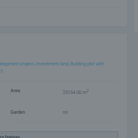
lease contact the responsible estate agent for more
e payment methods.
rience in the real estate business. Thus, we will be with
after the deal is completed, providing you with a wide range
 and needs, so that you can fully enjoy your property in
roperty insurance, construction and repair works,
 of contracts for electricity, water, telephone and many
elopment project
,
Investment land
,
Building plot with
ct
Area
2
23154.00 m
Garden
no
re features