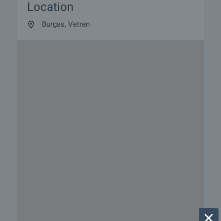
Location
Burgas, Vetren