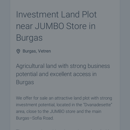
Investment Land Plot
near JUMBO Store in
Burgas
Burgas, Vetren
Agricultural land with strong business
potential and excellent access in
Burgas
We offer for sale an attractive land plot with strong
investment potential, located in the “Dvanadesette”
area, close to the JUMBO store and the main
Burgas–Sofia Road.