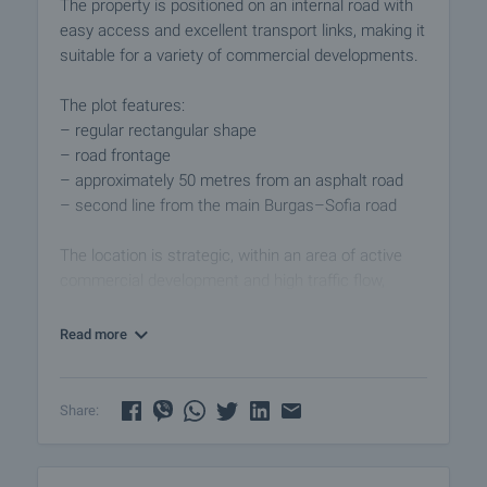
The property is positioned on an internal road with
easy access and excellent transport links, making it
suitable for a variety of commercial developments.
The plot features:
– regular rectangular shape
– road frontage
– approximately 50 metres from an asphalt road
– second line from the main Burgas–Sofia road
The location is strategic, within an area of active
commercial development and high traffic flow,
providing convenience for both customers and
logistics.
Read more
Suitable for:
– retail development
Share:
– warehouse facilities
– light industrial use
– logistics centre