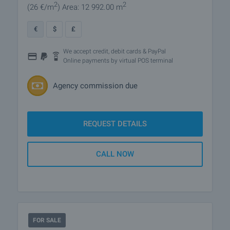
2
2
(26
€/m
)
Area: 12 992.00 m
€
$
£
We accept credit, debit cards & PayPal
Online payments by virtual POS terminal
Agency commission due
REQUEST DETAILS
CALL NOW
FOR SALE