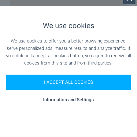
We use cookies
We use cookies to offer you a better browsing experience,
Local amenities
serve personalized ads, measure results and analyze traffic. If
you click on I accept all cookies button, you agree to receive all
NATURE & SIGHTSEEING
cookies from this site and from third parties.
- 383 m (5 min.)
Park
I ACCEPT ALL COOKIES
Information and Settings
CAR SERVICES
- 332 m (4 min.)
Car park