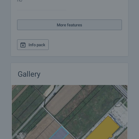
no
More features
Info pack
Gallery