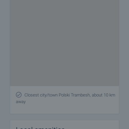
Closest city/town Polski Trambesh, about 10 km
away