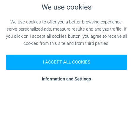
We use cookies
- 19.3 km
Hospital
We use cookies to offer you a better browsing experience,
- 8.0 km
Medical center
serve personalized ads, measure results and analyze traffic. If
you click on I accept all cookies button, you agree to receive all
cookies from this site and from third parties.
SHOPPING
I ACCEPT ALL COOKIES
- 8.3 km
Food market
Information and Settings
"minimarkt" - 8.3 km
Supermarket
- 9.1 km
Supermarket
SERVICES