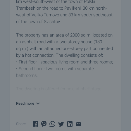
km west-south-west of the town of Polski
Trambesh on the road to Pavlikeni, 30 km north-
west of Veliko Tarnovo and 33 km south-southeast
of the town of Svishtov.
The property has an area of 2000 sq.m. located on
an asphalt road with a two-storey house (130
sq.m.) with an attached one-storey part connected
by a hot connection. The dwelling consists of:
• First floor - spacious living room and three rooms;
• Second floor - two rooms with separate
bathrooms.
The dwelling is offered for sale at shell stage,
allowing you to design and finish the property to
your preference. Renovation has been started and
Read more
the windows have been replaced, some rooms have
been made with plasterboard and insulation and
others have only insulation.
Share: