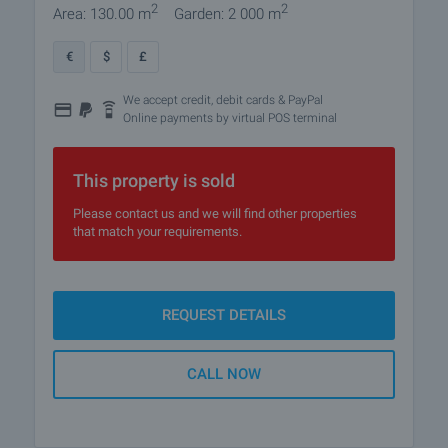
2
2
Area: 130.00 m
Garden: 2 000 m
€
$
£
We accept credit, debit cards & PayPal
Online payments by virtual POS terminal
This property is sold
Please contact us and we will find other properties
that match your requirements.
REQUEST DETAILS
CALL NOW