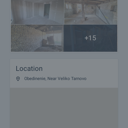
+15
Location
Obedinenie, Near Veliko Tarnovo