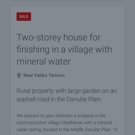
SOLD
Two-storey house for
finishing in a village with
mineral water
Near Veliko Tarnovo
Rural property with large garden on an
asphalt road in the Danube Plain
We present to your attention a property in the
communicative village Obedinenie with a mineral
water spring, located in the Middle Danube Plain, 10