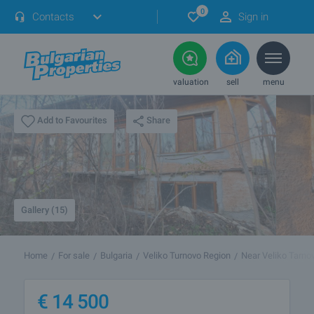
0
Contacts
Sign in
valuation
sell
menu
Share
Add to Favourites
Gallery (15)
Home
For sale
Bulgaria
Veliko Turnovo Region
Near Veliko Tarno
€
14 500