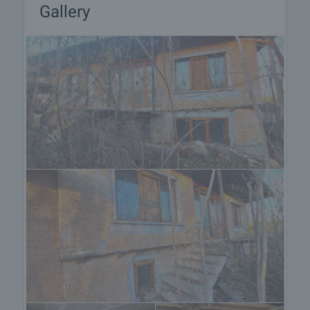
Gallery