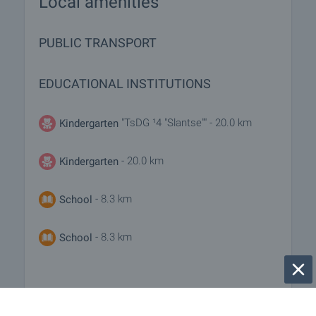
Local amenities
PUBLIC TRANSPORT
EDUCATIONAL INSTITUTIONS
"TsDG ¹4 "Slantse"" - 20.0 km
Kindergarten
- 20.0 km
Kindergarten
- 8.3 km
School
- 8.3 km
School
MEDICAL INSTITUTIONS