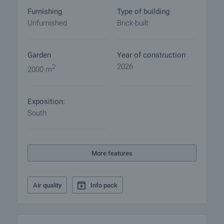
commence. Contact the responsible broker for
Furnishing
Type of building
details of the purchase procedure and payment
Unfurnished
Brick-built
arrangements.
Garden
Year of construction
2026
2
2000 m
Exposition:
South
More features
Air quality
Info pack