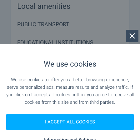
Local amenities
PUBLIC TRANSPORT
EDUCATIONAL INSTITUTIONS
- 6.7 km
School
We use cookies
- 8.2 km
School
We use cookies to offer you a better browsing experience,
serve personalized ads, measure results and analyze traffic. If
you click on I accept all cookies button, you agree to receive all
cookies from this site and from third parties.
MEDICAL INSTITUTIONS
"Zdravna Sluzhba" - 12.2 km
Medical center
I ACCEPT ALL COOKIES
Information and Settings