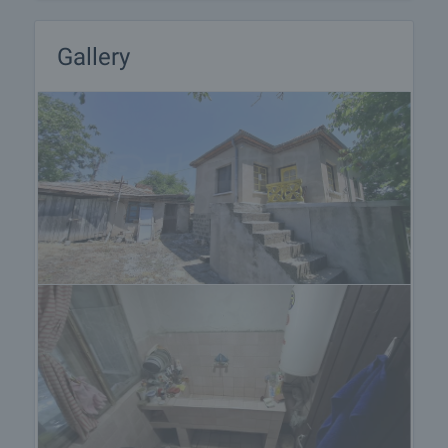
Gallery