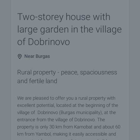
Two-storey house with
large garden in the village
of Dobrinovo
Near Burgas
Rural property - peace, spaciousness
and fertile land
We are pleased to offer you a rural property with
excellent potential, located at the beginning of the
village of. Dobrinovo (Burgas municipality), at the
entrance from the village of Dobrinovo. The
property is only 30 km from Karnobat and about 60
km from Yambol, making it easily accessible and