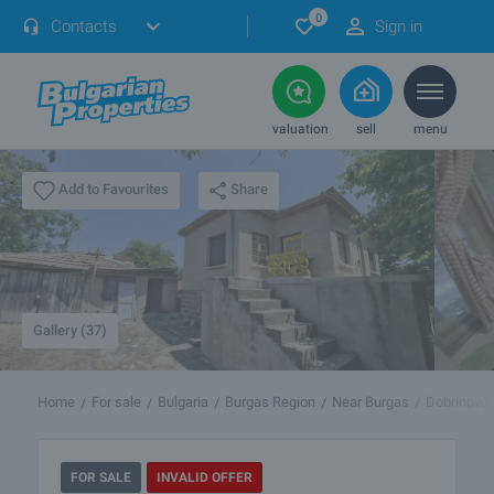
0
Contacts
Sign in
valuation
sell
menu
Share
Add to Favourites
Gallery (37)
Home
For sale
Bulgaria
Burgas Region
Near Burgas
Dobrinovo
FOR SALE
INVALID OFFER