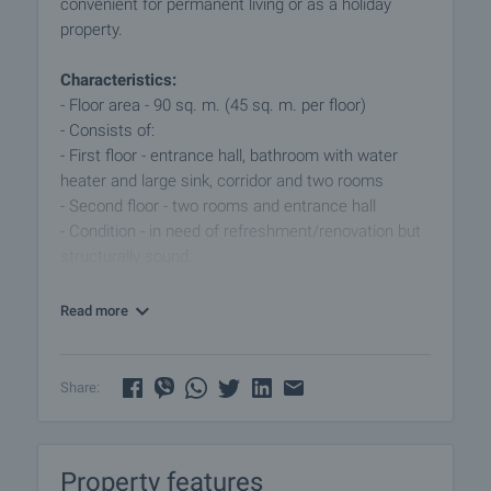
convenient for permanent living or as a holiday
property.
Characteristics:
- Floor area - 90 sq. m. (45 sq. m. per floor)
- Consists of:
- First floor - entrance hall, bathroom with water
heater and large sink, corridor and two rooms
- Second floor - two rooms and entrance hall
- Condition - in need of refreshment/renovation but
structurally sound
Garden:
Read more
- Area - 4,000 sqm - level and well maintained.
- Plantations - vines, fruit trees.
- Infrastructure - two probes, two-phase and three-
Share:
phase electricity.
- The property has frontage to the main road of the
village.
Property features