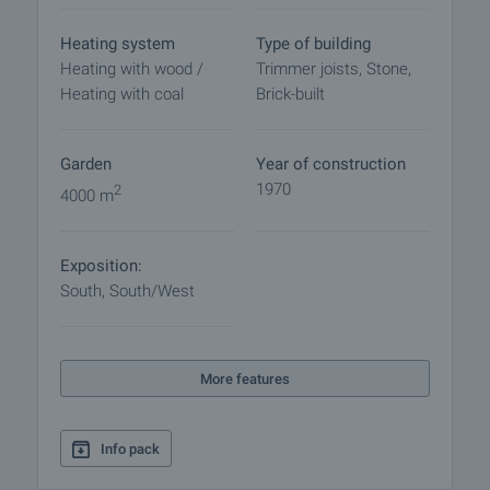
Heating system
Type of building
Heating with wood /
Trimmer joists, Stone,
Heating with coal
Brick-built
Garden
Year of construction
1970
2
4000 m
Exposition:
South, South/West
More features
Info pack