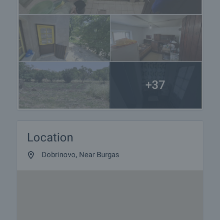
+37
Location
Dobrinovo, Near Burgas