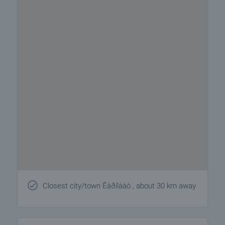
Closest city/town Êàðíîáàò , about 30 km away